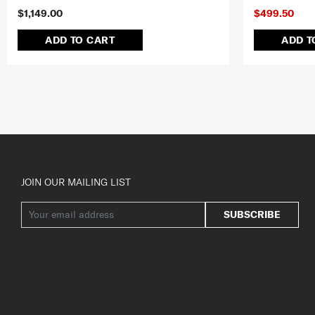
$1,149.00
$499.50
ADD TO CART
ADD T
JOIN OUR MAILING LIST
SUBSCRIBE