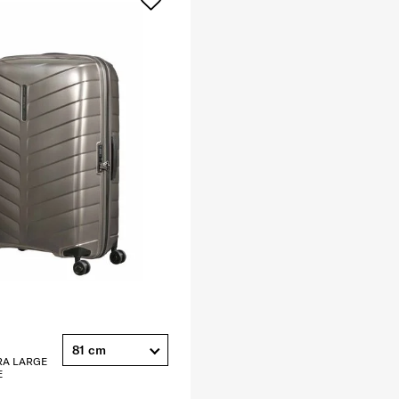
81 cm
RA LARGE
E