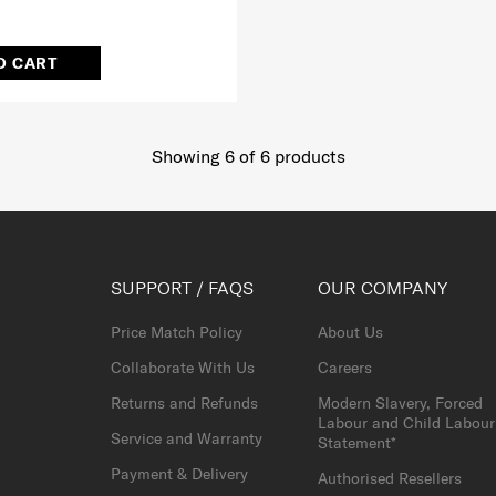
O CART
Showing 6
of
6
products
SUPPORT / FAQS
OUR COMPANY
Price Match Policy
About Us
Collaborate With Us
Careers
Returns and Refunds
Modern Slavery, Forced
Labour and Child Labour
Service and Warranty
Statement*
Payment & Delivery
Authorised Resellers