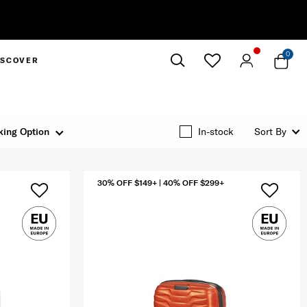
0
ISCOVER
Close
king Option
In-stock
Sort By
30% OFF $149+ | 40% OFF $299+