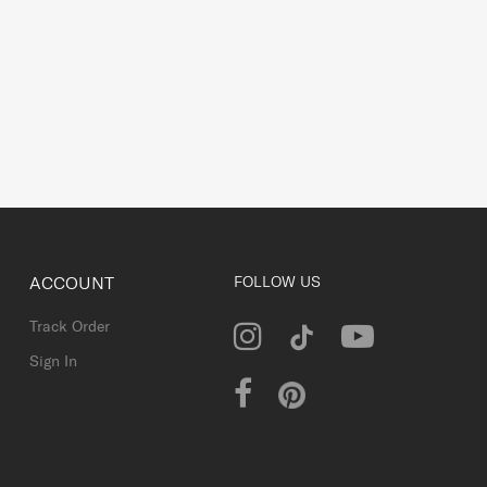
ACCOUNT
FOLLOW US
Track Order
Sign In