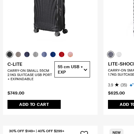
LITE-SHOC
C-LITE
55 cm USB +
CARRY-ON SM
CARRY-ON SMALL 55CM
EXP
1.7KG SUITCAS
2.1KG SUITCASE USB PORT
+ EXPANDABLE
3.9
(35)
$749.00
$625.00
ADD TO CART
ADD T
30% OFF $149+ | 40% OFF $299+
NEW