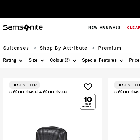
NEW ARRIVALS
CLEA
Suitcases
Shop By Attribute
Premium
Rating
Size
Colour
(3)
Special Features
Price
BEST SELLER
BEST SELLE
30% OFF $149+ | 40% OFF $299+
30% OFF $149