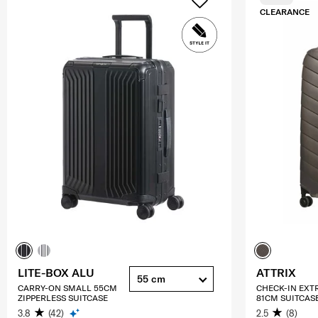
CLEARANCE
LITE-BOX ALU
ATTRIX
55 cm
CARRY-ON SMALL 55CM
CHECK-IN EXT
ZIPPERLESS SUITCASE
81CM SUITCAS
3.8
(42)
2.5
(8)