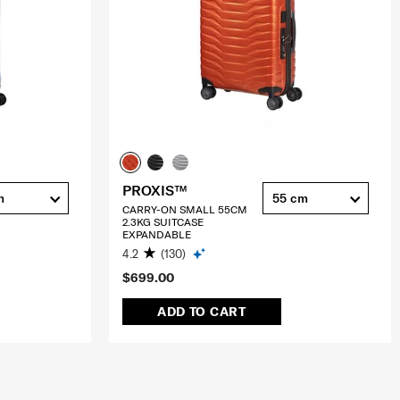
PROXIS™
m
55 cm
CARRY-ON SMALL 55CM
2.3KG SUITCASE
EXPANDABLE
4.2
(130)
$699.00
ADD TO CART