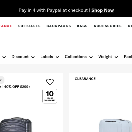
Pay in 4 with Paypal at checkout |
Shop Now
RANCE
SUITCASES
BACKPACKS
BAGS
ACCESSORIES
D
Discount
Labels
Collections
Weight
Pac
CLEARANCE
R
+ | 40% OFF $299+