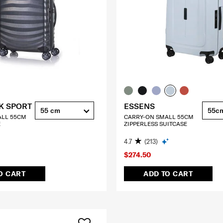
K SPORT
ESSENS
55 cm
55c
ALL 55CM
CARRY-ON SMALL 55CM
E
ZIPPERLESS SUITCASE
4.7
(213)
$274.50
O CART
ADD TO CART