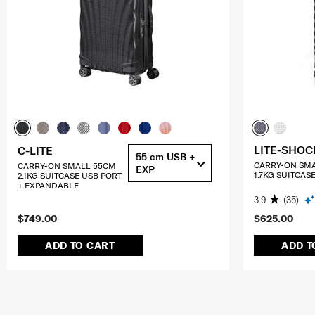
LITE-SHOC
C-LITE
55 cm USB +
CARRY-ON SM
CARRY-ON SMALL 55CM
EXP
1.7KG SUITCAS
2.1KG SUITCASE USB PORT
+ EXPANDABLE
3.9
(35)
$749.00
$625.00
ADD TO CART
ADD T