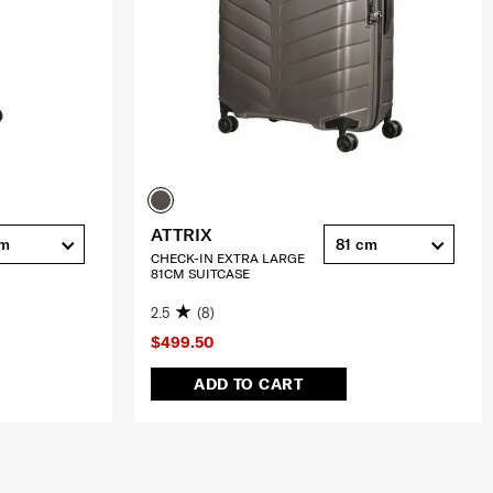
ATTRIX
cm
81 cm
CHECK-IN EXTRA LARGE
81CM SUITCASE
2.5
(8)
$499.50
ADD TO CART