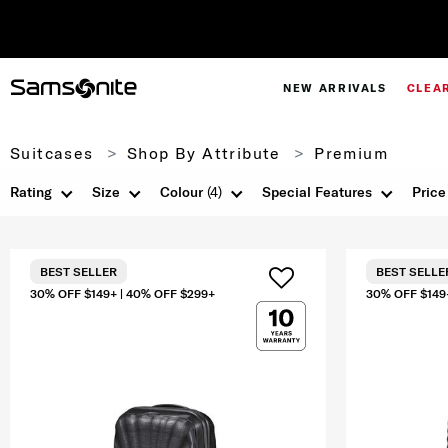
NEW ARRIVALS
CLEA
Suitcases
Shop By Attribute
Premium
Rating
Size
Colour
(4)
Special Features
Price
BEST SELLER
BEST SELLE
30% OFF $149+ | 40% OFF $299+
30% OFF $149