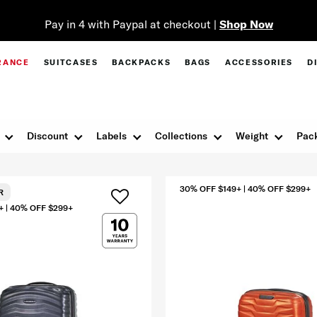
Pay in 4 with Paypal at checkout |
Shop Now
RANCE
SUITCASES
BACKPACKS
BAGS
ACCESSORIES
D
Discount
Labels
Collections
Weight
Pack
30% OFF $149+ | 40% OFF $299+
R
+ | 40% OFF $299+