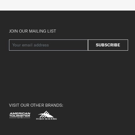
JOIN OUR MAILING LIST
SUBSCRIBE
VISIT OUR OTHER BRANDS: