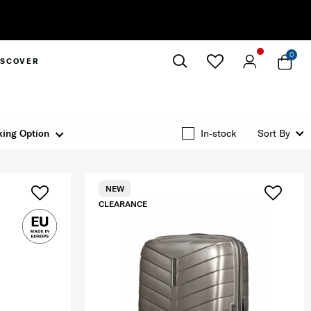
0
ISCOVER
Close
ing Option
In-stock
Sort By
NEW
CLEARANCE