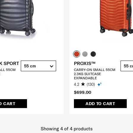
K SPORT
PROXIS™
55 cm
55 
ALL 55CM
CARRY-ON SMALL 55CM
E
2.3KG SUITCASE
EXPANDABLE
4.2
(130)
$699.00
O CART
ADD TO CART
Showing 4
of
4
products