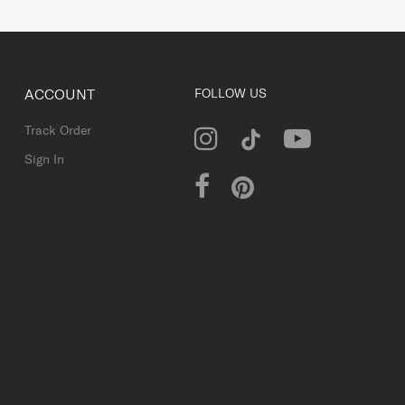
ACCOUNT
FOLLOW US
Track Order
Sign In