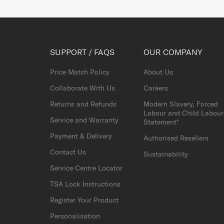
SUPPORT / FAQS
OUR COMPANY
Price Match Policy
About Us
Collaborate With Us
Careers
Returns and Refunds
Modern Slavery, Forced
Labour and Child Labour
Service and Warranty
Statement*
Payment & Delivery
Authorised Resellers
Contact Us
Sustainability
Service Centre Locator
TSA Lock Instructions
Register Your Product
Personalisation