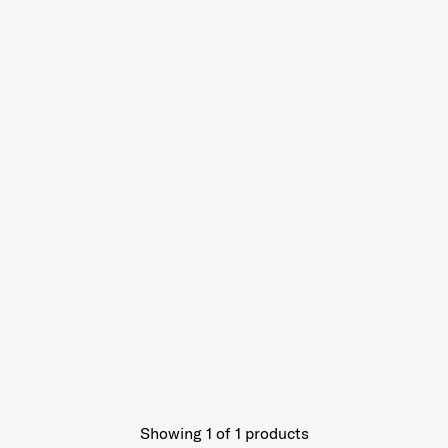
Showing 1
of
1
products