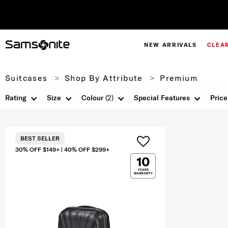
NEW ARRIVALS
CLEA
Suitcases
Shop By Attribute
Premium
Rating
Size
Colour
(2)
Special Features
Price
BEST SELLER
30% OFF $149+ | 40% OFF $299+