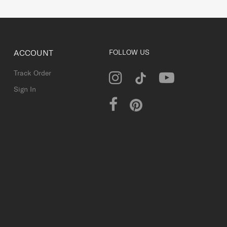
ACCOUNT
FOLLOW US
Track Order
Sign In