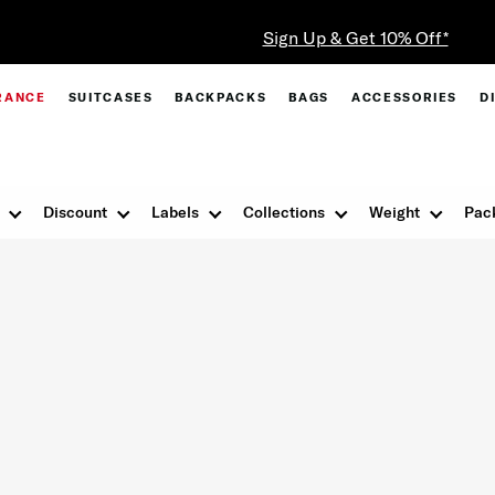
Sign Up & Get 10% Off*
RANCE
SUITCASES
BACKPACKS
BAGS
ACCESSORIES
D
Discount
Labels
Collections
Weight
Pac