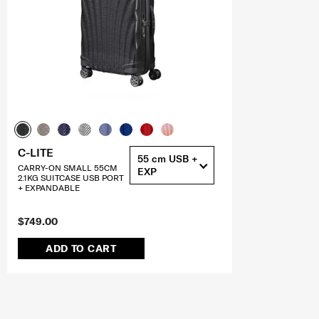
C-LITE
55 cm USB +
CARRY-ON SMALL 55CM
EXP
2.1KG SUITCASE USB PORT
+ EXPANDABLE
$749.00
ADD TO CART