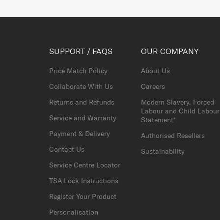
SUPPORT / FAQS
OUR COMPANY
Price Match Policy
About Us
Collaborate With Us
Careers
Returns and Refunds
Modern Slavery, Forced
Labour and Child Labour
Service and Warranty
Statement*
Payment & Delivery
Authorised Resellers
Contact Us
Sustainability
Service Centre Locator
TSA Lock Instructions
Register Your Product
Personalisation