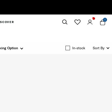
0
ISCOVER
Close
king Option
In-stock
Sort By