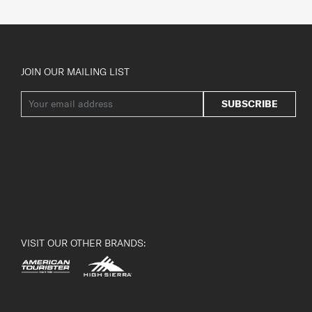
JOIN OUR MAILING LIST
SUBSCRIBE
VISIT OUR OTHER BRANDS: