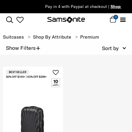
Pay in 4 with Paypal at checkout |
Shop Now
0
Suitcases
Shop By Attribute
Premium
+
Show Filters
Sort by
BEST SELLER
30% OFF $149+ | 40% OFF $299+