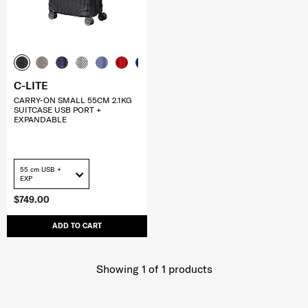
C-LITE
CARRY-ON SMALL 55CM 2.1KG
SUITCASE USB PORT +
EXPANDABLE
55 cm USB +
EXP
$749.00
ADD TO CART
Showing 1
of
1
products