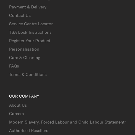
Payment & Delivery
Contact Us
Service Centre Locator
TSA Lock Instructions
Register Your Product
Personalisation
Care & Cleaning
FAQs
Terms & Conditions
OUR COMPANY
About Us
Careers
Modern Slavery, Forced Labour and Child Labour Statement*
Authorised Resellers