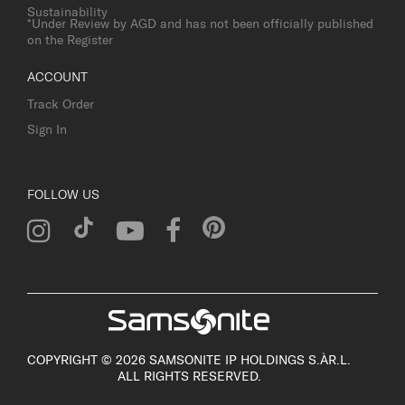
Sustainability
*Under Review by AGD and has not been officially published
on the Register
ACCOUNT
Track Order
Sign In
FOLLOW US
COPYRIGHT © 2026 SAMSONITE IP HOLDINGS S.ÀR.L.
ALL RIGHTS RESERVED.