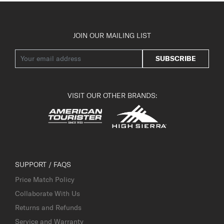
JOIN OUR MAILING LIST
SUBSCRIBE
VISIT OUR OTHER BRANDS:
SUPPORT / FAQS
Price Match Policy
Collaborate With Us
Returns and Refunds
Service and Warranty