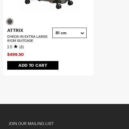
ATTRIX
81 cm
CHECK-IN EXTRA LARGE
81CM SUITCASE
2.5
(8)
$499.50
ADD TO CART
JOIN OUR MAILING LIST