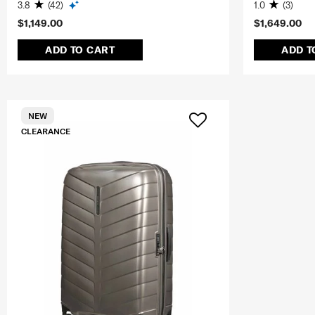
3.8
(42)
1.0
(3)
$1,149.00
$1,649.00
ADD TO CART
ADD T
NEW
CLEARANCE