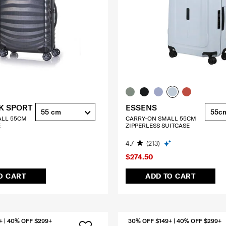
K SPORT
ESSENS
55 cm
55c
ALL 55CM
CARRY-ON SMALL 55CM
E
ZIPPERLESS SUITCASE
4.7
(213)
$274.50
O CART
ADD TO CART
+ | 40% OFF $299+
30% OFF $149+ | 40% OFF $299+