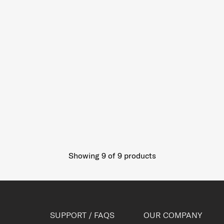
Showing 9
of
9
products
SUPPORT / FAQS
OUR COMPANY