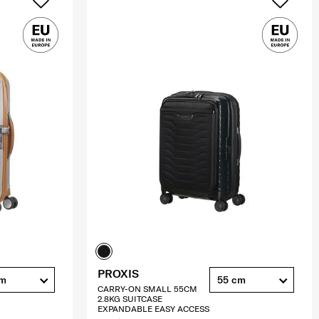
PROXIS
cm
55 cm
CARRY-ON SMALL 55CM
2.8KG SUITCASE
EXPANDABLE EASY ACCESS