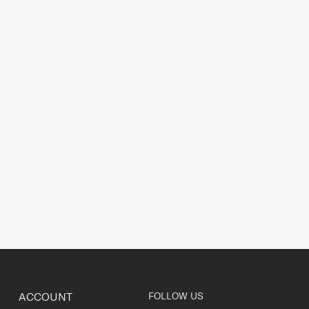
ACCOUNT
FOLLOW US