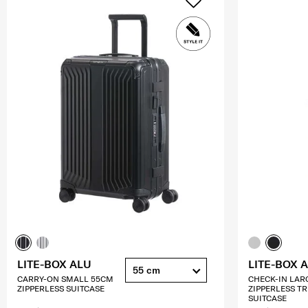
LITE-BOX ALU
LITE-BOX 
55 cm
CARRY-ON SMALL 55CM
CHECK-IN LAR
ZIPPERLESS SUITCASE
ZIPPERLESS T
SUITCASE