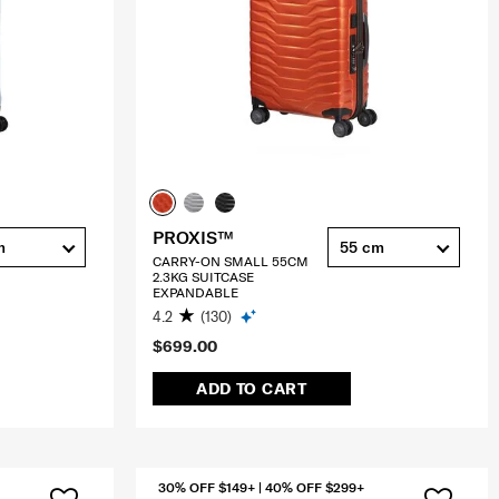
PROXIS™
m
55 cm
CARRY-ON SMALL 55CM
2.3KG SUITCASE
EXPANDABLE
4.2
(130)
$699.00
ADD TO CART
30% OFF $149+ | 40% OFF $299+