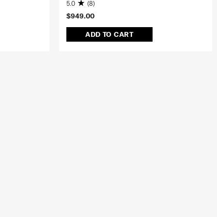
5.0
(8)
$949.00
ADD TO CART