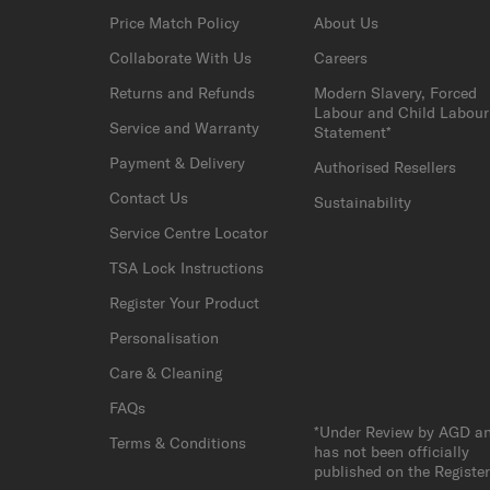
Price Match Policy
About Us
Collaborate With Us
Careers
Returns and Refunds
Modern Slavery, Forced
Labour and Child Labour
Service and Warranty
Statement*
Payment & Delivery
Authorised Resellers
Contact Us
Sustainability
Service Centre Locator
TSA Lock Instructions
Register Your Product
Personalisation
Care & Cleaning
FAQs
*Under Review by AGD a
Terms & Conditions
has not been officially
published on the Registe