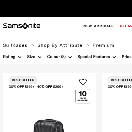
NEW ARRIVALS
CLEA
Suitcases
Shop By Attribute
Premium
Rating
Size
Colour
(8)
Special Features
Price
BEST SELLER
BEST SELLE
30% OFF $149+ | 40% OFF $299+
30% OFF $149