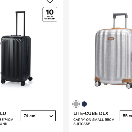
ALU
LITE-CUBE DLX
74 cm
55 
GE 74CM
CARRY-ON SMALL 55CM
RUNK
SUITCASE