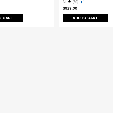
3.1
(69)
$929.00
O CART
ADD TO CART