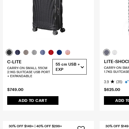
LITE-SHOC
C-LITE
55 cm USB +
CARRY-ON SM
CARRY-ON SMALL 55CM
EXP
1.7KG SUITCAS
2.1KG SUITCASE USB PORT
+ EXPANDABLE
3.9
(35)
$749.00
$625.00
ADD TO CART
ADD T
30% OFF $149+ | 40% OFF $299+
30% OFF $149