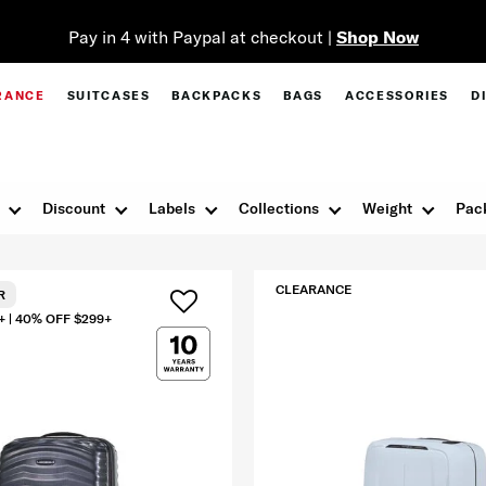
Pay in 4 with Paypal at checkout |
Shop Now
RANCE
SUITCASES
BACKPACKS
BAGS
ACCESSORIES
D
Discount
Labels
Collections
Weight
Pac
CLEARANCE
R
+ | 40% OFF $299+