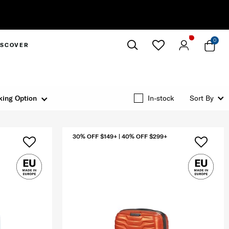
0
ISCOVER
Close
king Option
In-stock
Sort By
30% OFF $149+ | 40% OFF $299+