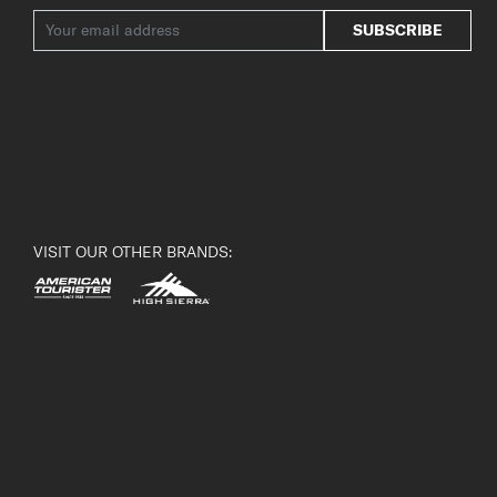
SUBSCRIBE
VISIT OUR OTHER BRANDS: