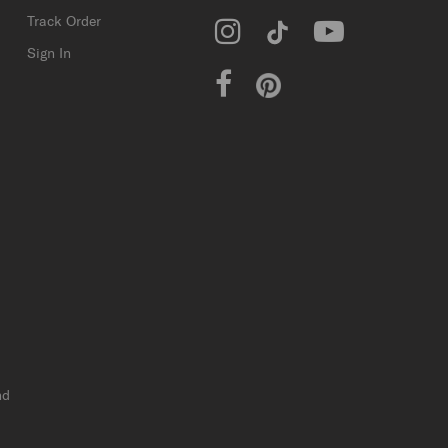
Track Order
Sign In
nd
r