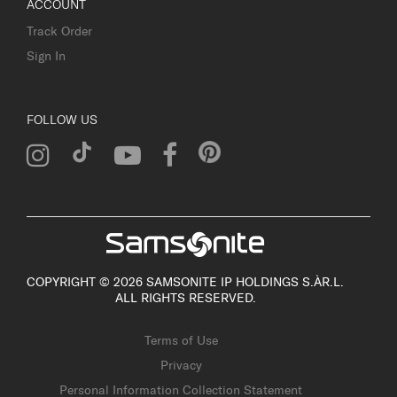
ACCOUNT
Track Order
Sign In
FOLLOW US
COPYRIGHT © 2026 SAMSONITE IP HOLDINGS S.ÀR.L.
ALL RIGHTS RESERVED.
Terms of Use
Privacy
Personal Information Collection Statement