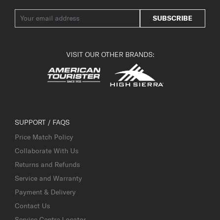
SUBSCRIBE
VISIT OUR OTHER BRANDS:
SUPPORT / FAQS
Price Match Policy
Collaborate With Us
Returns and Refunds
Service and Warranty
Payment & Delivery
Contact Us
Service Centre Locator