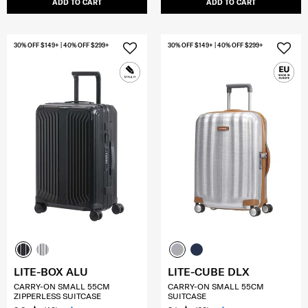
ADD TO CART
ADD TO CART
30% OFF $149+ | 40% OFF $299+
30% OFF $149+ | 40% OFF $299+
LITE-BOX ALU
LITE-CUBE DLX
CARRY-ON SMALL 55CM
CARRY-ON SMALL 55CM
ZIPPERLESS SUITCASE
SUITCASE