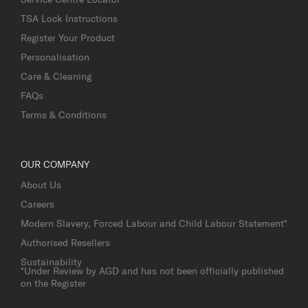
TSA Lock Instructions
Register Your Product
Personalisation
Care & Cleaning
FAQs
Terms & Conditions
OUR COMPANY
About Us
Careers
Modern Slavery, Forced Labour and Child Labour Statement*
Authorised Resellers
Sustainability
*Under Review by AGD and has not been officially published
on the Register