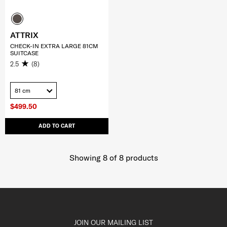
ATTRIX
CHECK-IN EXTRA LARGE 81CM
SUITCASE
2.5
(8)
81 cm
$499.50
ADD TO CART
Showing 8
of
8
products
JOIN OUR MAILING LIST