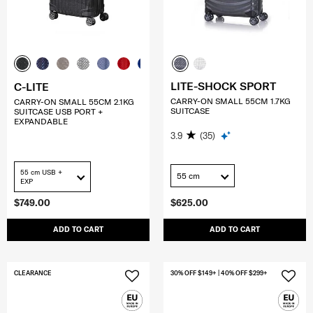
LITE-SHOCK SPORT
C-LITE
CARRY-ON SMALL 55CM 1.7KG
CARRY-ON SMALL 55CM 2.1KG
SUITCASE
SUITCASE USB PORT +
EXPANDABLE
3.9
(35)
55 cm USB +
55 cm
EXP
$749.00
$625.00
ADD TO CART
ADD TO CART
CLEARANCE
30% OFF $149+ | 40% OFF $299+