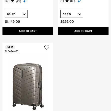
3.8
(42)
3.1
(69)
55 cm
55 cm
$1,149.00
$929.00
ADD TO CART
ADD TO CART
NEW
CLEARANCE