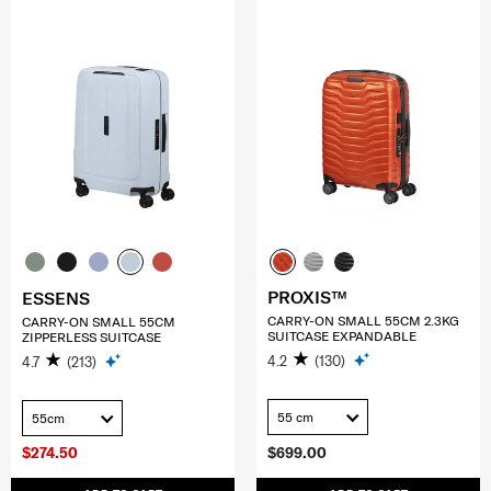
PROXIS™
ESSENS
CARRY-ON SMALL 55CM 2.3KG
CARRY-ON SMALL 55CM
SUITCASE EXPANDABLE
ZIPPERLESS SUITCASE
4.2
(130)
4.7
(213)
55 cm
55cm
$274.50
$699.00