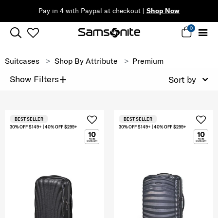
Pay in 4 with Paypal at checkout |
Shop Now
0
Suitcases
Shop By Attribute
Premium
+
Show Filters
Sort by
BEST SELLER
BEST SELLER
30% OFF $149+ | 40% OFF $299+
30% OFF $149+ | 40% OFF $299+