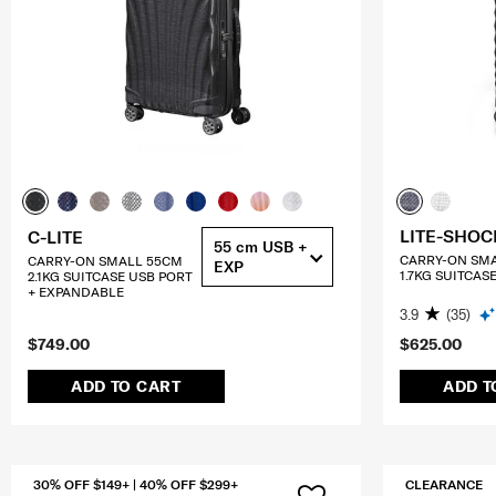
LITE-SHOC
C-LITE
55 cm USB +
CARRY-ON SM
CARRY-ON SMALL 55CM
EXP
1.7KG SUITCAS
2.1KG SUITCASE USB PORT
+ EXPANDABLE
3.9
(35)
$749.00
$625.00
ADD TO CART
ADD T
30% OFF $149+ | 40% OFF $299+
CLEARANCE