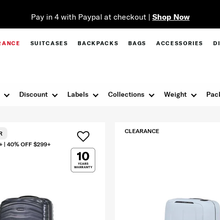
Pay in 4 with Paypal at checkout |
Shop Now
RANCE
SUITCASES
BACKPACKS
BAGS
ACCESSORIES
D
Discount
Labels
Collections
Weight
Pac
CLEARANCE
R
+ | 40% OFF $299+