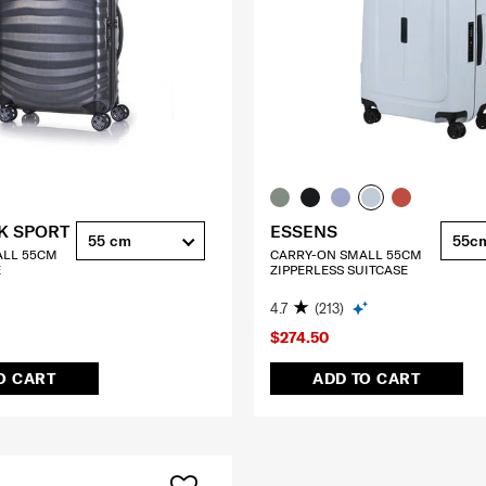
K SPORT
ESSENS
55 cm
55c
ALL 55CM
CARRY-ON SMALL 55CM
E
ZIPPERLESS SUITCASE
4.7
(213)
$274.50
O CART
ADD TO CART