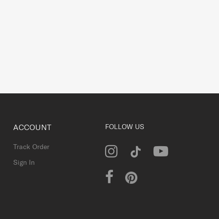
ACCOUNT
FOLLOW US
Track Order
Sign In