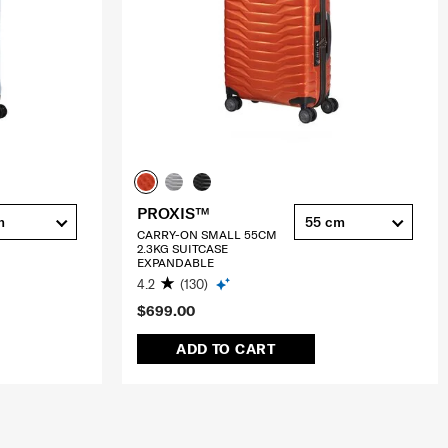
PROXIS™
m
55 cm
CARRY-ON SMALL 55CM
2.3KG SUITCASE
EXPANDABLE
4.2
(130)
$699.00
ADD TO CART