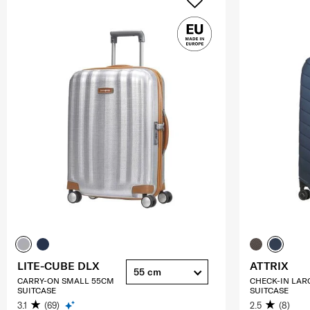
LITE-CUBE DLX
ATTRIX
55 cm
CARRY-ON SMALL 55CM
CHECK-IN LAR
SUITCASE
SUITCASE
3.1
(69)
2.5
(8)