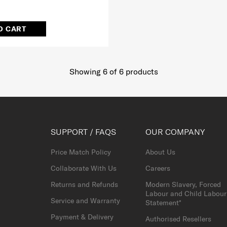
O CART
Showing 6
of
6
products
SUPPORT / FAQS
OUR COMPANY
Price Match Policy
About Us
Collaborate With Us
Careers
Returns and Refunds
Modern Slavery, Forced
Labour and Child Labour
Service and Warranty
Statement*
Payment & Delivery
Authorised Resellers