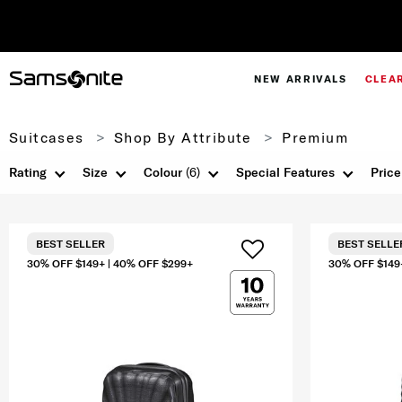
NEW ARRIVALS
CLEA
Suitcases
Shop By Attribute
Premium
Rating
Size
Colour
(6)
Special Features
Price
BEST SELLER
BEST SELLE
30% OFF $149+ | 40% OFF $299+
30% OFF $149