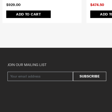
$929.00
$474.50
ADD TO CART
ADD T
JOIN OUR MAILING LIST
SUBSCRIBE