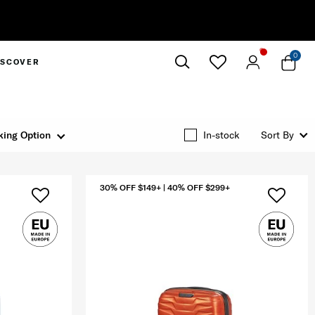
Complimentary Standa
0
ISCOVER
Close
king Option
In-stock
Sort By
30% OFF $149+ | 40% OFF $299+