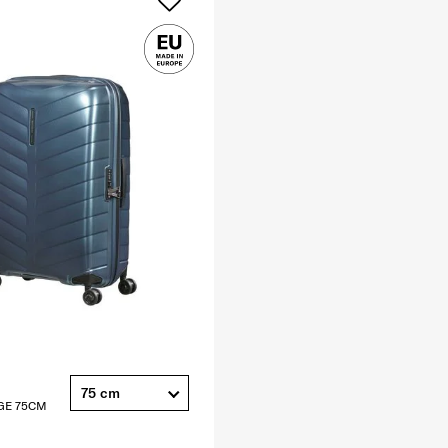
75 cm
GE 75CM