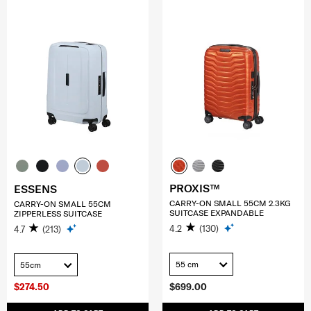
PROXIS™
ESSENS
CARRY-ON SMALL 55CM 2.3KG
CARRY-ON SMALL 55CM
SUITCASE EXPANDABLE
ZIPPERLESS SUITCASE
4.2
(130)
4.7
(213)
55 cm
55cm
$274.50
$699.00