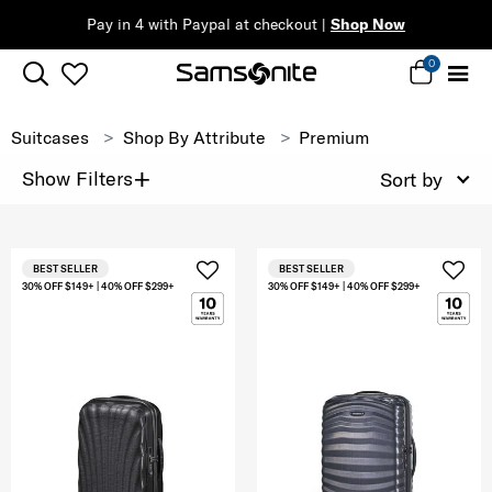
Pay in 4 with Paypal at checkout |
Shop Now
0
Suitcases
Shop By Attribute
Premium
+
Show Filters
Sort by
BEST SELLER
BEST SELLER
30% OFF $149+ | 40% OFF $299+
30% OFF $149+ | 40% OFF $299+