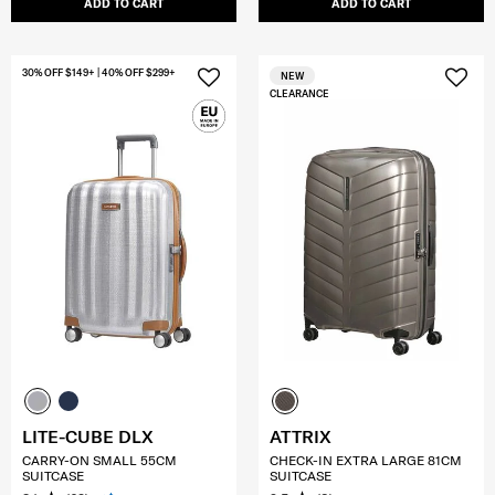
ADD TO CART
ADD TO CART
30% OFF $149+ | 40% OFF $299+
NEW
CLEARANCE
LITE-CUBE DLX
ATTRIX
CARRY-ON SMALL 55CM
CHECK-IN EXTRA LARGE 81CM
SUITCASE
SUITCASE