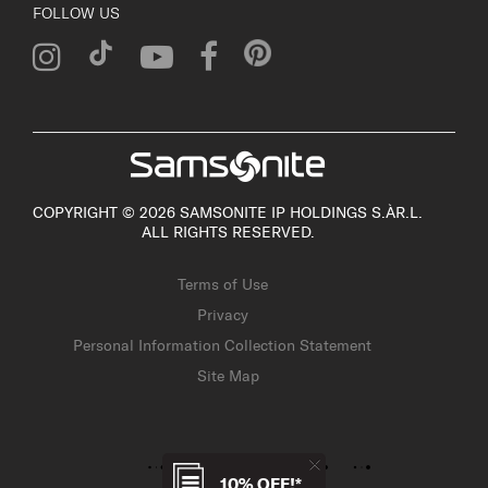
FOLLOW US
COPYRIGHT © 2026 SAMSONITE IP HOLDINGS S.ÀR.L.
ALL RIGHTS RESERVED.
Terms of Use
Privacy
Personal Information Collection Statement
Site Map
10% OFF!*