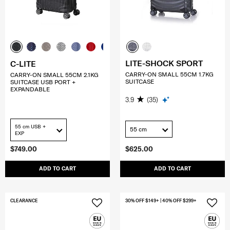
LITE-SHOCK SPORT
C-LITE
CARRY-ON SMALL 55CM 1.7KG
CARRY-ON SMALL 55CM 2.1KG
SUITCASE
SUITCASE USB PORT +
EXPANDABLE
3.9
(35)
55 cm USB +
55 cm
EXP
$749.00
$625.00
ADD TO CART
ADD TO CART
CLEARANCE
30% OFF $149+ | 40% OFF $299+