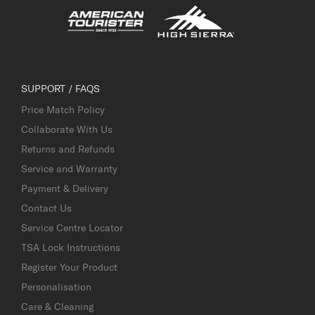
SUPPORT / FAQS
Price Match Policy
Collaborate With Us
Returns and Refunds
Service and Warranty
Payment & Delivery
Contact Us
Service Centre Locator
TSA Lock Instructions
Register Your Product
Personalisation
Care & Cleaning