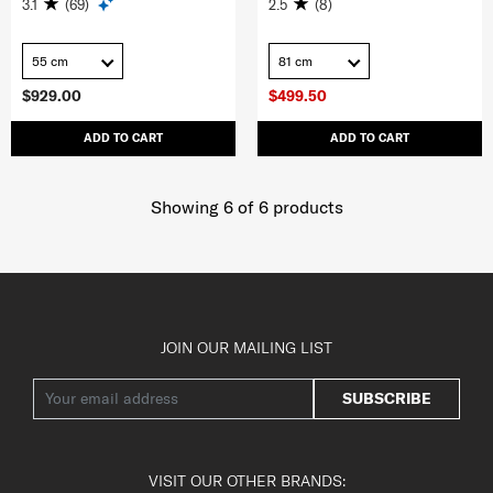
3.1
(69)
2.5
(8)
55 cm
81 cm
$929.00
$499.50
ADD TO CART
ADD TO CART
Showing 6
of
6
products
JOIN OUR MAILING LIST
SUBSCRIBE
VISIT OUR OTHER BRANDS: