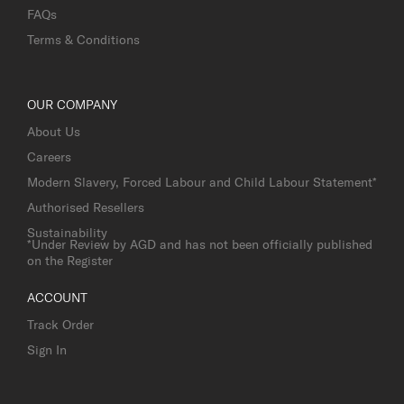
FAQs
Terms & Conditions
OUR COMPANY
About Us
Careers
Modern Slavery, Forced Labour and Child Labour Statement*
Authorised Resellers
Sustainability
*Under Review by AGD and has not been officially published
on the Register
ACCOUNT
Track Order
Sign In