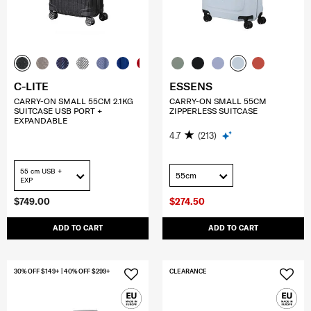
C-LITE
ESSENS
CARRY-ON SMALL 55CM 2.1KG
CARRY-ON SMALL 55CM
SUITCASE USB PORT +
ZIPPERLESS SUITCASE
EXPANDABLE
4.7
(213)
55 cm USB +
55cm
EXP
$749.00
$274.50
ADD TO CART
ADD TO CART
30% OFF $149+ | 40% OFF $299+
CLEARANCE