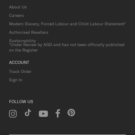
About Us
Careers
Modern Slavery, Forced Labour and Child Labour Statement*
Authorised Resellers
Sustainability
*Under Review by AGD and has not been officially published
on the Register
ACCOUNT
Track Order
Sign In
FOLLOW US