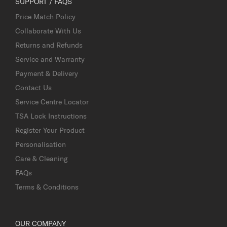
SUPPORT / FAQS
Price Match Policy
Collaborate With Us
Returns and Refunds
Service and Warranty
Payment & Delivery
Contact Us
Service Centre Locator
TSA Lock Instructions
Register Your Product
Personalisation
Care & Cleaning
FAQs
Terms & Conditions
OUR COMPANY