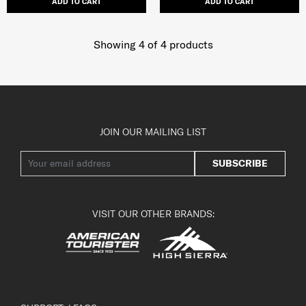
ADD TO CART
ADD TO CART
Showing 4
of
4
products
JOIN OUR MAILING LIST
SUBSCRIBE
VISIT OUR OTHER BRANDS: