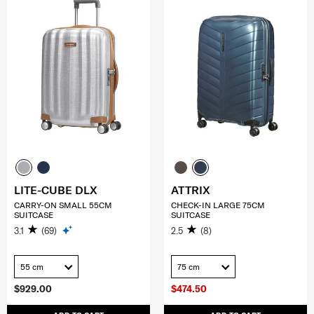
LITE-CUBE DLX
ATTRIX
CARRY-ON SMALL 55CM
CHECK-IN LARGE 75CM
SUITCASE
SUITCASE
3.1
(69)
2.5
(8)
55 cm
75 cm
$929.00
$474.50