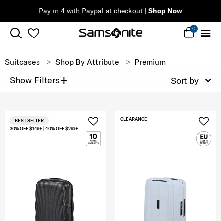
Pay in 4 with Paypal at checkout |
Shop Now
0
Suitcases
Shop By Attribute
Premium
+
Show Filters
Sort by
CLEARANCE
BEST SELLER
30% OFF $149+ | 40% OFF $299+