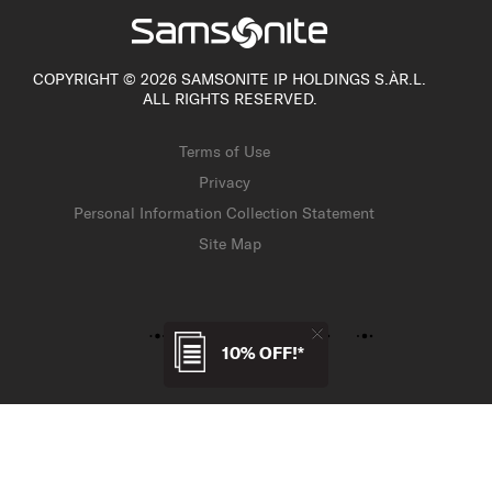
COPYRIGHT © 2026 SAMSONITE IP HOLDINGS S.ÀR.L.
ALL RIGHTS RESERVED.
Terms of Use
Privacy
Personal Information Collection Statement
Site Map
10% OFF!*