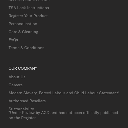
TSA Lock Instructions
Register Your Product
Personalisation
Care & Cleaning
FAQs
Terms & Conditions
OUR COMPANY
About Us
Careers
Modern Slavery, Forced Labour and Child Labour Statement*
Authorised Resellers
Sustainability
*Under Review by AGD and has not been officially published
on the Register