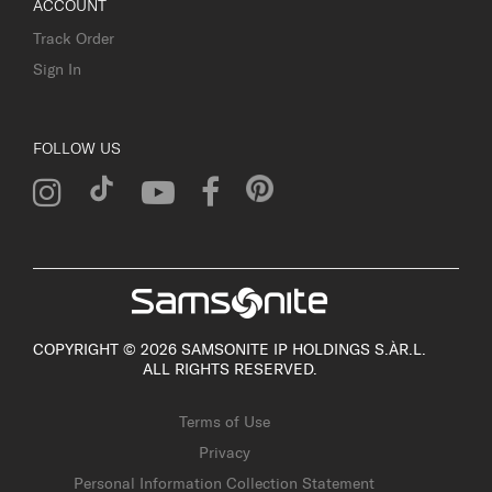
ACCOUNT
Track Order
Sign In
FOLLOW US
COPYRIGHT © 2026 SAMSONITE IP HOLDINGS S.ÀR.L.
ALL RIGHTS RESERVED.
Terms of Use
Privacy
Personal Information Collection Statement