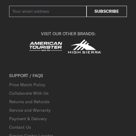
SUBSCRIBE
VISIT OUR OTHER BRANDS:
SUPPORT / FAQS
Price Match Policy
Collaborate With Us
Returns and Refunds
Service and Warranty
Payment & Delivery
Contact Us
Service Centre Locator