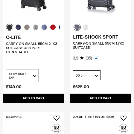
LITE-SHOCK SPORT
C-LITE
CARRY-ON SMALL 55CM 1.7KG
CARRY-ON SMALL 55CM 2.1KG
SUITCASE
SUITCASE USB PORT +
EXPANDABLE
3.9
(35)
55 cm USB +
55 cm
EXP
$749.00
$625.00
ADD TO CART
ADD TO CART
CLEARANCE
30% OFF $149+ | 40% OFF $299+