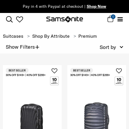
Pay in 4 with Paypal at checkout |
Shop Now
0
Suitcases
Shop By Attribute
Premium
+
Show Filters
Sort by
BEST SELLER
BEST SELLER
30% OFF $149+ | 40% OFF $299+
30% OFF $149+ | 40% OFF $299+