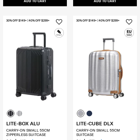
ADD TO CART
ADD TO CART
30% OFF $149+ | 40% OFF $299+
30% OFF $149+ | 40% OFF $299+
LITE-BOX ALU
LITE-CUBE DLX
CARRY-ON SMALL 55CM
CARRY-ON SMALL 55CM
ZIPPERLESS SUITCASE
SUITCASE