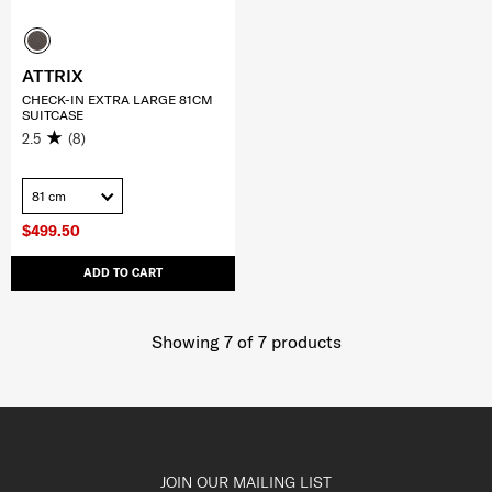
ATTRIX
CHECK-IN EXTRA LARGE 81CM
SUITCASE
2.5
(8)
81 cm
$499.50
ADD TO CART
Showing 7
of
7
products
JOIN OUR MAILING LIST