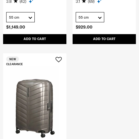
3.8
(42)
3.1
(69)
55 cm
55 cm
$1,149.00
$929.00
ADD TO CART
ADD TO CART
NEW
CLEARANCE