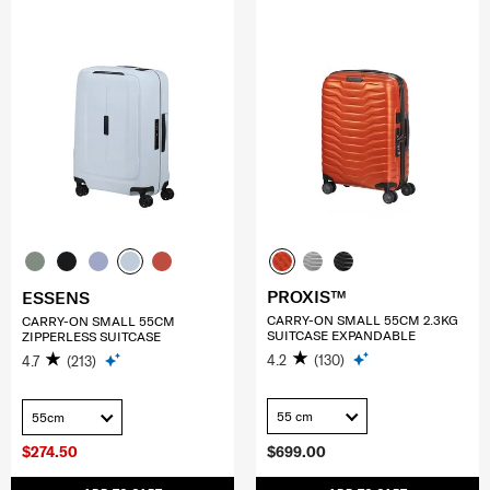
PROXIS™
ESSENS
CARRY-ON SMALL 55CM 2.3KG
CARRY-ON SMALL 55CM
SUITCASE EXPANDABLE
ZIPPERLESS SUITCASE
4.2
(130)
4.7
(213)
55 cm
55cm
$274.50
$699.00