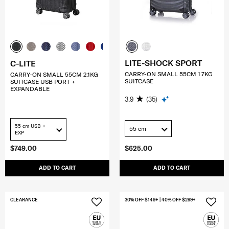
LITE-SHOCK SPORT
C-LITE
CARRY-ON SMALL 55CM 1.7KG
CARRY-ON SMALL 55CM 2.1KG
SUITCASE
SUITCASE USB PORT +
EXPANDABLE
3.9
(35)
55 cm USB +
55 cm
EXP
$749.00
$625.00
ADD TO CART
ADD TO CART
CLEARANCE
30% OFF $149+ | 40% OFF $299+