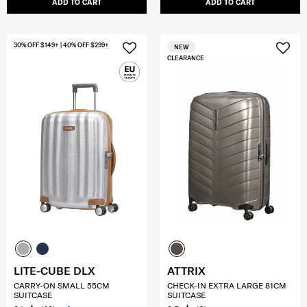
ADD TO CART
ADD TO CART
30% OFF $149+ | 40% OFF $299+
NEW
CLEARANCE
LITE-CUBE DLX
ATTRIX
CARRY-ON SMALL 55CM
CHECK-IN EXTRA LARGE 81CM
SUITCASE
SUITCASE