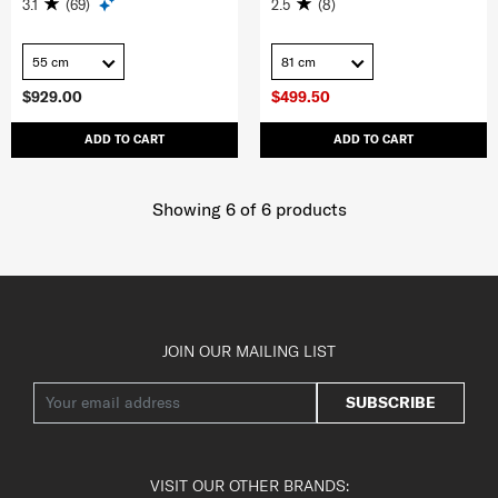
3.1
(69)
2.5
(8)
55 cm
81 cm
$929.00
$499.50
ADD TO CART
ADD TO CART
Showing 6
of
6
products
JOIN OUR MAILING LIST
SUBSCRIBE
VISIT OUR OTHER BRANDS: