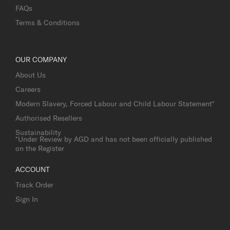
FAQs
Terms & Conditions
OUR COMPANY
About Us
Careers
Modern Slavery, Forced Labour and Child Labour Statement*
Authorised Resellers
Sustainability
*Under Review by AGD and has not been officially published
on the Register
ACCOUNT
Track Order
Sign In