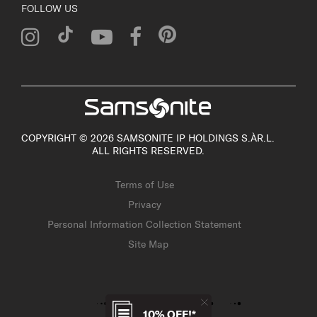
FOLLOW US
COPYRIGHT © 2026 SAMSONITE IP HOLDINGS S.ÀR.L.
ALL RIGHTS RESERVED.
Terms of Use
Privacy
Personal Information Collection Statement
Site Map
10% OFF!*