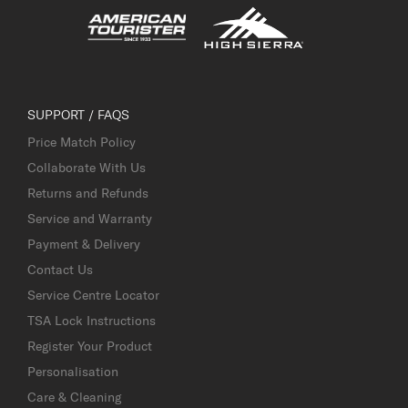
SUPPORT / FAQS
Price Match Policy
Collaborate With Us
Returns and Refunds
Service and Warranty
Payment & Delivery
Contact Us
Service Centre Locator
TSA Lock Instructions
Register Your Product
Personalisation
Care & Cleaning