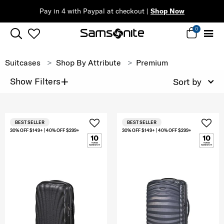
Pay in 4 with Paypal at checkout |
Shop Now
0
Suitcases
Shop By Attribute
Premium
+
Show Filters
Sort by
BEST SELLER
BEST SELLER
30% OFF $149+ | 40% OFF $299+
30% OFF $149+ | 40% OFF $299+