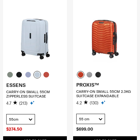
PROXIS™
ESSENS
CARRY-ON SMALL 55CM 2.3KG
CARRY-ON SMALL 55CM
SUITCASE EXPANDABLE
ZIPPERLESS SUITCASE
4.2
(130)
4.7
(213)
55 cm
55cm
$274.50
$699.00