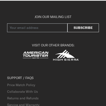
JOIN OUR MAILING LIST
SUBSCRIBE
VISIT OUR OTHER BRANDS:
SUPPORT / FAQS
Price Match Policy
Collaborate With Us
Returns and Refunds
Service and Warranty