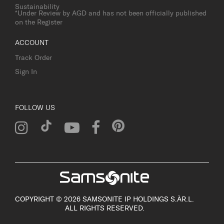
Sustainability
*Under Review by AGD and has not been officially published
on the Register
ACCOUNT
Track Order
Sign In
FOLLOW US
COPYRIGHT © 2026 SAMSONITE IP HOLDINGS S.ÀR.L.
ALL RIGHTS RESERVED.