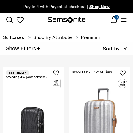
Pay in 4 with Paypal at checkout |
Shop Now
0
Suitcases
Shop By Attribute
Premium
+
Show Filters
Sort by
30% OFF $149+ | 40% OFF $299+
BEST SELLER
30% OFF $149+ | 40% OFF $299+