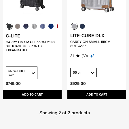
LITE-CUBE DLX
C-LITE
CARRY-ON SMALL 55CM
CARRY-ON SMALL 55CM 2.1KG
SUITCASE
SUITCASE USB PORT +
EXPANDABLE
3.1
(69)
55 cm USB +
55 cm
EXP
$749.00
$929.00
ADD TO CART
ADD TO CART
Showing 2
of
2
products