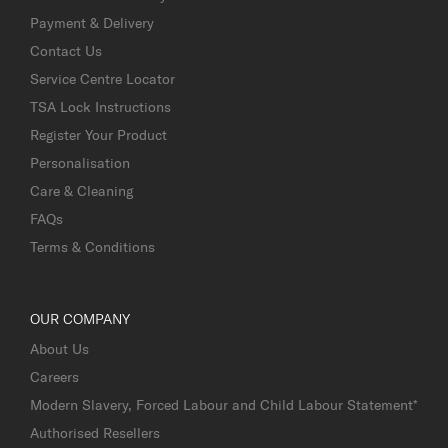
Payment & Delivery
Contact Us
Service Centre Locator
TSA Lock Instructions
Register Your Product
Personalisation
Care & Cleaning
FAQs
Terms & Conditions
OUR COMPANY
About Us
Careers
Modern Slavery, Forced Labour and Child Labour Statement*
Authorised Resellers