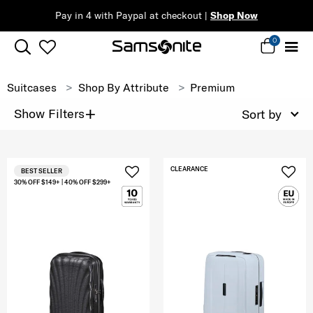
Pay in 4 with Paypal at checkout |
Shop Now
0
Suitcases
Shop By Attribute
Premium
+
Show Filters
Sort by
CLEARANCE
BEST SELLER
30% OFF $149+ | 40% OFF $299+