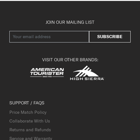
JOIN OUR MAILING LIST
SUBSCRIBE
VISIT OUR OTHER BRANDS:
SUPPORT / FAQS
Price Match Policy
Collaborate With Us
Returns and Refunds
Service and Warranty