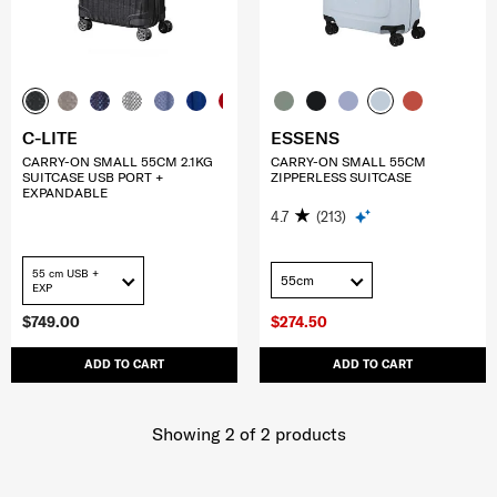
C-LITE
ESSENS
CARRY-ON SMALL 55CM 2.1KG
CARRY-ON SMALL 55CM
SUITCASE USB PORT +
ZIPPERLESS SUITCASE
EXPANDABLE
4.7
(213)
55 cm USB +
55cm
EXP
$749.00
$274.50
ADD TO CART
ADD TO CART
Showing 2
of
2
products