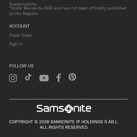
Sustainability
*Under Review by AGD and has not been officially published
on the Register
ACCOUNT
Track Order
Sign In
FOLLOW US
COPYRIGHT © 2026 SAMSONITE IP HOLDINGS S.ÀR.L.
ALL RIGHTS RESERVED.