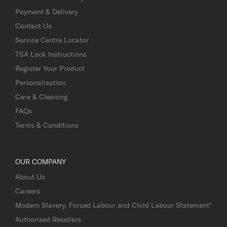
Payment & Delivery
Contact Us
Service Centre Locator
TSA Lock Instructions
Register Your Product
Personalisation
Care & Cleaning
FAQs
Terms & Conditions
OUR COMPANY
About Us
Careers
Modern Slavery, Forced Labour and Child Labour Statement*
Authorised Resellers