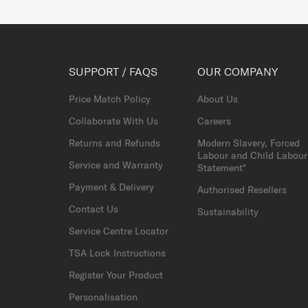
SUPPORT / FAQS
OUR COMPANY
Price Match Policy
About Us
Collaborate With Us
Careers
Returns and Refunds
Modern Slavery, Forced
Labour and Child Labour
Service and Warranty
Statement*
Payment & Delivery
Authorised Resellers
Contact Us
Sustainability
Service Centre Locator
TSA Lock Instructions
Register Your Product
Personalisation