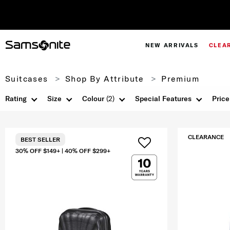
NEW ARRIVALS
CLEA
Suitcases
Shop By Attribute
Premium
Rating
Size
Colour
(2)
Special Features
Price
CLEARANCE
BEST SELLER
30% OFF $149+ | 40% OFF $299+