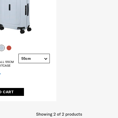
55cm
ALL 55CM
ITCASE
O CART
Showing 2
of
2
products