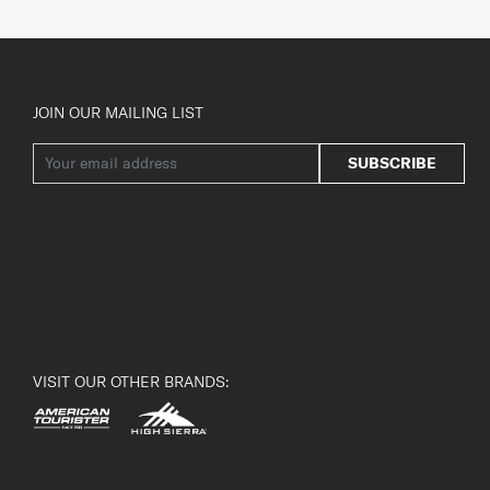
JOIN OUR MAILING LIST
SUBSCRIBE
VISIT OUR OTHER BRANDS: