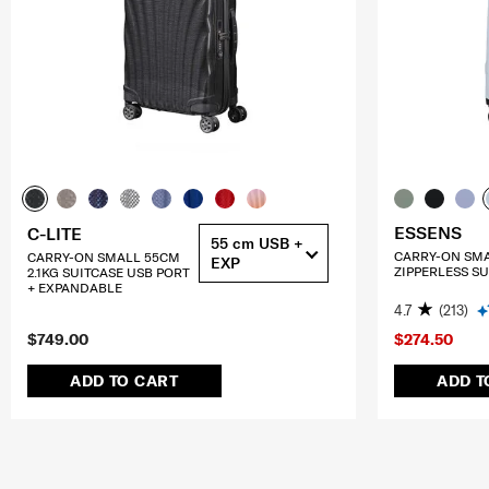
ESSENS
C-LITE
55 cm USB +
CARRY-ON SM
CARRY-ON SMALL 55CM
EXP
ZIPPERLESS SU
2.1KG SUITCASE USB PORT
+ EXPANDABLE
4.7
(213)
$749.00
$274.50
ADD TO CART
ADD T