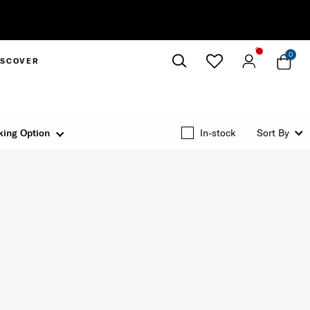
0
ISCOVER
Close
king Option
In-stock
Sort By