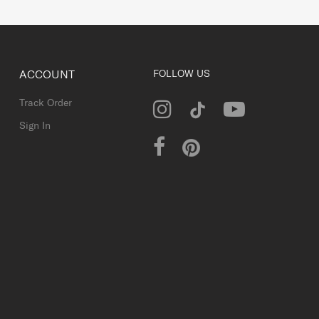
ACCOUNT
FOLLOW US
Track Order
Sign In