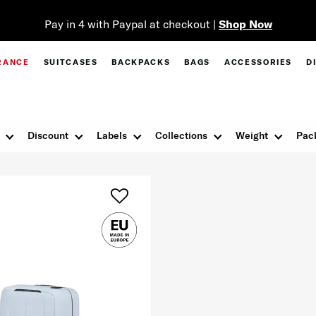
Pay in 4 with Paypal at checkout |
Shop Now
RANCE
SUITCASES
BACKPACKS
BAGS
ACCESSORIES
D
Discount
Labels
Collections
Weight
Pac