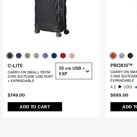
PROXIS™
C-LITE
55 cm USB +
CARRY-ON SM
CARRY-ON SMALL 55CM
EXP
2.3KG SUITCAS
2.1KG SUITCASE USB PORT
EXPANDABLE
+ EXPANDABLE
4.2
(130)
$749.00
$699.00
ADD TO CART
ADD T