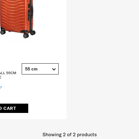
55 cm
ALL 55CM
E
O CART
Showing 2
of
2
products