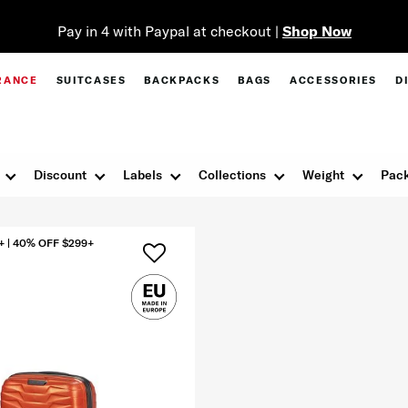
Pay in 4 with Paypal at checkout |
Shop Now
RANCE
SUITCASES
BACKPACKS
BAGS
ACCESSORIES
D
Discount
Labels
Collections
Weight
Pack
+ | 40% OFF $299+