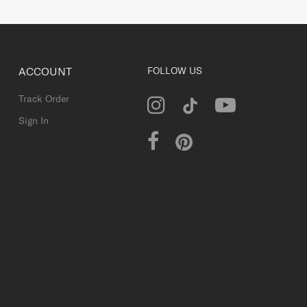
ACCOUNT
FOLLOW US
Track Order
Sign In