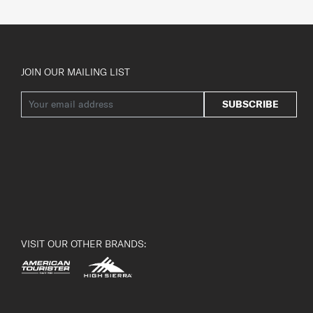
JOIN OUR MAILING LIST
SUBSCRIBE
VISIT OUR OTHER BRANDS: