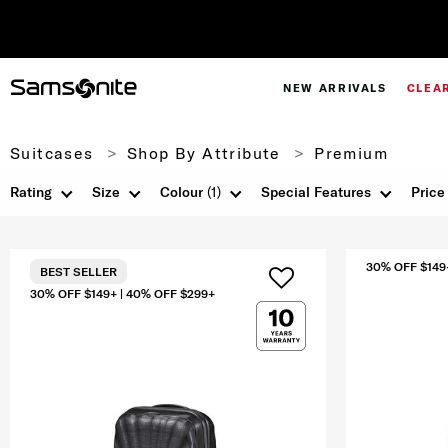
NEW ARRIVALS
CLEA
Suitcases
Shop By Attribute
Premium
Rating
Size
Colour
(1)
Special Features
Price
30% OFF $149
BEST SELLER
30% OFF $149+ | 40% OFF $299+