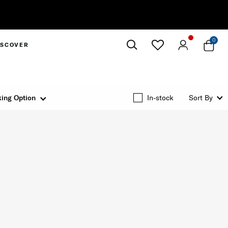
0
ISCOVER
Close
ing Option
In-stock
Sort By