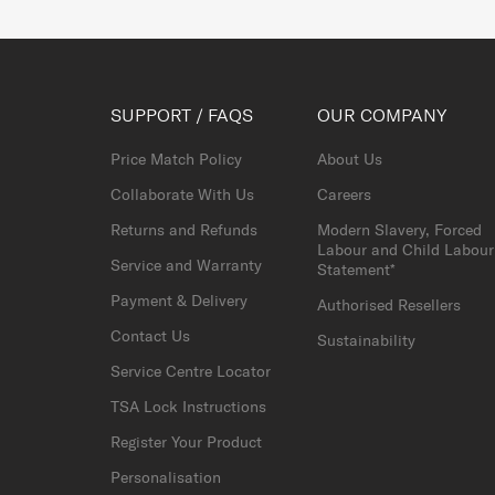
SUPPORT / FAQS
OUR COMPANY
Price Match Policy
About Us
Collaborate With Us
Careers
Returns and Refunds
Modern Slavery, Forced
Labour and Child Labour
Service and Warranty
Statement*
Payment & Delivery
Authorised Resellers
Contact Us
Sustainability
Service Centre Locator
TSA Lock Instructions
Register Your Product
Personalisation