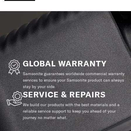
GLOBAL WARRANTY
Samsonite guarantees worldwide commercial warranty
services to ensure your Samsonite product can always
stay by your side.
SERVICE & REPAIRS
We build our products with the best materials and a
reliable service support to keep you ahead of your
journey no matter what.