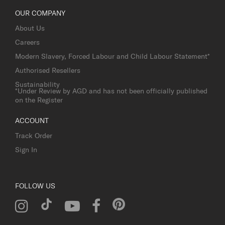
OUR COMPANY
About Us
Careers
Modern Slavery, Forced Labour and Child Labour Statement*
Authorised Resellers
Sustainability
*Under Review by AGD and has not been officially published
on the Register
ACCOUNT
Track Order
Sign In
FOLLOW US