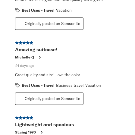
Best Uses - Travel
Vacation
Originally posted on Samsonite
5 out of 5 stars.
Amazing suitcase!
Michelle Q
24 days ago
Great quality and size! Love the color.
Best Uses - Travel
Business travel, Vacation
Originally posted on Samsonite
5 out of 5 stars.
Lightweight and spacious
SLaing 1970