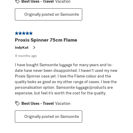
Best Uses - Travel
Vacation
Originally posted on Samsonite
5 out of 5 stars.
Proxis Spinner 75cm Flame
IndyKat
6 months ago
I have bought Samsonite luggage for many years and to-
date have never been disappointed. I haven’t used my new
Proxis Spinner case yet. I love the Flame colour and the
quality looks as good as my other range of cases. I love the
personalisation option. Samsonite luggage/products are
expensive, but feel it’s worth the cost for the quality.
Best Uses - Travel
Vacation
Originally posted on Samsonite