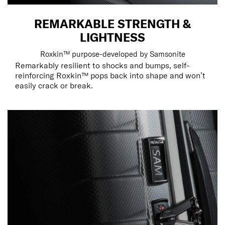
REMARKABLE STRENGTH &
LIGHTNESS
Roxkin™ purpose-developed by Samsonite
Remarkably resilient to shocks and bumps, self-
reinforcing Roxkin™ pops back into shape and won’t
easily crack or break.