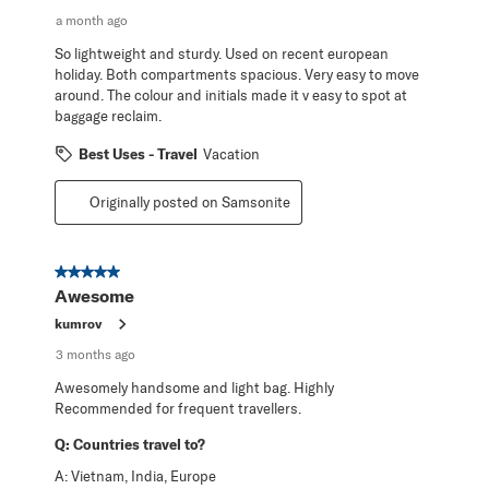
a month ago
So lightweight and sturdy. Used on recent european
holiday. Both compartments spacious. Very easy to move
around. The colour and initials made it v easy to spot at
baggage reclaim.
Best Uses - Travel
Vacation
Originally posted on Samsonite
5 out of 5 stars.
Awesome
kumrov
3 months ago
Awesomely handsome and light bag. Highly
Recommended for frequent travellers.
Q:
Countries travel to?
A:
Vietnam, India, Europe