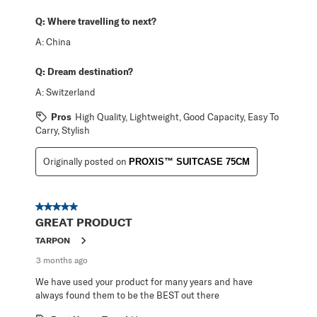
Q:
Where travelling to next?
A:
China
Q:
Dream destination?
A:
Switzerland
Pros
High Quality, Lightweight, Good Capacity, Easy To
Carry, Stylish
Originally posted on
PROXIS™ SUITCASE 75CM
5 out of 5 stars.
GREAT PRODUCT
TARPON
3 months ago
We have used your product for many years and have
always found them to be the BEST out there