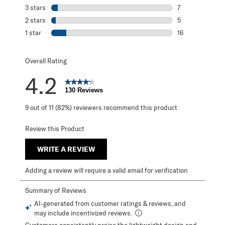
10 reviews with 
3 stars
stars
7
7 reviews with 3
2 stars
stars
5
5 reviews with 2
1 star
stars
16
16 reviews with 1
Overall Rating
4.2
130 Reviews
9 out of 11 (82%) reviewers recommend this product
Review this Product
WRITE A REVIEW
Adding a review will require a valid email for verification