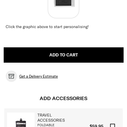
Click the graphic above to start personalising!
ADD TO CART
Get a Delivery Estimate
ADD ACCESSORIES
TRAVEL
ACCESSORIES
FOLDABLE
$59.95