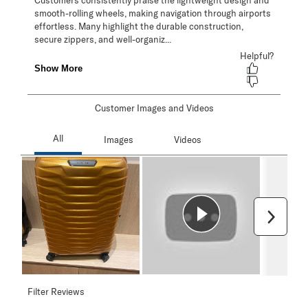
Customer Images and Videos
Next
Filter Reviews