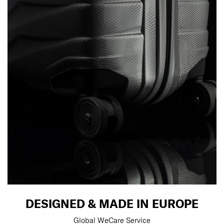
DESIGNED & MADE IN EUROPE
Global WeCare Service