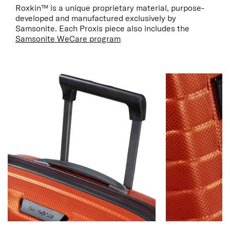
Roxkin™ is a unique proprietary material, purpose-
developed and manufactured exclusively by
Samsonite. Each Proxis piece also includes the
Samsonite WeCare program