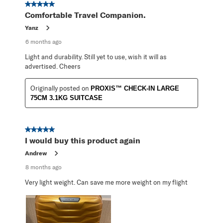
5 out of 5 stars.
Comfortable Travel Companion.
Yanz
6 months ago
Light and durability. Still yet to use, wish it will as
advertised. Cheers
Originally posted on
PROXIS™ CHECK-IN LARGE
75CM 3.1KG SUITCASE
5 out of 5 stars.
I would buy this product again
Andrew
8 months ago
Very light weight. Can save me more weight on my flight