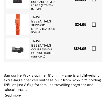
SUITCASE COVER
LARGE (FITS 76-
82CM*)
TRAVEL
ESSENTIALS
$34.95
SUITCASE
STRAP/TSA LOCK
50MM
TRAVEL
ESSENTIALS
$124.95
COMPRESSION
PACKING CUBES
(SET OF 6)
Samsonite Proxis spinner 81cm in Flame is a lightweight
extra-large checked suitcase built from Roxkin™, holding
125L at just 3.6kg for families travelling together and
relocations.
Read more
Made from Roxkin™ (Polypropylene), a self-reinforcing
material purpose-developed by Samsonite. It takes the