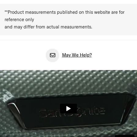
**Product measurements published on this website are for
reference only
and may differ from actual measurements.
May We Help?