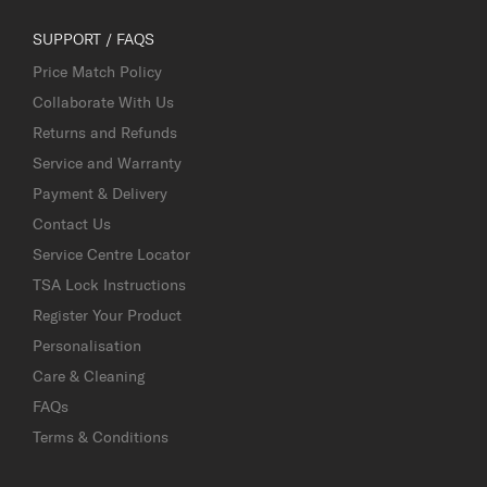
SUPPORT / FAQS
Price Match Policy
Collaborate With Us
Returns and Refunds
Service and Warranty
Payment & Delivery
Contact Us
Service Centre Locator
TSA Lock Instructions
Register Your Product
Personalisation
Care & Cleaning
FAQs
Terms & Conditions