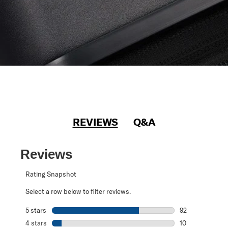
REVIEWS
Q&A
Reviews
Rating Snapshot
Select a row below to filter reviews.
5 stars
stars
92
92 reviews with 
4 stars
stars
10