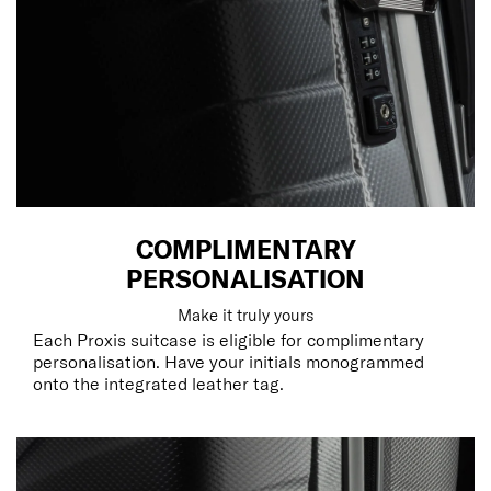
COMPLIMENTARY
PERSONALISATION
Make it truly yours
Each Proxis suitcase is eligible for complimentary
personalisation. Have your initials monogrammed
onto the integrated leather tag.