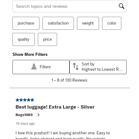
Search topics and reviews search region
purchase
satisfaction
weight
color
quality
price
Show More Filters
Sort by
Filters
Highest to Lowest Rating
1
1
–
8 of 130
Reviews
to
8
of
130
5 out of 5 stars.
Reviews
Best luggage! Extra Large - Silver
.
Bogs1989
19 days ago
I love this product! I am buying another one. Easy to
handle, looks elegant and best quality. No regrets.