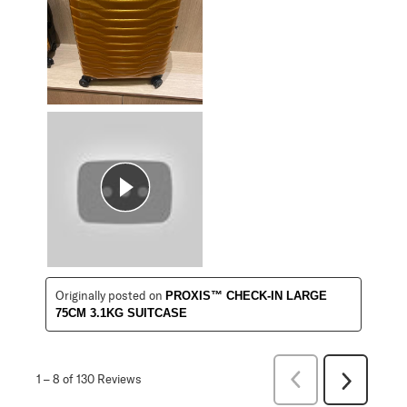
Originally posted on
PROXIS™ CHECK-IN LARGE
75CM 3.1KG SUITCASE
Previous
1
–
8 of 130
Reviews
Next
Reviews
Reviews