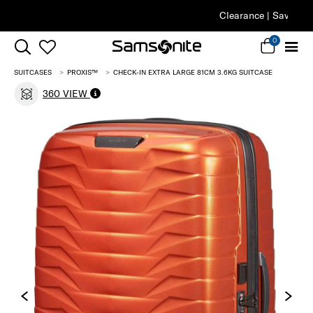
Clearance | Save on Premium Collections
0
SUITCASES
PROXIS™
CHECK-IN EXTRA LARGE 81CM 3.6KG SUITCASE
360 VIEW