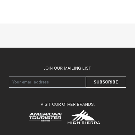
JOIN OUR MAILING LIST
SUBSCRIBE
VISIT OUR OTHER BRANDS: