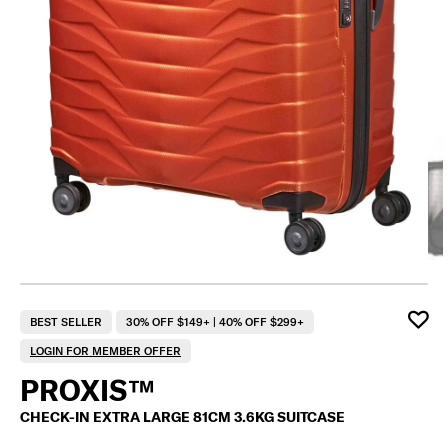
F
BEST SELLER
30% OFF $149+ | 40% OFF $299+
LOGIN FOR MEMBER OFFER
PROXIS™
CHECK-IN EXTRA LARGE 81CM 3.6KG SUITCASE