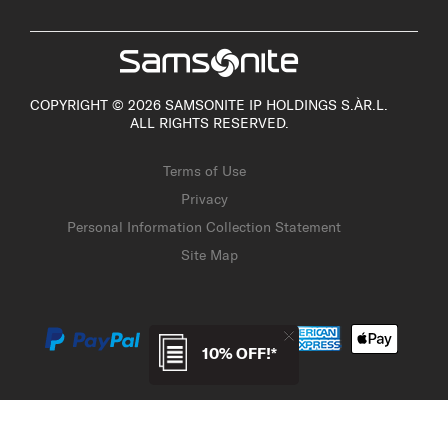
COPYRIGHT © 2026 SAMSONITE IP HOLDINGS S.ÀR.L.
ALL RIGHTS RESERVED.
Terms of Use
Privacy
Personal Information Collection Statement
Site Map
10% OFF!*