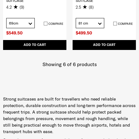
SUITCASE
SUITCASE
4.2
(9)
2.5
(8)
69cm
81 cm
COMPARE
COMPARE
$549.50
$499.50
ADD TO CART
ADD TO CART
Showing 6
of
6
products
Strong suitcases are built for travellers who need reliable
protection, durable construction and long-term performance across
frequent trips. A strong suitcase should help protect packed
belongings from pressure, movement and rough handling, while
still being practical enough to move through airports, hotels and
transport hubs with ease.