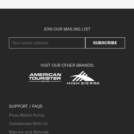
JOIN OUR MAILING LIST
SUBSCRIBE
VISIT OUR OTHER BRANDS:
SUPPORT / FAQS
Price Match Policy
Collaborate With Us
Returns and Refunds