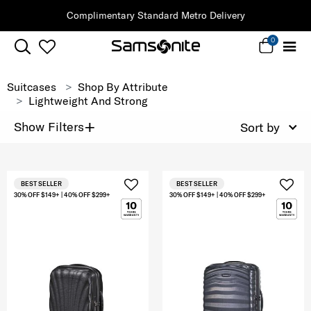
Complimentary Standard Metro Delivery
0
Suitcases
Shop By Attribute
Lightweight And Strong
+
Show Filters
Sort by
BEST SELLER
BEST SELLER
30% OFF $149+ | 40% OFF $299+
30% OFF $149+ | 40% OFF $299+