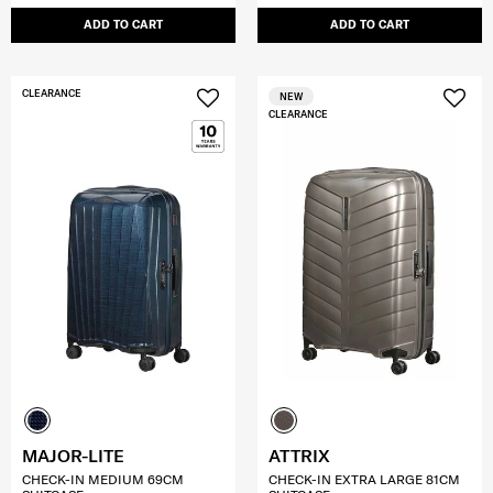
ADD TO CART
ADD TO CART
CLEARANCE
NEW
CLEARANCE
MAJOR-LITE
ATTRIX
CHECK-IN MEDIUM 69CM
CHECK-IN EXTRA LARGE 81CM