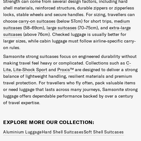
Strength can come from several design factors, including hard
shell materials, reinforced structure, durable zippers or zipperless
locks, stable wheels and secure handles. For sizing, travellers can
choose
carry-on suitcases
(below 57cm) for short trips,
medium
suitcases
(58–69cm),
large suitcases
(70–75cm), and
extra-large
suitcases
(above 76cm). Checked luggage is usually better for
larger sizes, while cabin luggage must follow airline-specific carry-
on rules.
Samsonite strong suitcases focus on engineered durability without
making travel feel heavy or complicated. Collections such as
C-
Lite
,
Lite-Shock Sport
and
Proxis™
are designed to deliver a strong
balance of lightweight handling, resilient materials and premium
travel protection. For travellers who fly often, pack valuable items
or need luggage that lasts across many journeys, Samsonite strong
luggage offers dependable performance backed by over a century
of travel expertise.
EXPLORE MORE OUR COLLECTION:
Aluminium Luggage
Hard Shell Suitcases
Soft Shell Suitcases