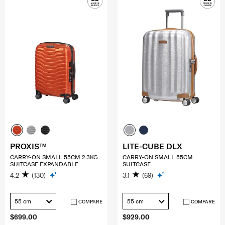
PROXIS™
LITE-CUBE DLX
CARRY-ON SMALL 55CM 2.3KG
CARRY-ON SMALL 55CM
SUITCASE EXPANDABLE
SUITCASE
4.2
(130)
3.1
(69)
55 cm
55 cm
COMPARE
COMPARE
$699.00
$929.00