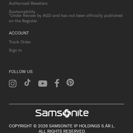
Authorised Resellers
Sustainability
*Under Review by AGD and has not been officially published
on the Register
ACCOUNT
Track Order
Sign In
FOLLOW US
COPYRIGHT © 2026 SAMSONITE IP HOLDINGS S.ÀR.L.
ALL RIGHTS RESERVED.