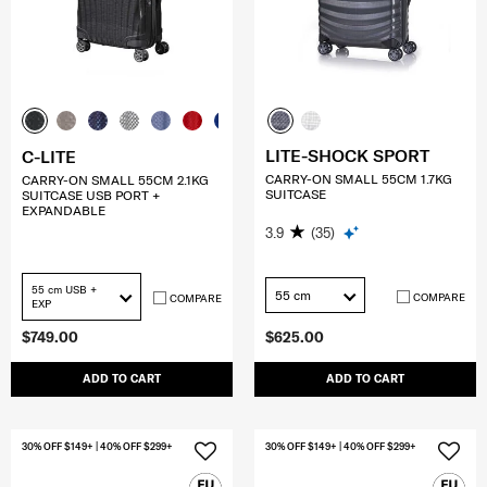
LITE-SHOCK SPORT
C-LITE
CARRY-ON SMALL 55CM 1.7KG
CARRY-ON SMALL 55CM 2.1KG
SUITCASE
SUITCASE USB PORT +
EXPANDABLE
3.9
(35)
55 cm USB +
55 cm
COMPARE
COMPARE
EXP
$749.00
$625.00
ADD TO CART
ADD TO CART
30% OFF $149+ | 40% OFF $299+
30% OFF $149+ | 40% OFF $299+