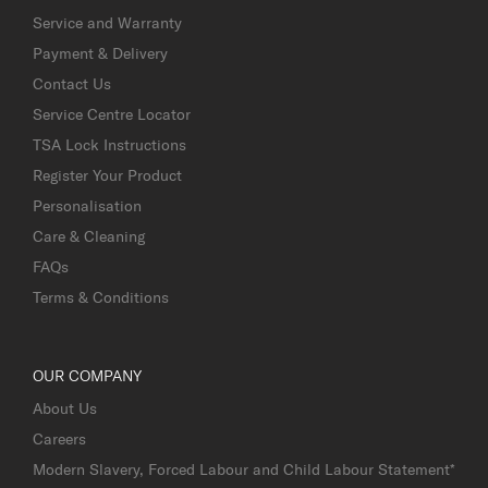
Service and Warranty
Payment & Delivery
Contact Us
Service Centre Locator
TSA Lock Instructions
Register Your Product
Personalisation
Care & Cleaning
FAQs
Terms & Conditions
OUR COMPANY
About Us
Careers
Modern Slavery, Forced Labour and Child Labour Statement*