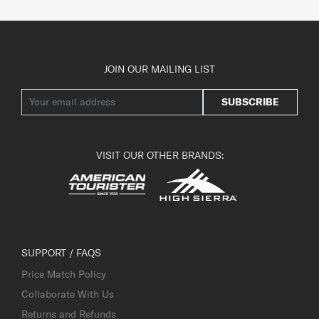
JOIN OUR MAILING LIST
SUBSCRIBE
VISIT OUR OTHER BRANDS:
SUPPORT / FAQS
Price Match Policy
Collaborate With Us
Returns and Refunds