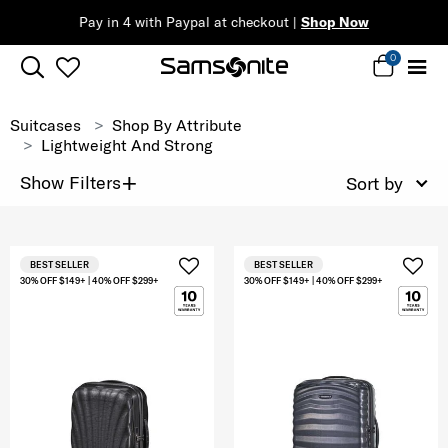
Pay in 4 with Paypal at checkout |
Shop Now
0
Suitcases
Shop By Attribute
Lightweight And Strong
+
Show Filters
Sort by
BEST SELLER
BEST SELLER
30% OFF $149+ | 40% OFF $299+
30% OFF $149+ | 40% OFF $299+