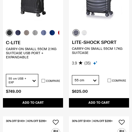
LITE-SHOCK SPORT
C-LITE
CARRY-ON SMALL 55CM 1.7KG
CARRY-ON SMALL 55CM 2.1KG
SUITCASE
SUITCASE USB PORT +
EXPANDABLE
3.9
(35)
55 cm USB +
55 cm
COMPARE
COMPARE
EXP
$749.00
$625.00
ADD TO CART
ADD TO CART
30% OFF $149+ | 40% OFF $299+
30% OFF $149+ | 40% OFF $299+