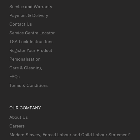
Service and Warranty
Payment & Delivery
Contact Us
Service Centre Locator
TSA Lock Instructions
Register Your Product
Personalisation
Care & Cleaning
FAQs
Terms & Conditions
OUR COMPANY
About Us
Careers
Modern Slavery, Forced Labour and Child Labour Statement*