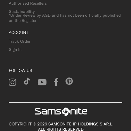
Authorised Resellers
Sustainability
*Under Review by AGD and has not been officially published
on the Register
ACCOUNT
Track Order
Sign In
FOLLOW US
COPYRIGHT © 2026 SAMSONITE IP HOLDINGS S.ÀR.L.
ALL RIGHTS RESERVED.