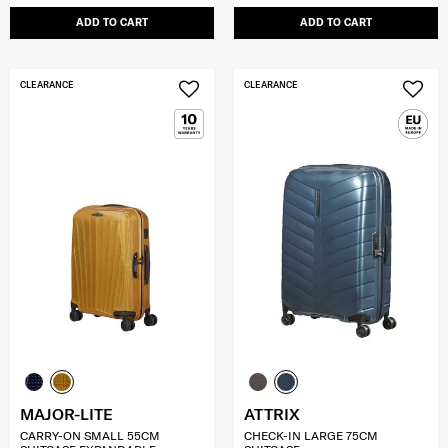
ADD TO CART
ADD TO CART
CLEARANCE
CLEARANCE
MAJOR-LITE
ATTRIX
CARRY-ON SMALL 55CM
CHECK-IN LARGE 75CM