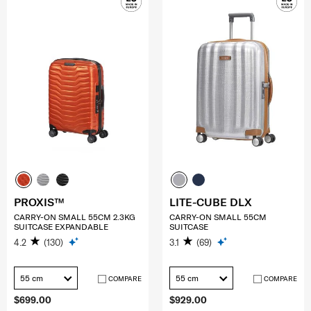
PROXIS™
LITE-CUBE DLX
CARRY-ON SMALL 55CM 2.3KG
CARRY-ON SMALL 55CM
SUITCASE EXPANDABLE
SUITCASE
4.2
(130)
3.1
(69)
55 cm
55 cm
COMPARE
COMPARE
$699.00
$929.00