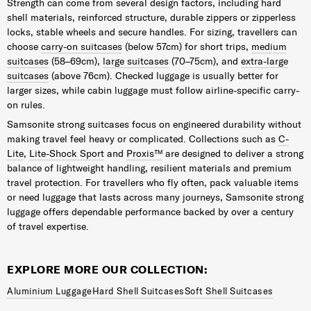
Strength can come from several design factors, including hard
shell materials, reinforced structure, durable zippers or zipperless
locks, stable wheels and secure handles. For sizing, travellers can
choose
carry-on suitcases
(below 57cm) for short trips,
medium
suitcases
(58–69cm),
large suitcases
(70–75cm), and
extra-large
suitcases
(above 76cm). Checked luggage is usually better for
larger sizes, while cabin luggage must follow airline-specific carry-
on rules.
Samsonite strong suitcases focus on engineered durability without
making travel feel heavy or complicated. Collections such as
C-
Lite
,
Lite-Shock Sport
and
Proxis™
are designed to deliver a strong
balance of lightweight handling, resilient materials and premium
travel protection. For travellers who fly often, pack valuable items
or need luggage that lasts across many journeys, Samsonite strong
luggage offers dependable performance backed by over a century
of travel expertise.
EXPLORE MORE OUR COLLECTION:
Aluminium Luggage
Hard Shell Suitcases
Soft Shell Suitcases