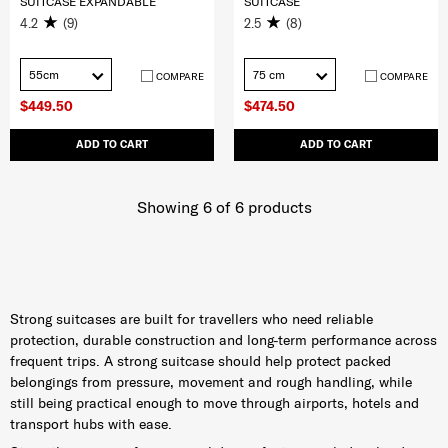
SUITCASE EXPANDABLE
SUITCASE
4.2
(9)
2.5
(8)
55cm
75 cm
COMPARE
COMPARE
$449.50
$474.50
ADD TO CART
ADD TO CART
Showing 6
of
6
products
Strong suitcases are built for travellers who need reliable
protection, durable construction and long-term performance across
frequent trips. A strong suitcase should help protect packed
belongings from pressure, movement and rough handling, while
still being practical enough to move through airports, hotels and
transport hubs with ease.