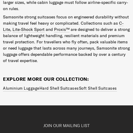
larger sizes, while cabin luggage must follow airline-specific carry-
on rules.
Samsonite strong suitcases focus on engineered durability without
making travel feel heavy or complicated. Collections such as
C-
Lite
,
Lite-Shock Sport
and
Proxis™
are designed to deliver a strong
balance of lightweight handling, resilient materials and premium
travel protection. For travellers who fly often, pack valuable items
or need luggage that lasts across many journeys, Samsonite strong
luggage offers dependable performance backed by over a century
of travel expertise.
EXPLORE MORE OUR COLLECTION:
Aluminium Luggage
Hard Shell Suitcases
Soft Shell Suitcases
JOIN OUR MAILING LIST