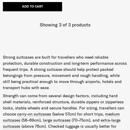
ADD TO CART
Showing 3
of
3
products
Strong suitcases are built for travellers who need reliable
protection, durable construction and long-term performance across
frequent trips. A strong suitcase should help protect packed
belongings from pressure, movement and rough handling, while
still being practical enough to move through airports, hotels and
transport hubs with ease.
Strength can come from several design factors, including hard
shell materials, reinforced structure, durable zippers or zipperless
locks, stable wheels and secure handles. For sizing, travellers can
choose
carry-on suitcases
(below 57cm) for short trips,
medium
suitcases
(58–69cm),
large suitcases
(70–75cm), and
extra-large
suitcases
(above 76cm). Checked luggage is usually better for