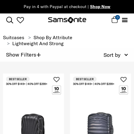
Pay in 4 with Paypal at checkout |
Shop Now
0
Suitcases
Shop By Attribute
Lightweight And Strong
+
Show Filters
Sort by
BEST SELLER
BEST SELLER
30% OFF $149+ | 40% OFF $299+
30% OFF $149+ | 40% OFF $299+