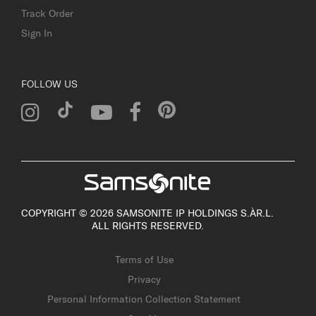
Track Order
Sign In
FOLLOW US
COPYRIGHT © 2026 SAMSONITE IP HOLDINGS S.ÀR.L.
ALL RIGHTS RESERVED.
Terms of Use
Privacy
Personal Information Collection Statement