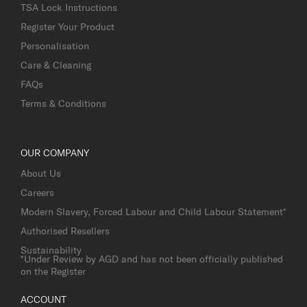
TSA Lock Instructions
Register Your Product
Personalisation
Care & Cleaning
FAQs
Terms & Conditions
OUR COMPANY
About Us
Careers
Modern Slavery, Forced Labour and Child Labour Statement*
Authorised Resellers
Sustainability
*Under Review by AGD and has not been officially published
on the Register
ACCOUNT