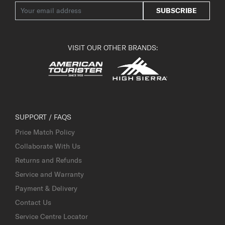
SUBSCRIBE
VISIT OUR OTHER BRANDS:
SUPPORT / FAQS
Price Match Policy
Collaborate With Us
Returns and Refunds
Service and Warranty
Payment & Delivery
Contact Us
Service Centre Locator