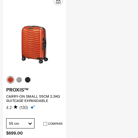
PROXIS™
CARRY-ON SMALL 55CM 2.3KG
SUITCASE EXPANDABLE
4.2
(130)
55 cm
COMPARE
$699.00