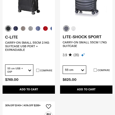
LITE-SHOCK SPORT
C-LITE
CARRY-ON SMALL 55CM 1.7KG
CARRY-ON SMALL 55CM 2.1KG
SUITCASE
SUITCASE USB PORT +
EXPANDABLE
3.9
(35)
55 cm USB +
55 cm
COMPARE
COMPARE
EXP
$749.00
$625.00
ADD TO CART
ADD TO CART
30% OFF $149+ | 40% OFF $299+