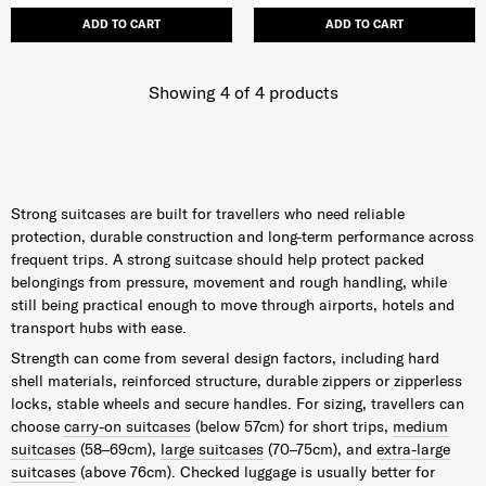
ADD TO CART
ADD TO CART
Showing 4
of
4
products
Strong suitcases are built for travellers who need reliable
protection, durable construction and long-term performance across
frequent trips. A strong suitcase should help protect packed
belongings from pressure, movement and rough handling, while
still being practical enough to move through airports, hotels and
transport hubs with ease.
Strength can come from several design factors, including hard
shell materials, reinforced structure, durable zippers or zipperless
locks, stable wheels and secure handles. For sizing, travellers can
choose
carry-on suitcases
(below 57cm) for short trips,
medium
suitcases
(58–69cm),
large suitcases
(70–75cm), and
extra-large
suitcases
(above 76cm). Checked luggage is usually better for