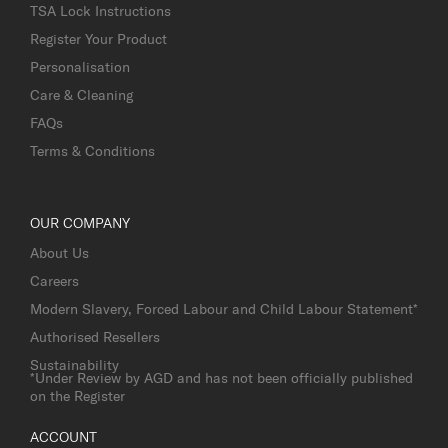
TSA Lock Instructions
Register Your Product
Personalisation
Care & Cleaning
FAQs
Terms & Conditions
OUR COMPANY
About Us
Careers
Modern Slavery, Forced Labour and Child Labour Statement*
Authorised Resellers
Sustainability
*Under Review by AGD and has not been officially published
on the Register
ACCOUNT