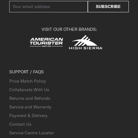
SUBSCRIBE
VISIT OUR OTHER BRANDS:
SUPPORT / FAQS
Price Match Policy
Collaborate With Us
Returns and Refunds
Service and Warranty
Payment & Delivery
Contact Us
Service Centre Locator