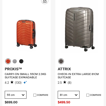
PROXIS™
ATTRIX
CARRY-ON SMALL 55CM 2.3KG
CHECK-IN EXTRA LARGE 81CM
SUITCASE EXPANDABLE
SUITCASE
4.2
(130)
2.5
(8)
55 cm
81 cm
COMPARE
COMPARE
$699.00
$499.50