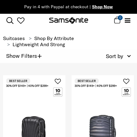
Pay in 4 with Paypal at checkout |
Shop Now
0
Suitcases
Shop By Attribute
Lightweight And Strong
+
Show Filters
Sort by
BEST SELLER
BEST SELLER
30% OFF $149+ | 40% OFF $299+
30% OFF $149+ | 40% OFF $299+