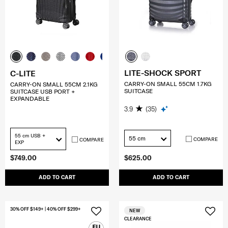
LITE-SHOCK SPORT
C-LITE
CARRY-ON SMALL 55CM 1.7KG
CARRY-ON SMALL 55CM 2.1KG
SUITCASE
SUITCASE USB PORT +
EXPANDABLE
3.9
(35)
55 cm USB +
55 cm
COMPARE
COMPARE
EXP
$749.00
$625.00
ADD TO CART
ADD TO CART
30% OFF $149+ | 40% OFF $299+
NEW
CLEARANCE