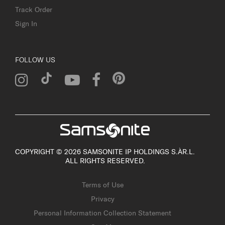
Track Order
Sign In
FOLLOW US
COPYRIGHT © 2026 SAMSONITE IP HOLDINGS S.ÀR.L.
ALL RIGHTS RESERVED.
Terms of Use
Privacy
Personal Information Collection Statement