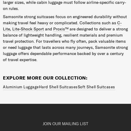
larger sizes, while cabin luggage must follow airline-specific carry-
on rules.
Samsonite strong suitcases focus on engineered durability without
making travel feel heavy or complicated. Collections such as
C-
Lite
,
Lite-Shock Sport
and
Proxis™
are designed to deliver a strong
balance of lightweight handling, resilient materials and premium
travel protection. For travellers who fly often, pack valuable items
or need luggage that lasts across many journeys, Samsonite strong
luggage offers dependable performance backed by over a century
of travel expertise.
EXPLORE MORE OUR COLLECTION:
Aluminium Luggage
Hard Shell Suitcases
Soft Shell Suitcases
JOIN OUR MAILING LIST