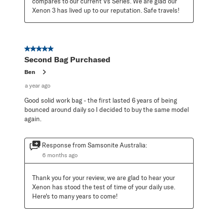
compares to our current Vs Series. We are glad our 
Xenon 3 has lived up to our reputation. Safe travels!
5 out of 5 stars.
Second Bag Purchased
Ben
a year ago
Good solid work bag - the first lasted 6 years of being
bounced around daily so I decided to buy the same model
again.
Response from Samsonite Australia:
6 months ago
Thank you for your review, we are glad to hear your 
Xenon has stood the test of time of your daily use. 
Here's to many years to come!