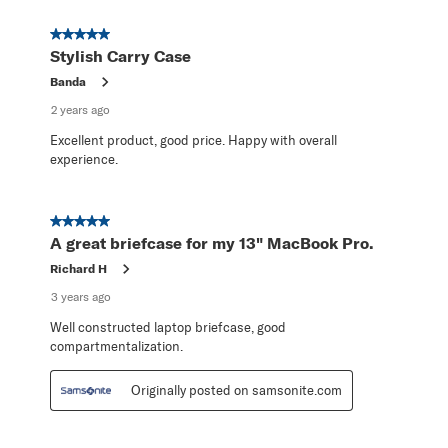
5 out of 5 stars.
Stylish Carry Case
Banda
2 years ago
Excellent product, good price. Happy with overall
experience.
5 out of 5 stars.
A great briefcase for my 13" MacBook Pro.
Richard H
3 years ago
Well constructed laptop briefcase, good
compartmentalization.
Originally posted on samsonite.com