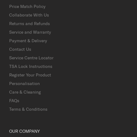
Price Match Policy
Collaborate With Us
Returns and Refunds
Service and Warranty
Payment & Delivery
Contact Us
Service Centre Locator
TSA Lock Instructions
Register Your Product
Personalisation
Care & Cleaning
FAQs
Terms & Conditions
OUR COMPANY