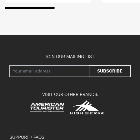
JOIN OUR MAILING LIST
SUBSCRIBE
VISIT OUR OTHER BRANDS:
SUPPORT / FAQS