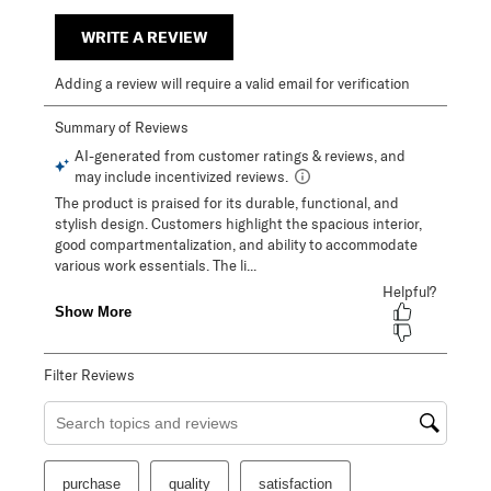
WRITE A REVIEW
Adding a review will require a valid email for verification
Filter Reviews
Search topics and reviews search region
purchase
quality
satisfaction