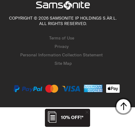
COPYRIGHT © 2026 SAMSONITE IP HOLDINGS S.ÀR.L.
ALL RIGHTS RESERVED.
Terms of Use
Privacy
Personal Information Collection Statement
Site Map
10% OFF!*