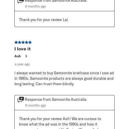
Response from Samsonite Australia:
6 months ago
Thank you for your review Lal.
5 out of 5 stars.
I love it
Ash
a year ago
I always wanted to buy Samsonite briefcase since I saw ad
in 1990s. Samsonite products are always good durable and
long lasting. Can trust them blindly
Response from Samsonite Australia:
6 months ago
Thank you for your review Ash! We are curious to 
know what the ad was in the 1990s and how it 