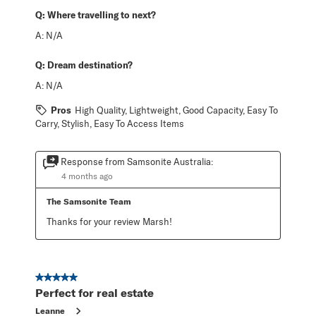
Q:
Where travelling to next?
A:
N/A
Q:
Dream destination?
A:
N/A
Pros
High Quality, Lightweight, Good Capacity, Easy To
Carry, Stylish, Easy To Access Items
Response from Samsonite Australia:
4 months ago
The Samsonite Team
Thanks for your review Marsh!
5 out of 5 stars.
Perfect for real estate
Leanne