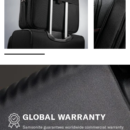
GLOBAL WARRANTY
Samsonite guarantees worldwide commercial warranty