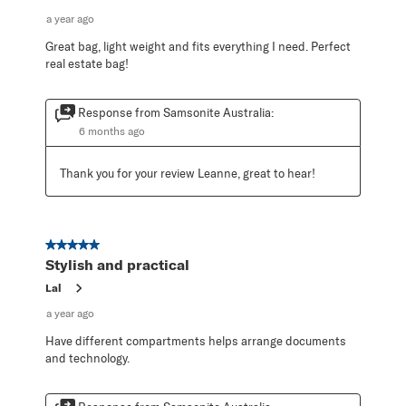
a year ago
Great bag, light weight and fits everything I need. Perfect
real estate bag!
Response from Samsonite Australia:
6 months ago
Thank you for your review Leanne, great to hear!
5 out of 5 stars.
Stylish and practical
Lal
a year ago
Have different compartments helps arrange documents
and technology.