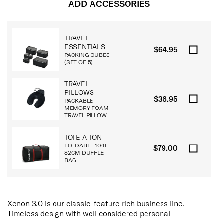
ADD ACCESSORIES
TRAVEL
ESSENTIALS
$64.95
PACKING CUBES
(SET OF 5)
TRAVEL
PILLOWS
$36.95
PACKABLE
MEMORY FOAM
TRAVEL PILLOW
TOTE A TON
FOLDABLE 104L
$79.00
82CM DUFFLE
BAG
Xenon 3.0 is our classic, feature rich business line.
Timeless design with well considered personal