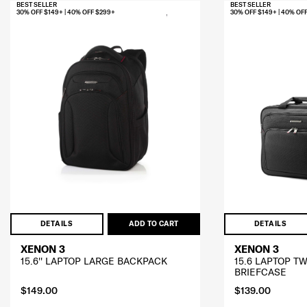
BEST SELLER
BEST SELLER
30% OFF $149+ | 40% OFF $299+
30% OFF $149+ | 40% OF
DETAILS
ADD TO CART
DETAILS
XENON 3
XENON 3
15.6'' LAPTOP LARGE BACKPACK
15.6 LAPTOP T
BRIEFCASE
$149.00
$139.00