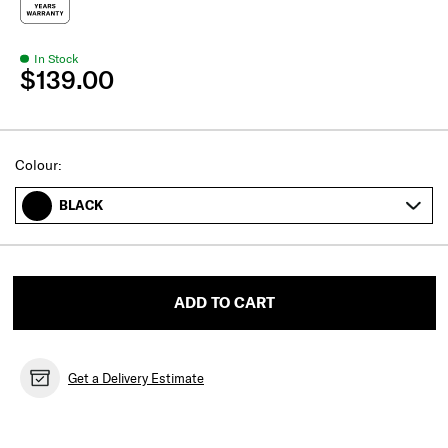
In Stock
$139.00
Select
Colour:
BLACK
ADD TO CART
Get a Delivery Estimate