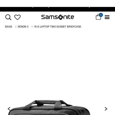
Complimentary Standard Metro Delivery
0
BAGS
XENON 3
15.6 LAPTOP TWO GUSSET BRIEFCASE