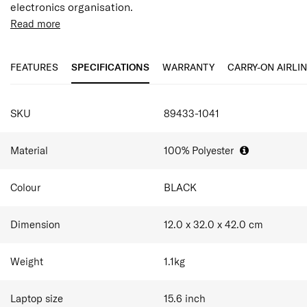
electronics organisation.
Read more
FEATURES
SPECIFICATIONS
WARRANTY
CARRY-ON AIRLI
SPECIFICATIONS
SKU
89433-1041
Material
100% Polyester
Colour
BLACK
Dimension
12.0 x 32.0 x 42.0
cm
Weight
1.1
kg
Laptop size
15.6
inch