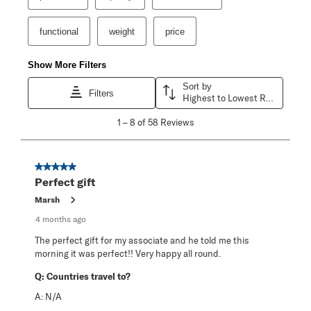
functional
weight
price
Show More Filters
Sort by
Filters
Highest to Lowest Rating
1
1
–
8 of 58
Reviews
to
8
of
58
5 out of 5 stars.
Reviews
Perfect gift
.
Marsh
4 months ago
The perfect gift for my associate and he told me this
morning it was perfect!! Very happy all round.
Q:
Countries travel to?
A:
N/A