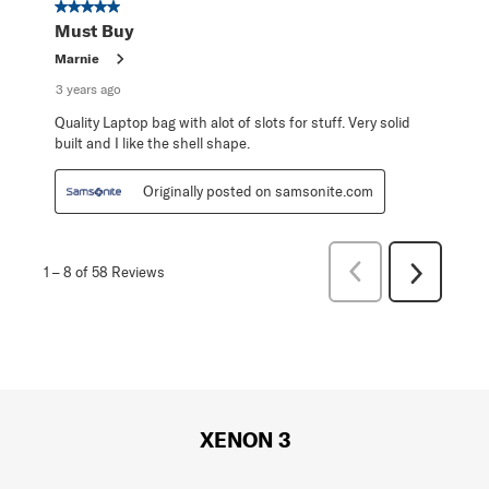
5 out of 5 stars.
Must Buy
Marnie
3 years ago
Quality Laptop bag with alot of slots for stuff. Very solid
built and I like the shell shape.
Originally posted on samsonite.com
Previous
1
–
8 of 58
Reviews
Next
Reviews
Reviews
XENON 3