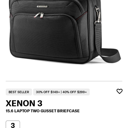
BEST SELLER
30% OFF $149+ | 40% OFF $299+
XENON 3
15.6 LAPTOP TWO GUSSET BRIEFCASE