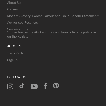
About Us
Careers
Modern Slavery, Forced Labour and Child Labour Statement*
Authorised Resellers
Sustainability
*Under Review by AGD and has not been officially published
on the Register
ACCOUNT
Track Order
Sign In
FOLLOW US