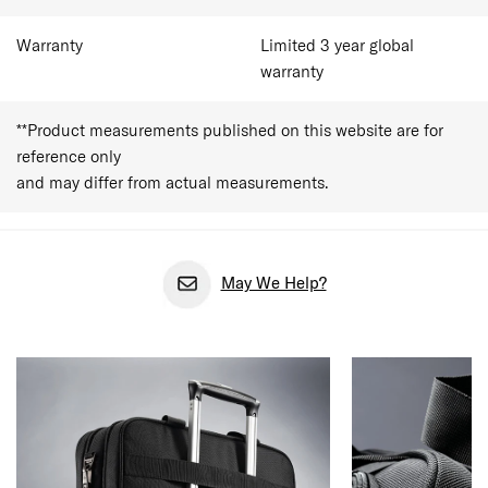
Warranty
Limited 3 year global
warranty
**Product measurements published on this website are for
reference only
and may differ from actual measurements.
May We Help?