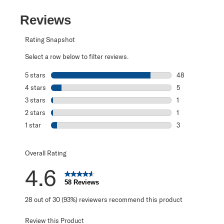
Reviews
Rating Snapshot
Select a row below to filter reviews.
5 stars
stars
48
48 reviews with 
4 stars
stars
5
5 reviews with 4
3 stars
stars
1
1 review with 3 s
2 stars
stars
1
1 review with 2 s
1 star
stars
3
3 reviews with 1 
Overall Rating
4.6
58 Reviews
28 out of 30 (93%) reviewers recommend this product
Review this Product