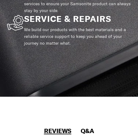
services to ensure your Samsonite product can always
stay by your side.
SERVICE & REPAIRS
We build our products with the best materials and a
reliable service support to keep you ahead of your
journey no matter what.
REVIEWS
Q&A