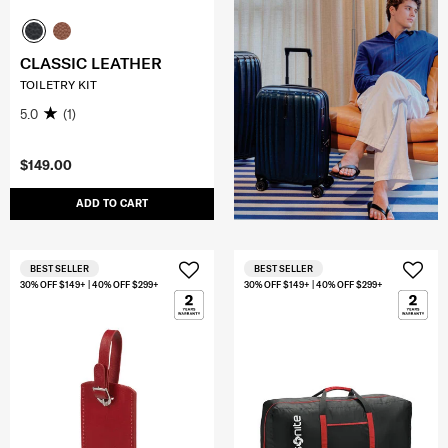
CLASSIC LEATHER
TOILETRY KIT
5.0
(1)
$149.00
ADD TO CART
BEST SELLER
BEST SELLER
30% OFF $149+ | 40% OFF $299+
30% OFF $149+ | 40% OFF $299+