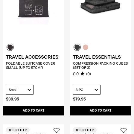
TRAVEL ACCESSORIES
TRAVEL ESSENTIALS
FOLDABLE SUITCASE COVER
COMPRESSION PACKING CUBES
SMALL (UP TO 57CM*)
(SET OF 3)
0.0
(0)
Small
3 PC
$39.95
$79.95
ADD TO CART
ADD TO CART
BEST SELLER
BEST SELLER