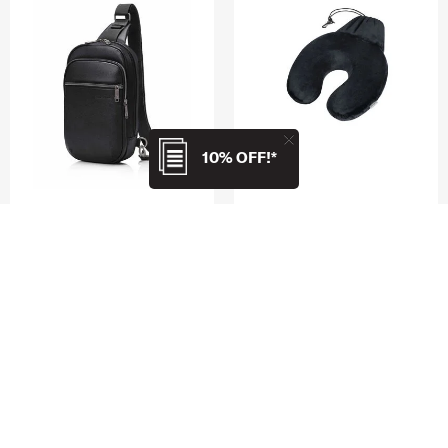
10% OFF!*
CLASSIC LEATHER
TRAVEL PILLOWS
SLING BAG
PACKABLE MEMORY FOAM
TRAVEL PILLOW
4.8
(5)
4.5
(6)
$169.00
$36.95
ADD TO CART
ADD TO CART