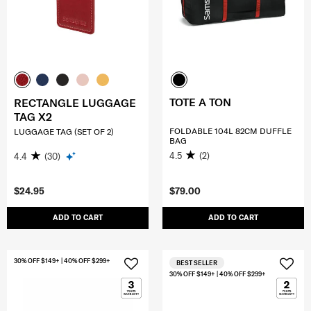
TOTE A TON
RECTANGLE LUGGAGE
TAG X2
FOLDABLE 104L 82CM DUFFLE
LUGGAGE TAG (SET OF 2)
BAG
4.5
(2)
4.4
(30)
$24.95
$79.00
ADD TO CART
ADD TO CART
30% OFF $149+ | 40% OFF $299+
BEST SELLER
30% OFF $149+ | 40% OFF $299+