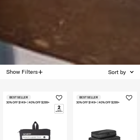
+
Show Filters
Sort by
BEST SELLER
BEST SELLER
30% OFF $149+ | 40% OFF $299+
30% OFF $149+ | 40% OFF $299+