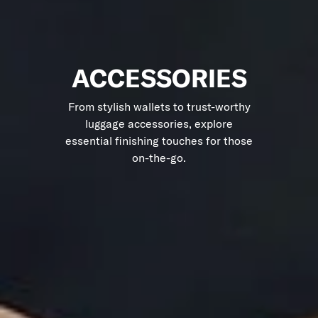
ACCESSORIES
From stylish wallets to trust-worthy
luggage accessories, explore
essential finishing touches for those
on-the-go.