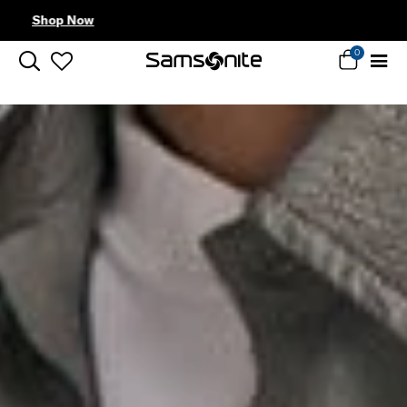
Complimentary Standard Metro Delivery
0