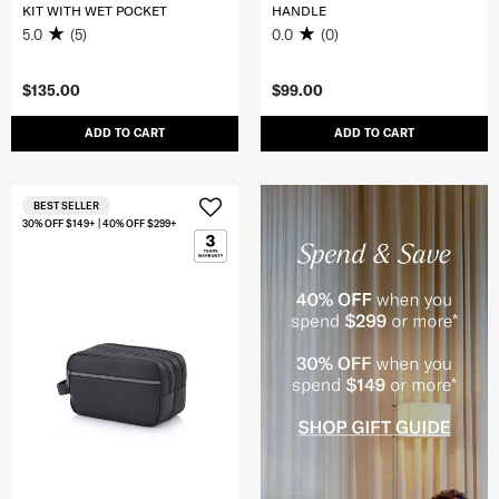
KIT WITH WET POCKET
HANDLE
5.0
(5)
0.0
(0)
$135.00
$99.00
ADD TO CART
ADD TO CART
BEST SELLER
30% OFF $149+ | 40% OFF $299+