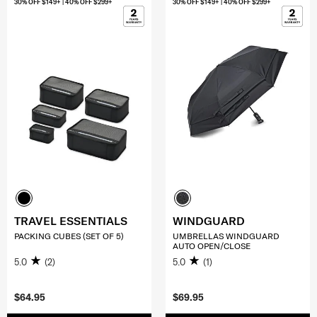
30% OFF $149+ | 40% OFF $299+
30% OFF $149+ | 40% OFF $299+
TRAVEL ESSENTIALS
WINDGUARD
PACKING CUBES (SET OF 5)
UMBRELLAS WINDGUARD
AUTO OPEN/CLOSE
5.0
(2)
5.0
(1)
$64.95
$69.95