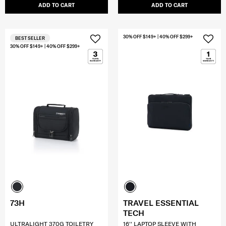
ADD TO CART
ADD TO CART
30% OFF $149+ | 40% OFF $299+
BEST SELLER
30% OFF $149+ | 40% OFF $299+
73H
TRAVEL ESSENTIAL
TECH
ULTRALIGHT 370G TOILETRY
16'' LAPTOP SLEEVE WITH