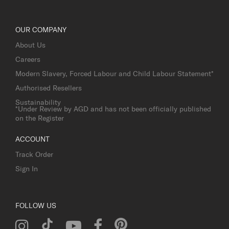
OUR COMPANY
About Us
Careers
Modern Slavery, Forced Labour and Child Labour Statement*
Authorised Resellers
Sustainability
*Under Review by AGD and has not been officially published
on the Register
ACCOUNT
Track Order
Sign In
FOLLOW US