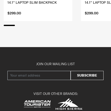
14.1'' LAPTOP SLIM BACKPACK
14.1'' LAPTOP 
$299.00
$299.00
JOIN OUR MAILING LIST
SUBSCRIBE
VISIT OUR OTHER BRANDS: