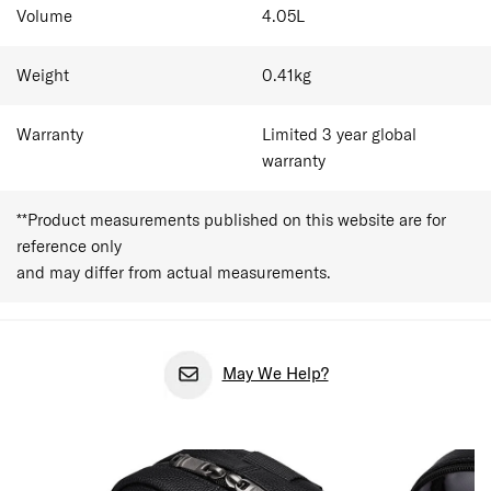
Volume
4.05
L
Weight
0.41
kg
Warranty
Limited 3 year global
warranty
**Product measurements published on this website are for
reference only
and may differ from actual measurements.
May We Help?