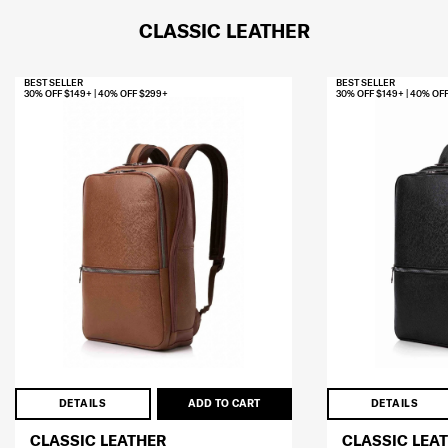
CLASSIC LEATHER
BEST SELLER
BEST SELLER
30% OFF $149+ | 40% OFF $299+
30% OFF $149+ | 40% OF
DETAILS
ADD TO CART
DETAILS
CLASSIC LEATHER
CLASSIC LEA