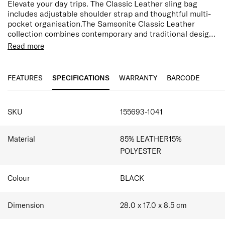
Elevate your day trips. The Classic Leather sling bag
includes adjustable shoulder strap and thoughtful multi-
pocket organisation.The Samsonite Classic Leather
collection combines contemporary and traditional design
to achieve classic sophistication. Made from top grain
Read more
textured leather this range is designed, not only to last
Features:
but improve with age.
Top Grain Leather
Adjustable Shoulder Strap
FEATURES
SPECIFICATIONS
WARRANTY
BARCODE
Zippered Front Pocket
Multi-pocket Organisation
SPECIFICATIONS
SKU
155693-1041
Material
85% LEATHER15%
POLYESTER
Colour
BLACK
Dimension
28.0 x 17.0 x 8.5
cm