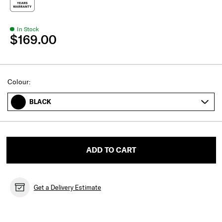
In Stock
$169.00
Select
Colour:
BLACK
ADD TO CART
Get a Delivery Estimate