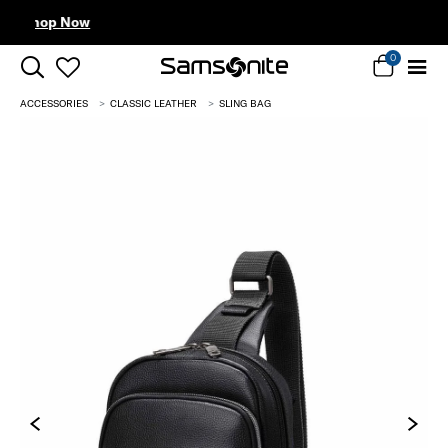
Complimentary Standard Metro Delivery
0
ACCESSORIES
CLASSIC LEATHER
SLING BAG