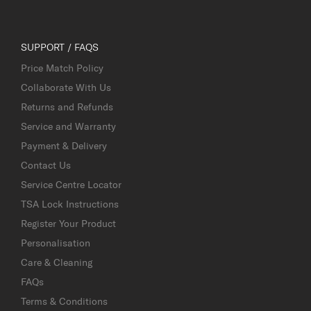
SUPPORT / FAQS
Price Match Policy
Collaborate With Us
Returns and Refunds
Service and Warranty
Payment & Delivery
Contact Us
Service Centre Locator
TSA Lock Instructions
Register Your Product
Personalisation
Care & Cleaning
FAQs
Terms & Conditions