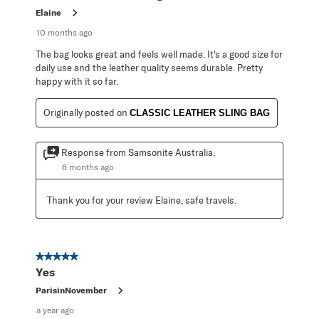
Elaine
10 months ago
The bag looks great and feels well made. It's a good size for
daily use and the leather quality seems durable. Pretty
happy with it so far.
Originally posted on
CLASSIC LEATHER SLING BAG
Response from Samsonite Australia:
6 months ago
Thank you for your review Elaine, safe travels.
5 out of 5 stars.
Yes
ParisinNovember
a year ago