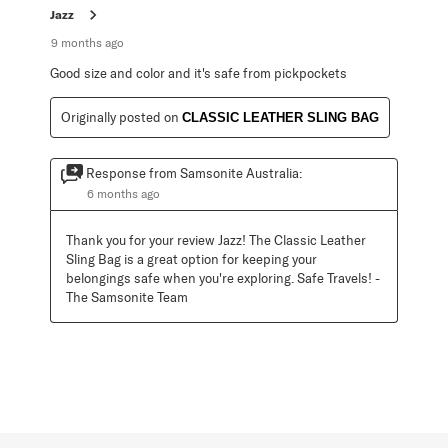
Jazz
9 months ago
Good size and color and it's safe from pickpockets
Originally posted on
CLASSIC LEATHER SLING BAG
Response from Samsonite Australia:
6 months ago
Thank you for your review Jazz! The Classic Leather 
Sling Bag is a great option for keeping your 
belongings safe when you're exploring. Safe Travels! - 
The Samsonite Team