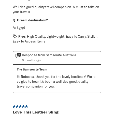
Well designed quality travel companion. A must to take on
your travels.
Q:
Dream destination?
A:
Egypt
Pros
High Quality, Lightweight, Easy To Carry, Stylish,
Easy To Access Items
Response from Samsonite Australia:
5 months ago
The Samsonite Team
Hi Rebecca, thank you for the lovely feedback! We’re 
so glad to hear it’s been a well-designed, quality 
travel companion for you.
5 out of 5 stars.
Love This Leather Sling!