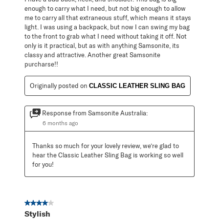
enough to carry what I need, but not big enough to allow
me to carry all that extraneous stuff, which means it stays
light. I was using a backpack, but now I can swing my bag
to the front to grab what I need without taking it off. Not
only is it practical, but as with anything Samsonite, its
classy and attractive. Another great Samsonite
purcharse!!
Originally posted on
CLASSIC LEATHER SLING BAG
Response from Samsonite Australia:
6 months ago
Thanks so much for your lovely review, we’re glad to 
hear the Classic Leather Sling Bag is working so well 
for you!
4 out of 5 stars.
Stylish