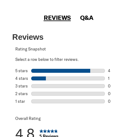
REVIEWS
Q&A
Reviews
Rating Snapshot
Select a row below to filter reviews.
5 stars
stars
4
4 reviews with 5
4 stars
stars
1
1 review with 4 
3 stars
stars
0
0 reviews with 3
2 stars
stars
0
0 reviews with 2
1 star
stars
0
0 reviews with 1 
Overall Rating
4.8
5 Reviews