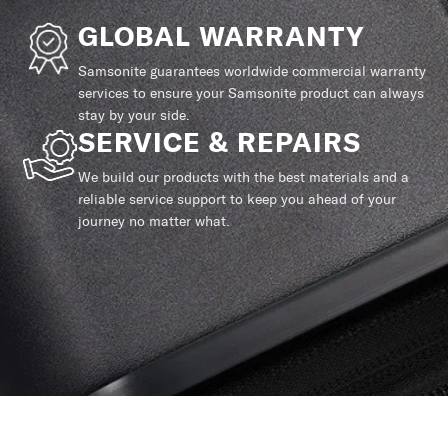
GLOBAL WARRANTY
Samsonite guarantees worldwide commercial warranty
services to ensure your Samsonite product can always
stay by your side.
SERVICE & REPAIRS
We build our products with the best materials and a
reliable service support to keep you ahead of your
journey no matter what.