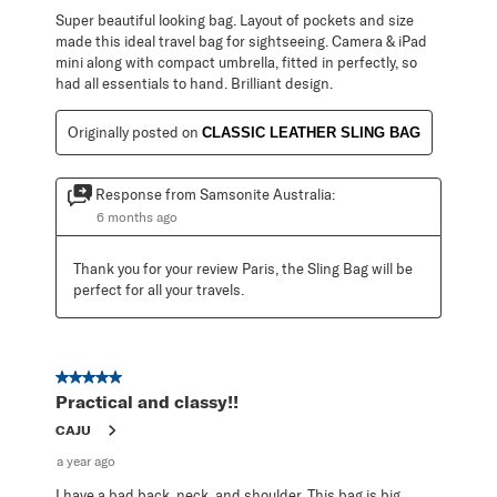
Super beautiful looking bag. Layout of pockets and size
made this ideal travel bag for sightseeing. Camera & iPad
mini along with compact umbrella, fitted in perfectly, so
had all essentials to hand. Brilliant design.
Originally posted on
CLASSIC LEATHER SLING BAG
Response from Samsonite Australia:
6 months ago
Thank you for your review Paris, the Sling Bag will be 
perfect for all your travels.
5 out of 5 stars.
Practical and classy!!
CAJU
a year ago
I have a bad back, neck, and shoulder. This bag is big