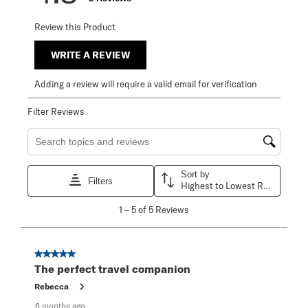
Review this Product
WRITE A REVIEW
Adding a review will require a valid email for verification
Filter Reviews
Search topics and reviews search region
Sort by
Filters
Highest to Lowest Rating
1
1
–
5 of 5
Reviews
to
5
of
5
5 out of 5 stars.
Reviews
The perfect travel companion
.
Rebecca
6 months ago