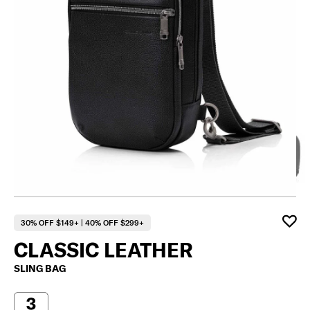
30% OFF $149+ | 40% OFF $299+
CLASSIC LEATHER
SLING BAG