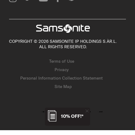
COPYRIGHT © 2026 SAMSONITE IP HOLDINGS S.ÀR.L.
ALL RIGHTS RESERVED.
Terms of Use
Privacy
Personal Information Collection Statement
Site Map
10% OFF!*