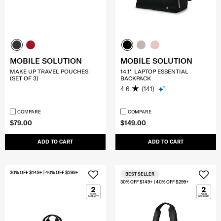
MOBILE SOLUTION
MOBILE SOLUTION
MAKE UP TRAVEL POUCHES
14.1'' LAPTOP ESSENTIAL
(SET OF 3)
BACKPACK
4.6
(141)
COMPARE
COMPARE
$79.00
$149.00
ADD TO CART
ADD TO CART
30% OFF $149+ | 40% OFF $299+
BEST SELLER
30% OFF $149+ | 40% OFF $299+