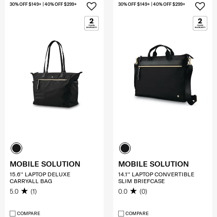
30% OFF $149+ | 40% OFF $299+
30% OFF $149+ | 40% OFF $299+
MOBILE SOLUTION
MOBILE SOLUTION
15.6'' LAPTOP DELUXE
14.1'' LAPTOP CONVERTIBLE
CARRYALL BAG
SLIM BRIEFCASE
5.0
(1)
0.0
(0)
COMPARE
COMPARE