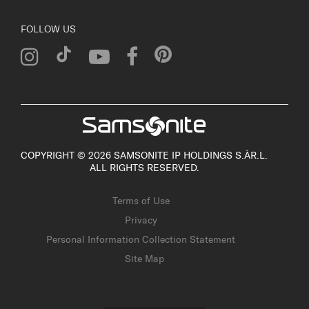
FOLLOW US
COPYRIGHT © 2026 SAMSONITE IP HOLDINGS S.ÀR.L.
ALL RIGHTS RESERVED.
Terms of Use
Privacy
Personal Information Collection Statement
Site Map