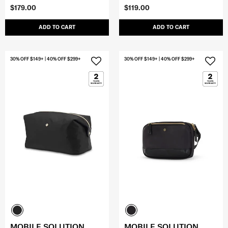
$179.00
$119.00
ADD TO CART
ADD TO CART
30% OFF $149+ | 40% OFF $299+
30% OFF $149+ | 40% OFF $299+
MOBILE SOLUTION
MOBILE SOLUTION