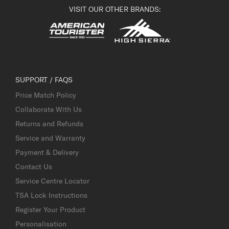
VISIT OUR OTHER BRANDS:
SUPPORT / FAQS
Price Match Policy
Collaborate With Us
Returns and Refunds
Service and Warranty
Payment & Delivery
Contact Us
Service Centre Locator
TSA Lock Instructions
Register Your Product
Personalisation