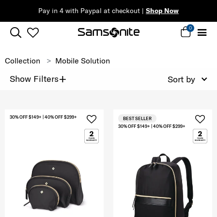
Pay in 4 with Paypal at checkout |
Shop Now
0
Collection
Mobile Solution
+
Show Filters
Sort by
30% OFF $149+ | 40% OFF $299+
BEST SELLER
30% OFF $149+ | 40% OFF $299+