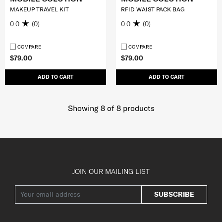
MAKEUP TRAVEL KIT
RFID WAIST PACK BAG
0.0
(0)
0.0
(0)
COMPARE
COMPARE
$79.00
$79.00
ADD TO CART
ADD TO CART
Showing 8
of
8
products
JOIN OUR MAILING LIST
SUBSCRIBE