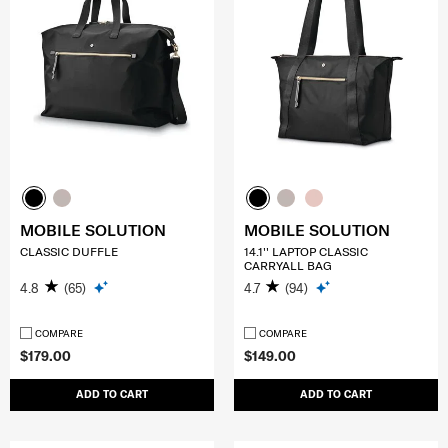
MOBILE SOLUTION
MOBILE SOLUTION
CLASSIC DUFFLE
14.1'' LAPTOP CLASSIC
CARRYALL BAG
4.8
(65)
4.7
(94)
COMPARE
COMPARE
$179.00
$149.00
ADD TO CART
ADD TO CART