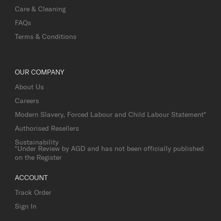
Care & Cleaning
FAQs
Terms & Conditions
OUR COMPANY
About Us
Careers
Modern Slavery, Forced Labour and Child Labour Statement*
Authorised Resellers
Sustainability
*Under Review by AGD and has not been officially published
on the Register
ACCOUNT
Track Order
Sign In