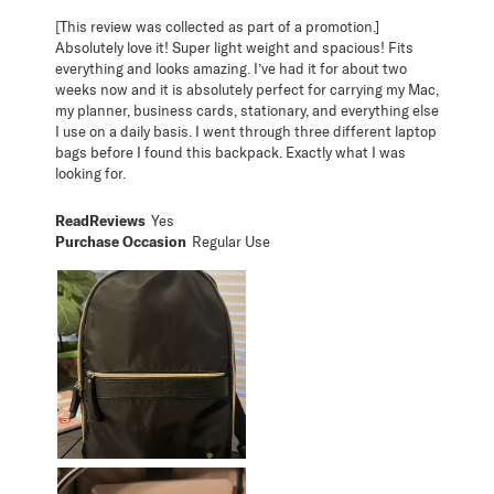
[This review was collected as part of a promotion.]
Absolutely love it! Super light weight and spacious! Fits
everything and looks amazing. I’ve had it for about two
weeks now and it is absolutely perfect for carrying my Mac,
my planner, business cards, stationary, and everything else
I use on a daily basis. I went through three different laptop
bags before I found this backpack. Exactly what I was
looking for.
ReadReviews
Yes
Purchase Occasion
Regular Use