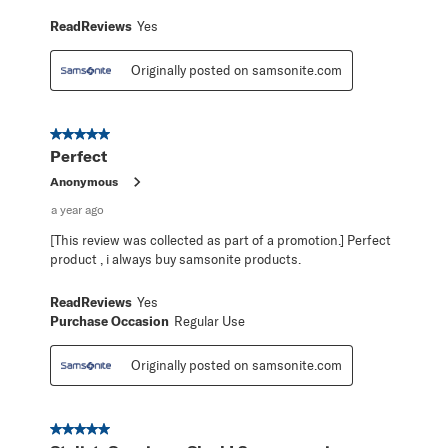
ReadReviews
Yes
Originally posted on samsonite.com
5 out of 5 stars.
Perfect
Anonymous
a year ago
[This review was collected as part of a promotion.] Perfect
product , i always buy samsonite products.
ReadReviews
Yes
Purchase Occasion
Regular Use
Originally posted on samsonite.com
5 out of 5 stars.