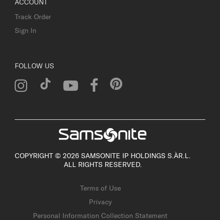
ACCOUNT
Track Order
Sign In
FOLLOW US
COPYRIGHT © 2026 SAMSONITE IP HOLDINGS S.ÀR.L.
ALL RIGHTS RESERVED.
Terms of Use
Privacy
Personal Information Collection Statement