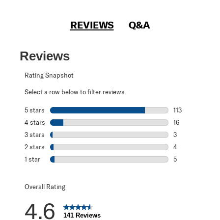
REVIEWS
Q&A
Reviews
Rating Snapshot
Select a row below to filter reviews.
5 stars
stars
113
113 reviews with
4 stars
stars
16
16 reviews with 
3 stars
stars
3
3 reviews with 3
2 stars
stars
4
4 reviews with 2
1 star
stars
5
5 reviews with 1 
Overall Rating
4.6
141 Reviews