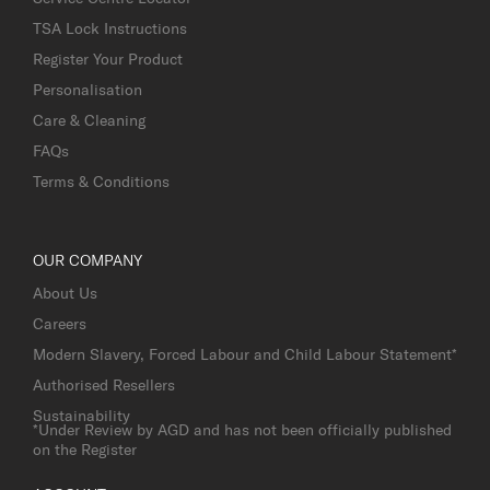
TSA Lock Instructions
Register Your Product
Personalisation
Care & Cleaning
FAQs
Terms & Conditions
OUR COMPANY
About Us
Careers
Modern Slavery, Forced Labour and Child Labour Statement*
Authorised Resellers
Sustainability
*Under Review by AGD and has not been officially published
on the Register