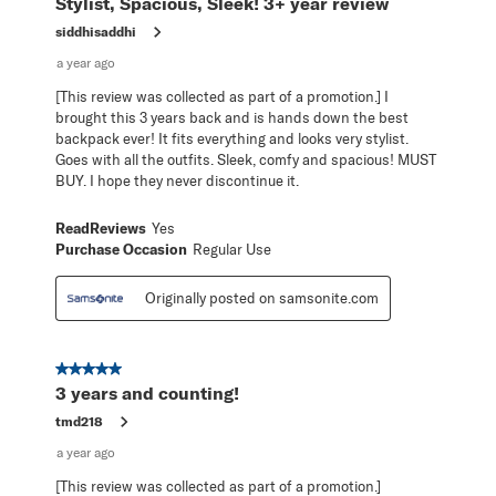
Stylist, Spacious, Sleek! 3+ year review
siddhisaddhi
a year ago
[This review was collected as part of a promotion.] I
brought this 3 years back and is hands down the best
backpack ever! It fits everything and looks very stylist.
Goes with all the outfits. Sleek, comfy and spacious! MUST
BUY. I hope they never discontinue it.
ReadReviews
Yes
Purchase Occasion
Regular Use
Originally posted on samsonite.com
5 out of 5 stars.
3 years and counting!
tmd218
a year ago
[This review was collected as part of a promotion.]