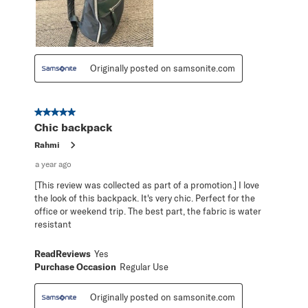
Originally posted on samsonite.com
5 out of 5 stars.
Chic backpack
Rahmi
a year ago
[This review was collected as part of a promotion.] I love
the look of this backpack. It's very chic. Perfect for the
office or weekend trip. The best part, the fabric is water
resistant
ReadReviews
Yes
Purchase Occasion
Regular Use
Originally posted on samsonite.com