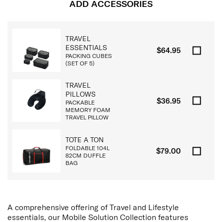
ADD ACCESSORIES
TRAVEL
ESSENTIALS
$64.95
PACKING CUBES
(SET OF 5)
TRAVEL
PILLOWS
$36.95
PACKABLE
MEMORY FOAM
TRAVEL PILLOW
TOTE A TON
FOLDABLE 104L
$79.00
82CM DUFFLE
BAG
A comprehensive offering of Travel and Lifestyle
essentials, our Mobile Solution Collection features