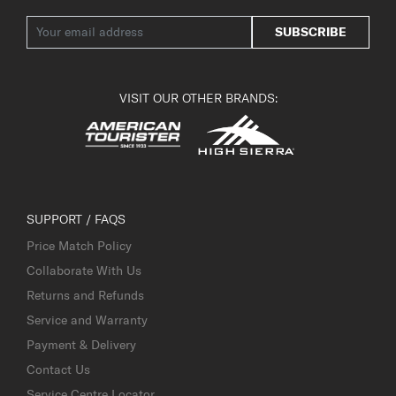
SUBSCRIBE
VISIT OUR OTHER BRANDS:
SUPPORT / FAQS
Price Match Policy
Collaborate With Us
Returns and Refunds
Service and Warranty
Payment & Delivery
Contact Us
Service Centre Locator