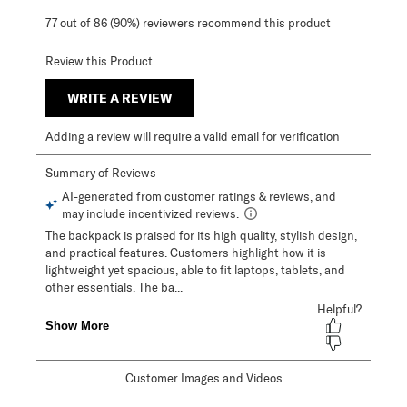
77 out of 86 (90%) reviewers recommend this product
Review this Product
WRITE A REVIEW
Adding a review will require a valid email for verification
Customer Images and Videos