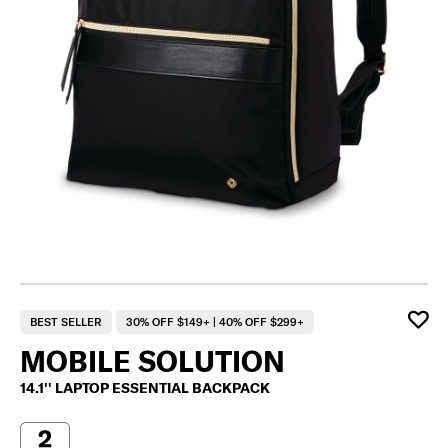
BEST SELLER
30% OFF $149+ | 40% OFF $299+
MOBILE SOLUTION
14.1'' LAPTOP ESSENTIAL BACKPACK