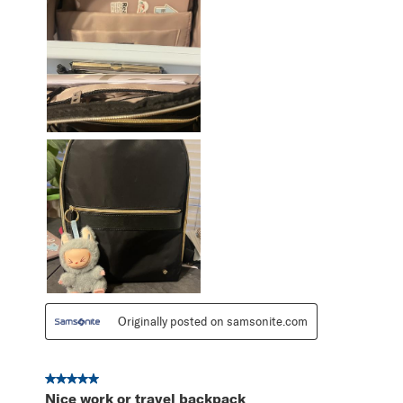
Originally posted on samsonite.com
5 out of 5 stars.
Nice work or travel backpack