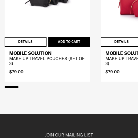
DETAILS
ADD TO CART
DETAILS
MOBILE SOLUTION
MOBILE SOLU
MAKE UP TRAVEL POUCHES (SET OF
MAKE UP TRAVE
3)
3)
$79.00
$79.00
JOIN OUR MAILING LIST