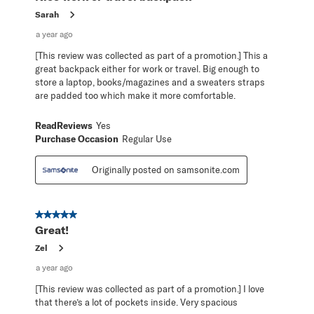
Sarah
a year ago
[This review was collected as part of a promotion.] This a
great backpack either for work or travel. Big enough to
store a laptop, books/magazines and a sweaters straps
are padded too which make it more comfortable.
ReadReviews
Yes
Purchase Occasion
Regular Use
Originally posted on samsonite.com
5 out of 5 stars.
Great!
Zel
a year ago
[This review was collected as part of a promotion.] I love
that there’s a lot of pockets inside. Very spacious