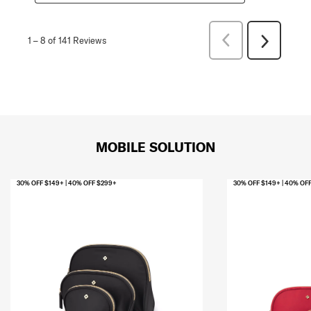
Previous
1
–
8 of 141
Reviews
Next
Reviews
Reviews
MOBILE SOLUTION
30% OFF $149+ | 40% OFF $299+
30% OFF $149+ | 40% OF