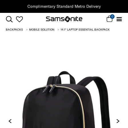
Complimentary Standard Metro Delivery
0
BACKPACKS
MOBILE SOLUTION
14.1'' LAPTOP ESSENTIAL BACKPACK