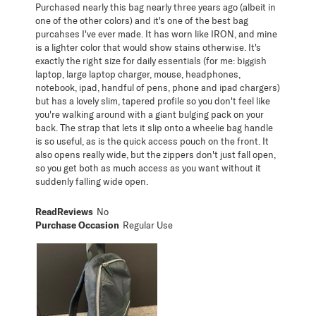
Purchased nearly this bag nearly three years ago (albeit in
one of the other colors) and it's one of the best bag
purcahses I've ever made. It has worn like IRON, and mine
is a lighter color that would show stains otherwise. It's
exactly the right size for daily essentials (for me: biggish
laptop, large laptop charger, mouse, headphones,
notebook, ipad, handful of pens, phone and ipad chargers)
but has a lovely slim, tapered profile so you don't feel like
you're walking around with a giant bulging pack on your
back. The strap that lets it slip onto a wheelie bag handle
is so useful, as is the quick access pouch on the front. It
also opens really wide, but the zippers don't just fall open,
so you get both as much access as you want without it
suddenly falling wide open.
ReadReviews
No
Purchase Occasion
Regular Use