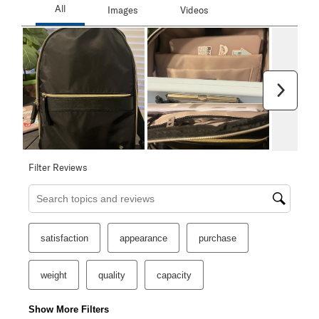
Next
Filter Reviews
Search topics and reviews search region
satisfaction
appearance
purchase
weight
quality
capacity
Show More Filters