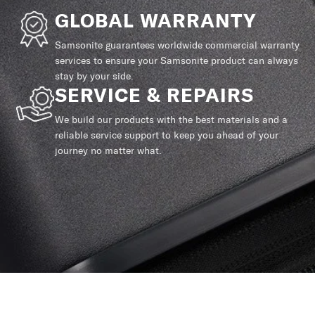
GLOBAL WARRANTY
Samsonite guarantees worldwide commercial warranty
services to ensure your Samsonite product can always
stay by your side.
SERVICE & REPAIRS
We build our products with the best materials and a
reliable service support to keep you ahead of your
journey no matter what.