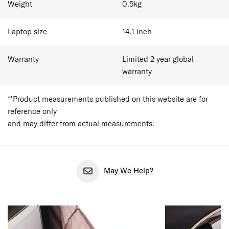
Weight
0.5
kg
Laptop size
14.1
inch
Warranty
Limited 2 year global
warranty
**Product measurements published on this website are for
reference only
and may differ from actual measurements.
May We Help?