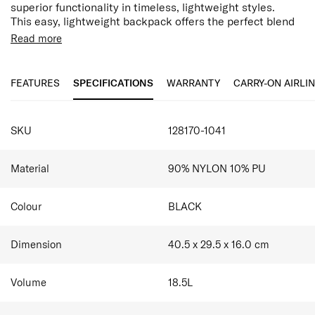
superior functionality in timeless, lightweight styles.
This easy, lightweight backpack offers the perfect blend
of organisation and minimalistic design with multiple
Read more
organisational pockets and a spacious interior, ensuring
it's work ready or everyday practical.
FEATURES
SPECIFICATIONS
WARRANTY
CARRY-ON AIRLI
SPECIFICATIONS
SKU
128170-1041
Material
90% NYLON 10% PU
Colour
BLACK
Dimension
40.5 x 29.5 x 16.0
cm
Volume
18.5
L