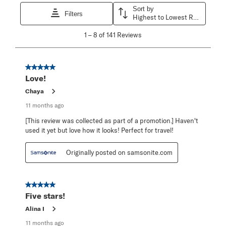
Sort by
Filters
Highest to Lowest Rating
1
1
–
8 of 141
Reviews
to
8
of
141
5 out of 5 stars.
Reviews
Love!
.
Chaya
11 months ago
[This review was collected as part of a promotion.] Haven't
used it yet but love how it looks! Perfect for travel!
Originally posted on samsonite.com
5 out of 5 stars.
Five stars!
Alina I
11 months ago