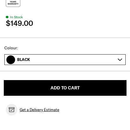
In Stock
$149.00
Select
Colour:
BLACK
ADD TO CART
Get a Delivery Estimate