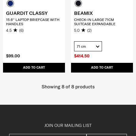
GUARDIT CLASSY
BEAMIX
15.6'' LAPTOP BRIEFCASE WITH
CHECK-IN LARGE 71CM
HANDLES
SUITCASE EXPANDABLE
4.5
(6)
5.0
(2)
71 cm
$99.00
$414.50
ADD TO CART
ADD TO CART
Showing 8
of
8
products
JOIN OUR MAILING LIST