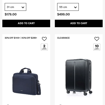
31 cm
55 cm
$179.00
$499.00
ADD TO CART
ADD TO CART
30% OFF $149+ | 40% OFF $299+
CLEARANCE