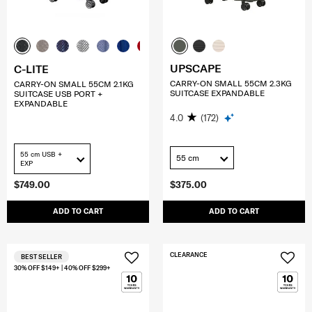
UPSCAPE
C-LITE
CARRY-ON SMALL 55CM 2.3KG
CARRY-ON SMALL 55CM 2.1KG
SUITCASE EXPANDABLE
SUITCASE USB PORT +
EXPANDABLE
4.0
(172)
55 cm USB +
55 cm
EXP
$749.00
$375.00
ADD TO CART
ADD TO CART
CLEARANCE
BEST SELLER
30% OFF $149+ | 40% OFF $299+