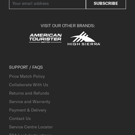
SUBSCRIBE
VISIT OUR OTHER BRANDS:
SUPPORT / FAQS
Price Match Policy
Collaborate With Us
Returns and Refunds
Service and Warranty
Payment & Delivery
Contact Us
Service Centre Locator