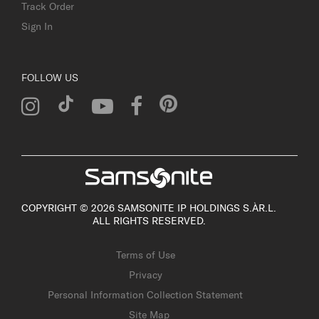
Track Order
Sign In
FOLLOW US
COPYRIGHT © 2026 SAMSONITE IP HOLDINGS S.ÀR.L.
ALL RIGHTS RESERVED.
Terms of Use
Privacy
Personal Information Collection Statement
Site Map