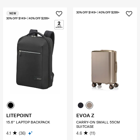
30% OFF $149+ | 40% OFF $299+
NEW
30% OFF $149+ | 40% OFF $299+
LITEPOINT
EVOA Z
15.6'' LAPTOP BACKPACK
CARRY-ON SMALL 55CM
SUITCASE
4.1
(36)
4.6
(11)