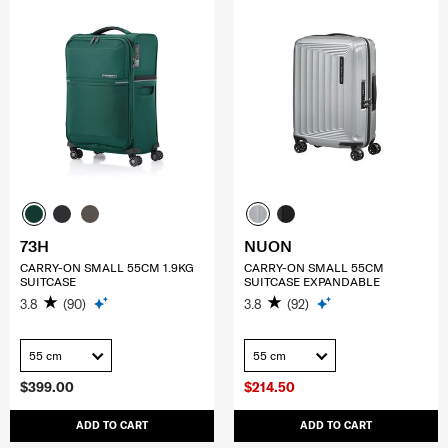
73H
NUON
CARRY-ON SMALL 55CM 1.9KG
CARRY-ON SMALL 55CM
SUITCASE
SUITCASE EXPANDABLE
3.8
(90)
3.8
(92)
55 cm
55 cm
$399.00
$214.50
ADD TO CART
ADD TO CART