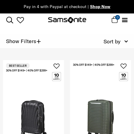
Pay in 4 with Paypal at checkout |
Shop Now
0
+
Show Filters
Sort by
30% OFF $149+ | 40% OFF $299+
BEST SELLER
30% OFF $149+ | 40% OFF $299+