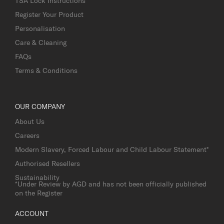
TSA Lock Instructions
Register Your Product
Personalisation
Care & Cleaning
FAQs
Terms & Conditions
OUR COMPANY
About Us
Careers
Modern Slavery, Forced Labour and Child Labour Statement*
Authorised Resellers
Sustainability
*Under Review by AGD and has not been officially published
on the Register
ACCOUNT