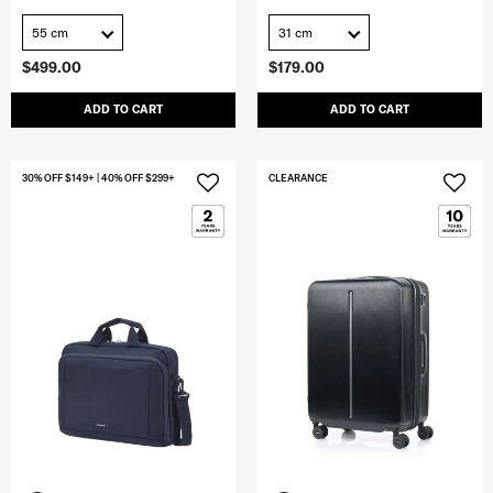
55 cm
31 cm
$499.00
$179.00
ADD TO CART
ADD TO CART
30% OFF $149+ | 40% OFF $299+
CLEARANCE