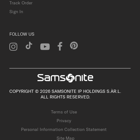
Track Order
Sign In
FOLLOW US
COPYRIGHT © 2026 SAMSONITE IP HOLDINGS S.ÀR.L.
ALL RIGHTS RESERVED.
Terms of Use
Privacy
Personal Information Collection Statement
Site Map