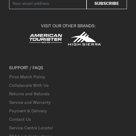
SUBSCRIBE
VISIT OUR OTHER BRANDS:
SUPPORT / FAQS
Price Match Policy
Collaborate With Us
Returns and Refunds
Service and Warranty
Payment & Delivery
Contact Us
Service Centre Locator