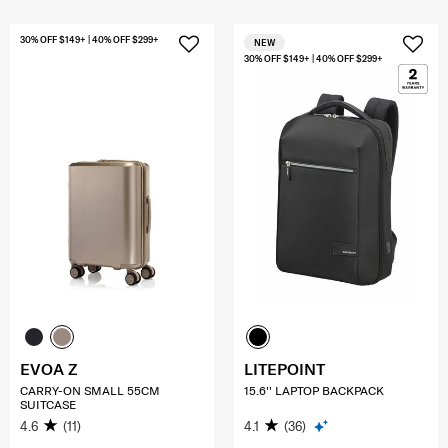
30% OFF $149+ | 40% OFF $299+
NEW
30% OFF $149+ | 40% OFF $299+
EVOA Z
LITEPOINT
CARRY-ON SMALL 55CM
15.6'' LAPTOP BACKPACK
SUITCASE
4.6
(11)
4.1
(36)