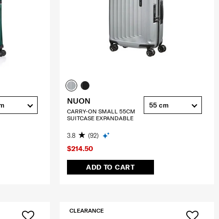
NUON
cm
55 cm
CARRY-ON SMALL 55CM
SUITCASE EXPANDABLE
3.8
(92)
$214.50
ADD TO CART
CLEARANCE