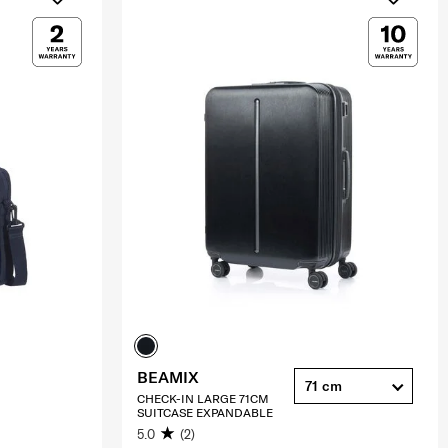
BEAMIX
71 cm
CHECK-IN LARGE 71CM
SUITCASE EXPANDABLE
5.0
(2)