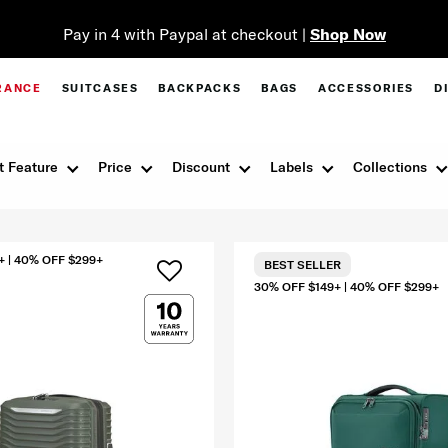
Pay in 4 with Paypal at checkout |
Shop Now
RANCE
SUITCASES
BACKPACKS
BAGS
ACCESSORIES
D
t Feature
Price
Discount
Labels
Collections
+ | 40% OFF $299+
BEST SELLER
30% OFF $149+ | 40% OFF $299+