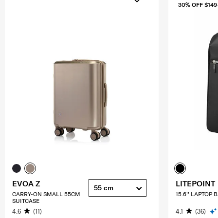
30% OFF $149
EVOA Z
LITEPOINT
55 cm
CARRY-ON SMALL 55CM
15.6'' LAPTOP
SUITCASE
4.6
(11)
4.1
(36)