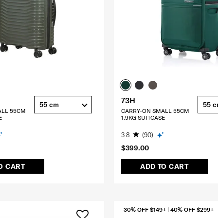
73H
55 cm
55 
ALL 55CM
CARRY-ON SMALL 55CM
E
1.9KG SUITCASE
3.8
(90)
$399.00
O CART
ADD TO CART
30% OFF $149+ | 40% OFF $299+