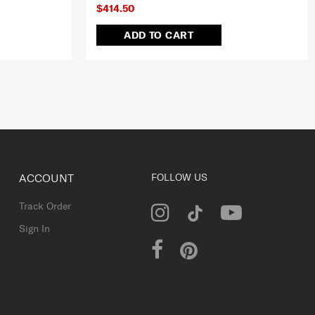
$414.50
ADD TO CART
ACCOUNT
FOLLOW US
Track Order
Sign In