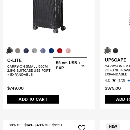
UPSCAPE
C-LITE
55 cm USB +
CARRY-ON SM
CARRY-ON SMALL 55CM
EXP
2.3KG SUITCAS
2.1KG SUITCASE USB PORT
EXPANDABLE
+ EXPANDABLE
4.0
(172)
$749.00
$375.00
ADD TO CART
ADD T
30% OFF $149+ | 40% OFF $299+
NEW