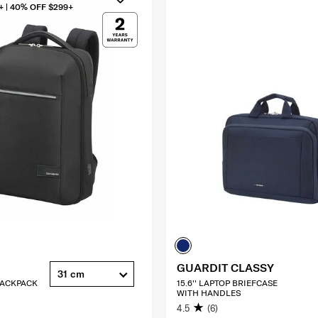
+ | 40% OFF $299+
GUARDIT CLASSY
31 cm
 BACKPACK
15.6'' LAPTOP BRIEFCASE
WITH HANDLES
4.5
(6)