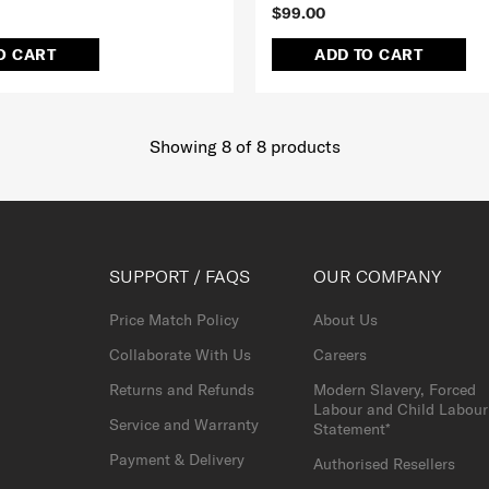
$99.00
O CART
ADD TO CART
Showing 8
of
8
products
SUPPORT / FAQS
OUR COMPANY
Price Match Policy
About Us
Collaborate With Us
Careers
Returns and Refunds
Modern Slavery, Forced
Labour and Child Labour
Service and Warranty
Statement*
Payment & Delivery
Authorised Resellers