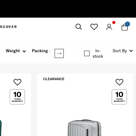
0
ISCOVER
Close
Weight
Packing Option
In-
Sort By
stock
CLEARANCE