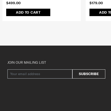
$499.00
$179.00
ADD TO CART
ADD T
JOIN OUR MAILING LIST
SUBSCRIBE