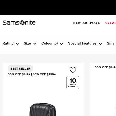
NEW ARRIVALS
CLEA
Rating
Size
Colour
(5)
Special Features
Smar
30% OFF $149
BEST SELLER
30% OFF $149+ | 40% OFF $299+