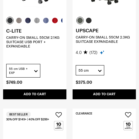
UPSCAPE
C-LITE
CARRY-ON SMALL 55CM 2.3KG
CARRY-ON SMALL 55CM 2.1KG
SUITCASE EXPANDABLE
SUITCASE USB PORT +
EXPANDABLE
4.0
(172)
55 cm USB +
55 cm
EXP
$749.00
$375.00
ADD TO CART
ADD TO CART
CLEARANCE
BEST SELLER
30% OFF $149+ | 40% OFF $299+