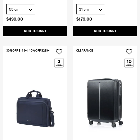
55 cm
31 cm
$499.00
$179.00
ADD TO CART
ADD TO CART
30% OFF $149+ | 40% OFF $299+
CLEARANCE