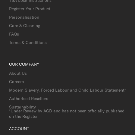
TSA Lock Instructions
Register Your Product
Personalisation
Care & Cleaning
FAQs
Terms & Conditions
OUR COMPANY
About Us
Careers
Modern Slavery, Forced Labour and Child Labour Statement*
Authorised Resellers
Sustainability
*Under Review by AGD and has not been officially published
on the Register
ACCOUNT