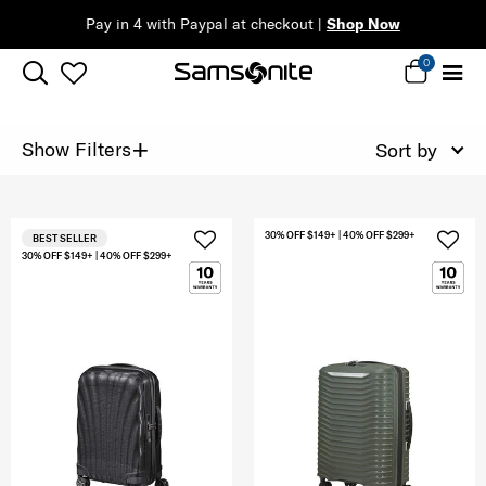
Pay in 4 with Paypal at checkout |
Shop Now
0
+
Show Filters
Sort by
30% OFF $149+ | 40% OFF $299+
BEST SELLER
30% OFF $149+ | 40% OFF $299+