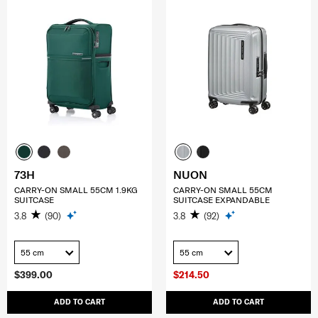
73H
NUON
CARRY-ON SMALL 55CM 1.9KG
CARRY-ON SMALL 55CM
SUITCASE
SUITCASE EXPANDABLE
3.8
(90)
3.8
(92)
55 cm
55 cm
$399.00
$214.50
ADD TO CART
ADD TO CART