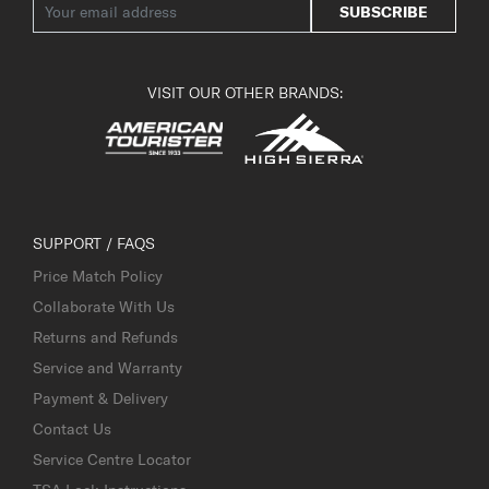
SUBSCRIBE
VISIT OUR OTHER BRANDS:
SUPPORT / FAQS
Price Match Policy
Collaborate With Us
Returns and Refunds
Service and Warranty
Payment & Delivery
Contact Us
Service Centre Locator