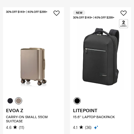
30% OFF $149+ | 40% OFF $299+
NEW
30% OFF $149+ | 40% OFF $299+
EVOA Z
LITEPOINT
CARRY-ON SMALL 55CM
15.6'' LAPTOP BACKPACK
SUITCASE
4.6
(11)
4.1
(36)