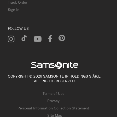
Track Order
Sign In
FOLLOW US
COPYRIGHT © 2026 SAMSONITE IP HOLDINGS S.ÀR.L.
ALL RIGHTS RESERVED.
Terms of Use
Privacy
Personal Information Collection Statement
Site Map