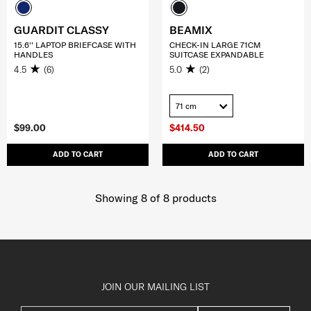
GUARDIT CLASSY
BEAMIX
15.6'' LAPTOP BRIEFCASE WITH
CHECK-IN LARGE 71CM
HANDLES
SUITCASE EXPANDABLE
4.5
(6)
5.0
(2)
71 cm
$99.00
$414.50
ADD TO CART
ADD TO CART
Showing 8
of
8
products
JOIN OUR MAILING LIST