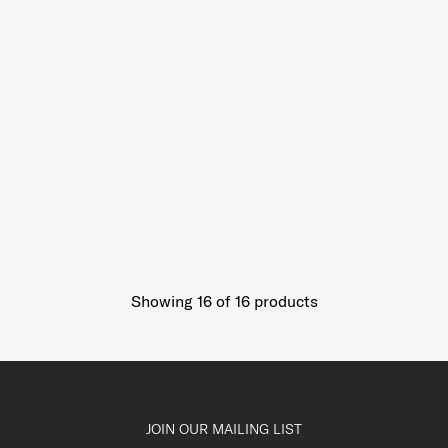
Showing 16
of
16
products
JOIN OUR MAILING LIST