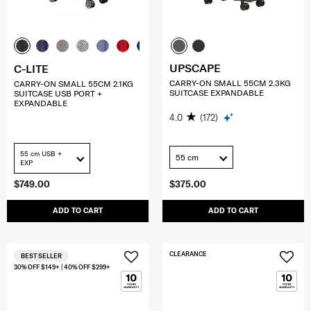
UPSCAPE
C-LITE
CARRY-ON SMALL 55CM 2.3KG
CARRY-ON SMALL 55CM 2.1KG
SUITCASE EXPANDABLE
SUITCASE USB PORT +
EXPANDABLE
4.0
(172)
55 cm USB +
55 cm
EXP
$749.00
$375.00
ADD TO CART
ADD TO CART
CLEARANCE
BEST SELLER
30% OFF $149+ | 40% OFF $299+