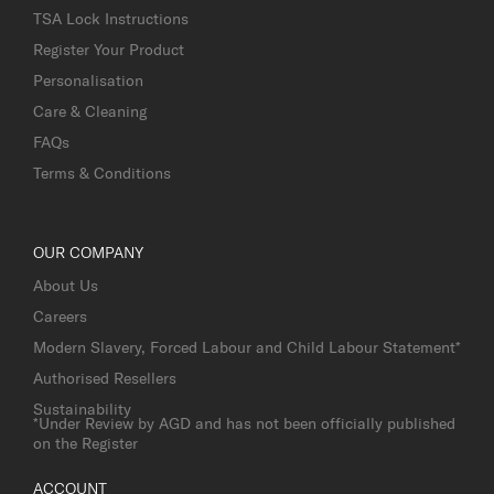
TSA Lock Instructions
Register Your Product
Personalisation
Care & Cleaning
FAQs
Terms & Conditions
OUR COMPANY
About Us
Careers
Modern Slavery, Forced Labour and Child Labour Statement*
Authorised Resellers
Sustainability
*Under Review by AGD and has not been officially published
on the Register
ACCOUNT