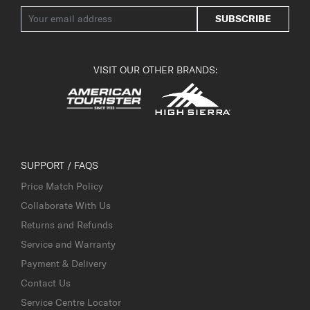
SUBSCRIBE
VISIT OUR OTHER BRANDS:
SUPPORT / FAQS
Price Match Policy
Collaborate With Us
Returns and Refunds
Service and Warranty
Payment & Delivery
Contact Us
Service Centre Locator