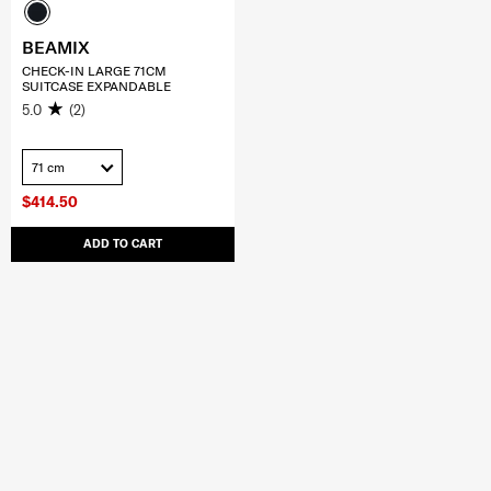
BEAMIX
CHECK-IN LARGE 71CM
SUITCASE EXPANDABLE
5.0
(2)
71 cm
$414.50
ADD TO CART