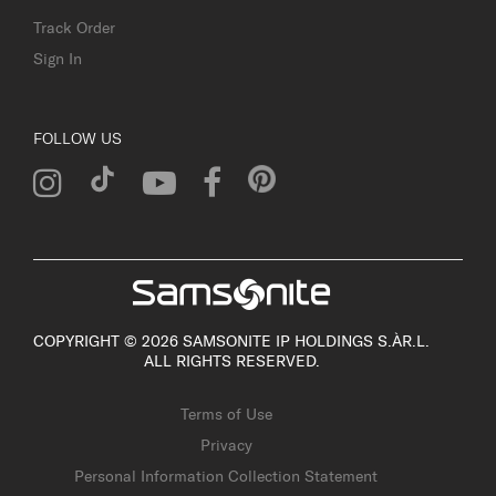
Track Order
Sign In
FOLLOW US
COPYRIGHT © 2026 SAMSONITE IP HOLDINGS S.ÀR.L.
ALL RIGHTS RESERVED.
Terms of Use
Privacy
Personal Information Collection Statement