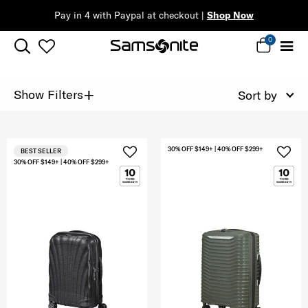
Pay in 4 with Paypal at checkout |
Shop Now
0
+
Show Filters
Sort by
30% OFF $149+ | 40% OFF $299+
BEST SELLER
30% OFF $149+ | 40% OFF $299+