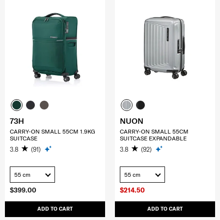
73H
NUON
CARRY-ON SMALL 55CM 1.9KG
CARRY-ON SMALL 55CM
SUITCASE
SUITCASE EXPANDABLE
3.8
(91)
3.8
(92)
55 cm
55 cm
$399.00
$214.50
ADD TO CART
ADD TO CART