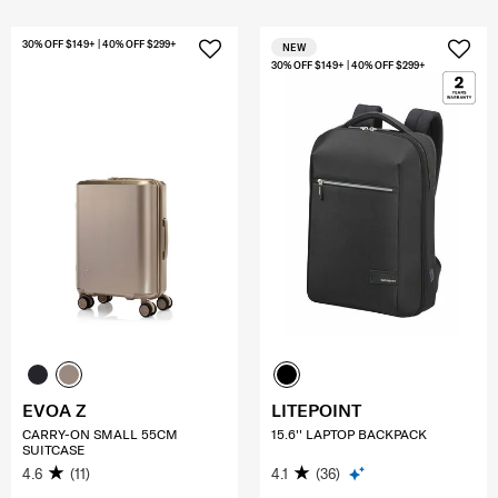
30% OFF $149+ | 40% OFF $299+
NEW
30% OFF $149+ | 40% OFF $299+
EVOA Z
LITEPOINT
CARRY-ON SMALL 55CM
15.6'' LAPTOP BACKPACK
SUITCASE
4.6
(11)
4.1
(36)