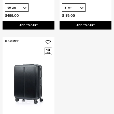
55 cm
31 cm
$499.00
$179.00
ADD TO CART
ADD TO CART
CLEARANCE