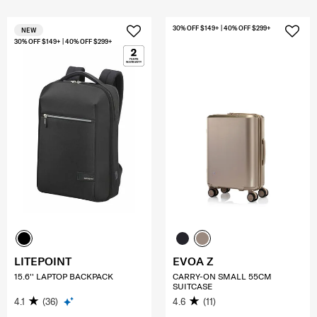
30% OFF $149+ | 40% OFF $299+
NEW
30% OFF $149+ | 40% OFF $299+
LITEPOINT
EVOA Z
15.6'' LAPTOP BACKPACK
CARRY-ON SMALL 55CM
SUITCASE
4.1
(36)
4.6
(11)