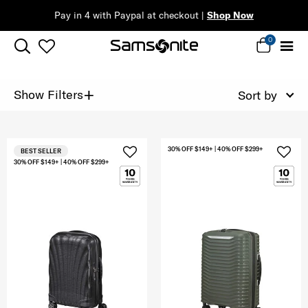
Pay in 4 with Paypal at checkout |
Shop Now
0
+
Show Filters
Sort by
30% OFF $149+ | 40% OFF $299+
BEST SELLER
30% OFF $149+ | 40% OFF $299+