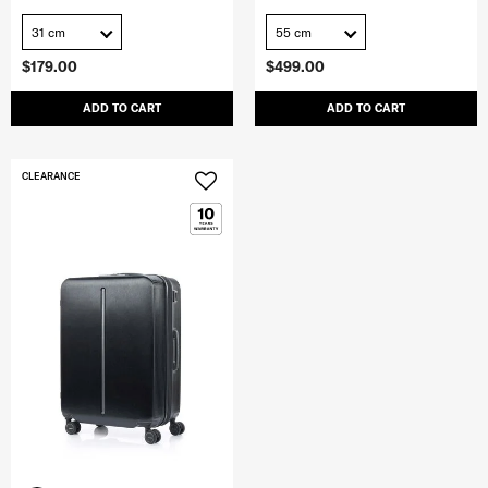
31 cm
55 cm
$179.00
$499.00
ADD TO CART
ADD TO CART
CLEARANCE