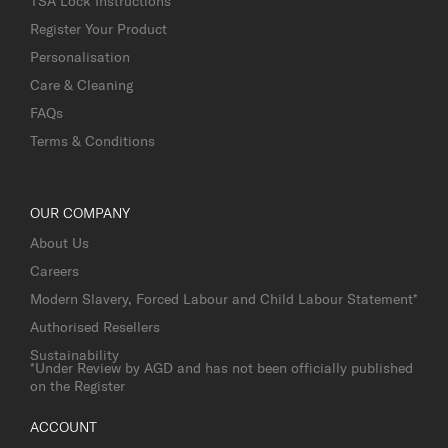
TSA Lock Instructions
Register Your Product
Personalisation
Care & Cleaning
FAQs
Terms & Conditions
OUR COMPANY
About Us
Careers
Modern Slavery, Forced Labour and Child Labour Statement*
Authorised Resellers
Sustainability
*Under Review by AGD and has not been officially published
on the Register
ACCOUNT