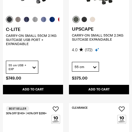
UPSCAPE
C-LITE
CARRY-ON SMALL 55CM 2.3KG
CARRY-ON SMALL 55CM 2.1KG
SUITCASE EXPANDABLE
SUITCASE USB PORT +
EXPANDABLE
4.0
(172)
55 cm USB +
55 cm
EXP
$749.00
$375.00
ADD TO CART
ADD TO CART
CLEARANCE
BEST SELLER
30% OFF $149+ | 40% OFF $299+