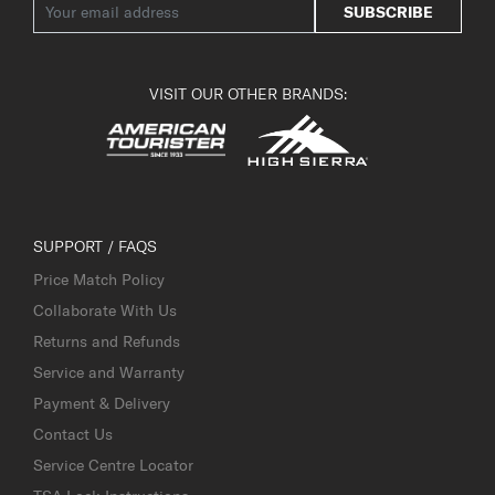
SUBSCRIBE
VISIT OUR OTHER BRANDS:
SUPPORT / FAQS
Price Match Policy
Collaborate With Us
Returns and Refunds
Service and Warranty
Payment & Delivery
Contact Us
Service Centre Locator