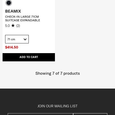
BEAMIX
CHECK-IN LARGE 71CM
SUITCASE EXPANDABLE
5.0
(2)
71 cm
$414.50
ADD TO CART
Showing 7
of
7
products
JOIN OUR MAILING LIST