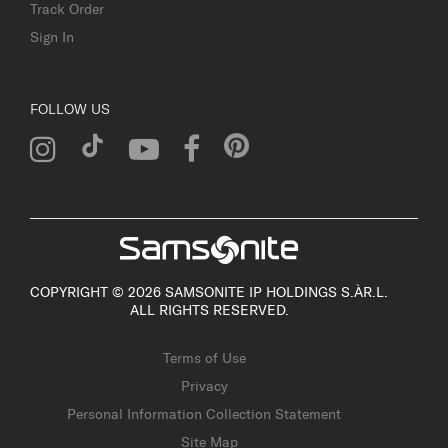
Track Order
Sign In
FOLLOW US
COPYRIGHT © 2026 SAMSONITE IP HOLDINGS S.ÀR.L.
ALL RIGHTS RESERVED.
Terms of Use
Privacy
Personal Information Collection Statement
Site Map