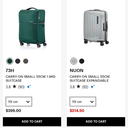
73H
NUON
CARRY-ON SMALL 55CM 1.9KG
CARRY-ON SMALL 55CM
SUITCASE
SUITCASE EXPANDABLE
3.8
(90)
3.8
(92)
55 cm
55 cm
$399.00
$214.50
ADD TO CART
ADD TO CART