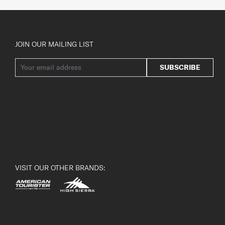
JOIN OUR MAILING LIST
SUBSCRIBE
VISIT OUR OTHER BRANDS: