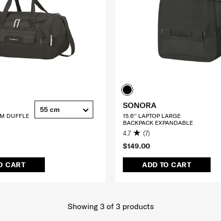
SONORA
55 cm
CM DUFFLE
15.6'' LAPTOP LARGE
BACKPACK EXPANDABLE
4.7
(7)
$149.00
O CART
ADD TO CART
Showing 3
of
3
products