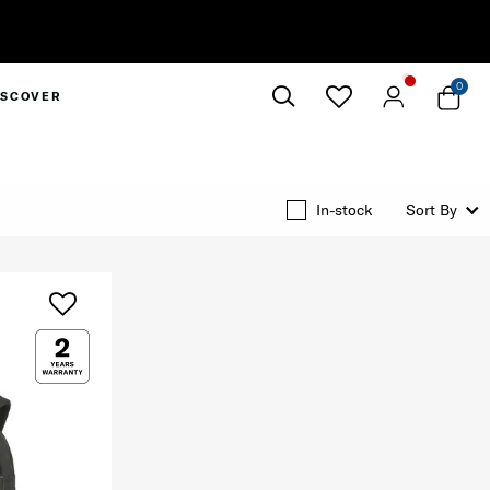
0
ISCOVER
Close
In-stock
Sort By