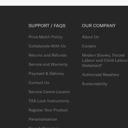
SUPPORT / FAQS
OUR COMPANY
Price Match Policy
About Us
Collaborate With Us
Careers
Returns and Refunds
Modern Slavery, Forced
Labour and Child Labour
Service and Warranty
Statement*
Payment & Delivery
Authorised Resellers
Contact Us
Sustainability
Service Centre Locator
TSA Lock Instructions
Register Your Product
Personalisation