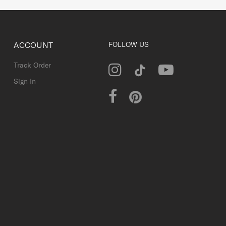
ACCOUNT
FOLLOW US
Track Order
Sign In