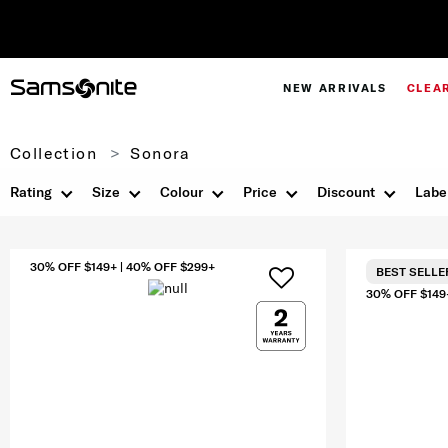
NEW ARRIVALS
CLEA
Collection
Sonora
Rating
Size
Colour
Price
Discount
Labe
30% OFF $149+ | 40% OFF $299+
BEST SELLE
30% OFF $149