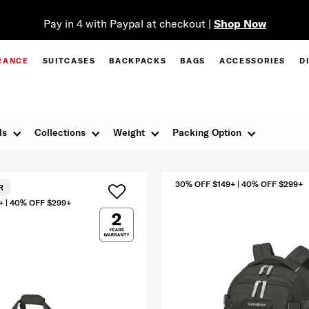
Pay in 4 with Paypal at checkout |
Shop Now
RANCE
SUITCASES
BACKPACKS
BAGS
ACCESSORIES
D
ls
Collections
Weight
Packing Option
30% OFF $149+ | 40% OFF $299+
R
+ | 40% OFF $299+