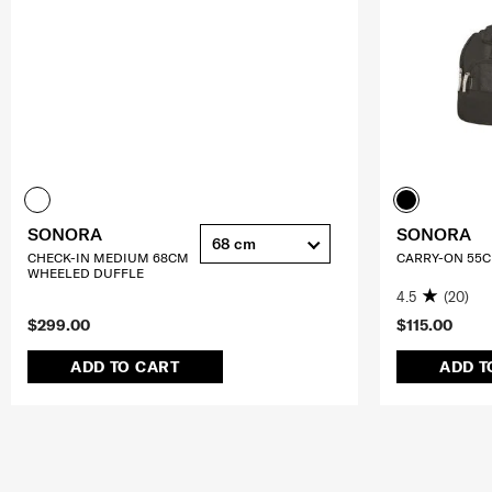
SONORA
SONORA
68 cm
CHECK-IN MEDIUM 68CM
CARRY-ON 55
WHEELED DUFFLE
4.5
(20)
$299.00
$115.00
ADD TO CART
ADD T