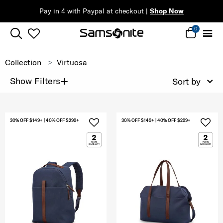
Pay in 4 with Paypal at checkout |
Shop Now
0
Collection
Virtuosa
+
Show Filters
Sort by
30% OFF $149+ | 40% OFF $299+
30% OFF $149+ | 40% OFF $299+