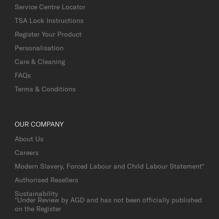
Service Centre Locator
TSA Lock Instructions
Register Your Product
Personalisation
Care & Cleaning
FAQs
Terms & Conditions
OUR COMPANY
About Us
Careers
Modern Slavery, Forced Labour and Child Labour Statement*
Authorised Resellers
Sustainability
*Under Review by AGD and has not been officially published
on the Register