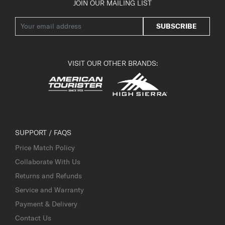
JOIN OUR MAILING LIST
SUBSCRIBE
VISIT OUR OTHER BRANDS:
SUPPORT / FAQS
Price Match Policy
Collaborate With Us
Returns and Refunds
Service and Warranty
Payment & Delivery
Contact Us