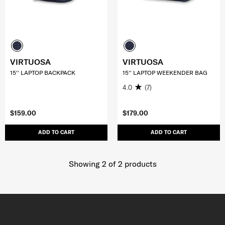
VIRTUOSA
VIRTUOSA
15'' LAPTOP BACKPACK
15'' LAPTOP WEEKENDER BAG
4.0
(7)
$159.00
$179.00
ADD TO CART
ADD TO CART
Showing 2
of
2
products