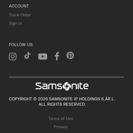
ACCOUNT
Track Order
Sign In
FOLLOW US
COPYRIGHT © 2026 SAMSONITE IP HOLDINGS S.ÀR.L.
ALL RIGHTS RESERVED.
Terms of Use
Privacy