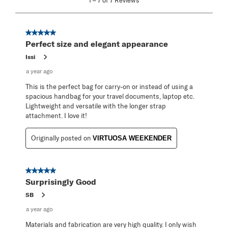
1
–
7 of 7
Reviews
to
7
of
7
5 out of 5 stars.
Reviews
Perfect size and elegant appearance
.
Issi
a year ago
This is the perfect bag for carry-on or instead of using a
spacious handbag for your travel documents, laptop etc.
Lightweight and versatile with the longer strap
attachment. I love it!
Originally posted on
VIRTUOSA WEEKENDER
5 out of 5 stars.
Surprisingly Good
SB
a year ago
Materials and fabrication are very high quality. I only wish