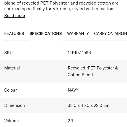
blend of recycled PET Polyester and recycled cotton are
sourced specifically for Virtuosa, styled with a custom
lining to compliment the overall aesthetic. Each of the
PU Accents
Read more
pieces feature a simplified logo to elevate the look and
Lining is made of 100% post-consumer recycled PET
feel combine with stitched PU accents add a luxe touch.
plastic by weight & Zipper Tape (using 100% post-
consumer recycled PET bottles)
FEATURES
SPECIFICATIONS
WARRANTY
CARRY-ON AIRLI
Easy access front pocket
2 exterior side pockets
SPECIFICATIONS
Discreet attachments for removable, adjustable
SKU
149197-1596
shoulder straps
15" Padded Laptop Sleeve
Interior zippered pocket
Material
Recycled rPET Polyester &
Smart Sleeve
Cotton Blend
Colour
NAVY
Dimension
32.0 x 45.0 x 22.0
cm
Volume
27
L