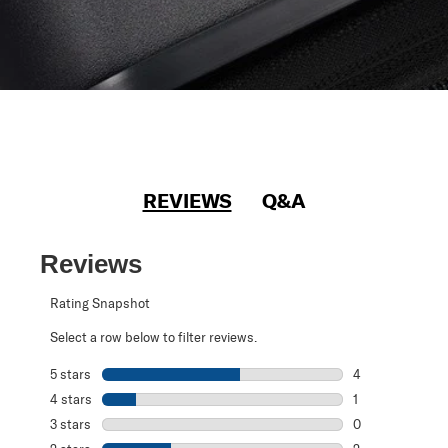
REVIEWS
Q&A
Reviews
Rating Snapshot
Select a row below to filter reviews.
5 stars
stars
4
4 reviews with 5
4 stars
stars
1
1 review with 4 
3 stars
stars
0
0 reviews with 3