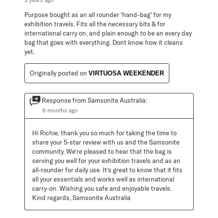
Purpose bought as an all rounder 'hand-bag' for my
exhibition travels. Fits all the necessary bits & for
international carry on, and plain enough to be an every day
bag that goes with everything. Dont know how it cleans
yet.
Originally posted on
VIRTUOSA WEEKENDER
Response from Samsonite Australia:
6 months ago
Hi Richie, thank you so much for taking the time to 
share your 5-star review with us and the Samsonite 
community. We’re pleased to hear that the bag is 
serving you well for your exhibition travels and as an 
all-rounder for daily use. It’s great to know that it fits 
all your essentials and works well as international 
carry-on. Wishing you safe and enjoyable travels. 
Kind regards, Samsonite Australia