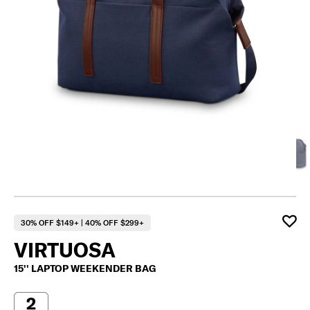
30% OFF $149+ | 40% OFF $299+
VIRTUOSA
15'' LAPTOP WEEKENDER BAG