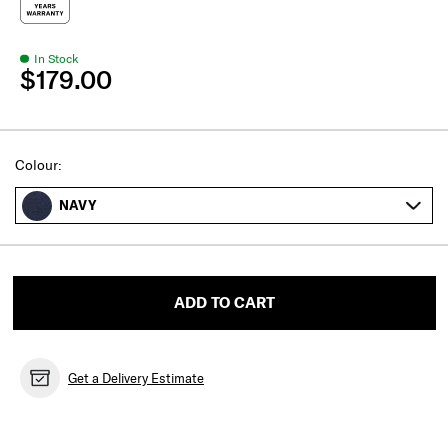
In Stock
$179.00
Select
Colour:
NAVY
ADD TO CART
Get a Delivery Estimate