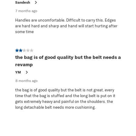
Sandesh
7 months ago
Handles are uncomfortable. Difficult to carry this. Edges
are hard hard and sharp and hand will start hurting after
some time
2 out of 5 stars.
the bag is of good quality but the belt needs a
revamp
YM
8 months ago
the bag is of good quality but the belt is not great. every
time that the bag is stuffed and the long belt is put on it
gets extremely heavy and painful on the shoulders. the
long detachable belt needs more cushioning.