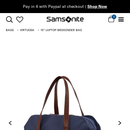
Complimenta
0
BAGS
VIRTUOSA
15'' LAPTOP WEEKENDER BAG