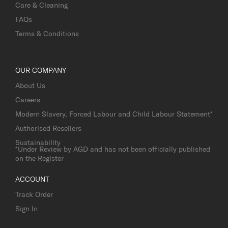
Care & Cleaning
FAQs
Terms & Conditions
OUR COMPANY
About Us
Careers
Modern Slavery, Forced Labour and Child Labour Statement*
Authorised Resellers
Sustainability
*Under Review by AGD and has not been officially published
on the Register
ACCOUNT
Track Order
Sign In