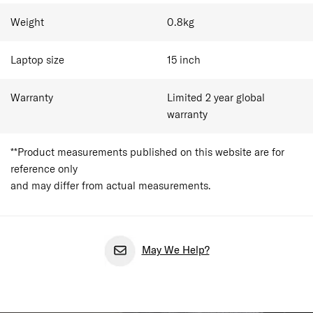
Weight
0.8
kg
Laptop size
15
inch
Warranty
Limited 2 year global
warranty
**Product measurements published on this website are for
reference only
and may differ from actual measurements.
May We Help?