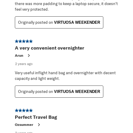
there was more padding to keep a laptop secure, it doesn't
feel very protected.
Originally posted on
VIRTUOSA WEEKENDER
5 out of 5 stars.
A very convenient overnighter
Arun
2 years ago
Very useful inflight hand bag and overnighter with decent
capacity and light weight.
Originally posted on
VIRTUOSA WEEKENDER
5 out of 5 stars.
Perfect Travel Bag
Ozsummer
2 years ago