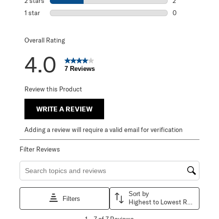
2 stars
stars
2
2 reviews with 2
1 star
stars
0
0 reviews with 1 
Overall Rating
4.0
7 Reviews
Review this Product
WRITE A REVIEW
Adding a review will require a valid email for verification
Filter Reviews
Search topics and reviews search region
Sort by
Filters
Highest to Lowest Rating
1