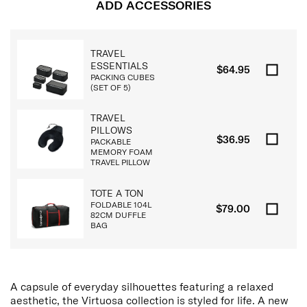
ADD ACCESSORIES
TRAVEL
ESSENTIALS
$64.95
PACKING CUBES
(SET OF 5)
TRAVEL
PILLOWS
$36.95
PACKABLE
MEMORY FOAM
TRAVEL PILLOW
TOTE A TON
FOLDABLE 104L
$79.00
82CM DUFFLE
BAG
A capsule of everyday silhouettes featuring a relaxed
aesthetic, the Virtuosa collection is styled for life. A new