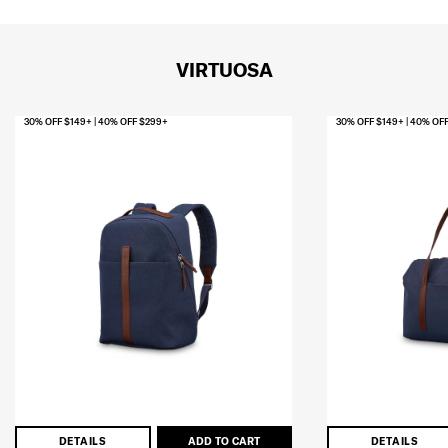
VIRTUOSA
30% OFF $149+ | 40% OFF $299+
30% OFF $149+ | 40% OF
DETAILS
ADD TO CART
DETAILS