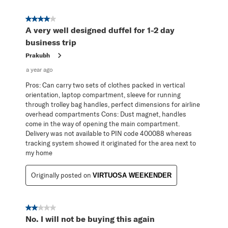
4 out of 5 stars.
A very well designed duffel for 1-2 day
business trip
Prakubh
a year ago
Pros: Can carry two sets of clothes packed in vertical
orientation, laptop compartment, sleeve for running
through trolley bag handles, perfect dimensions for airline
overhead compartments Cons: Dust magnet, handles
come in the way of opening the main compartment.
Delivery was not available to PIN code 400088 whereas
tracking system showed it originated for the area next to
my home
Originally posted on
VIRTUOSA WEEKENDER
2 out of 5 stars.
No. I will not be buying this again