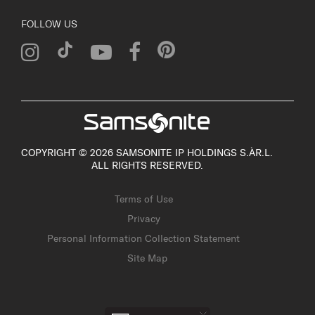
FOLLOW US
COPYRIGHT © 2026 SAMSONITE IP HOLDINGS S.ÀR.L.
ALL RIGHTS RESERVED.
Terms of Use
Privacy
Personal Information Collection Statement
Site Map