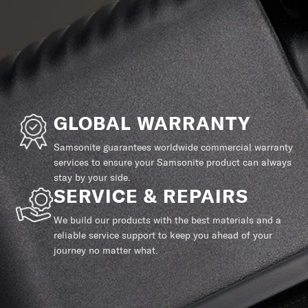
GLOBAL WARRANTY
Samsonite guarantees worldwide commercial warranty
services to ensure your Samsonite product can always
stay by your side.
SERVICE & REPAIRS
We build our products with the best materials and a
reliable service support to keep you ahead of your
journey no matter what.