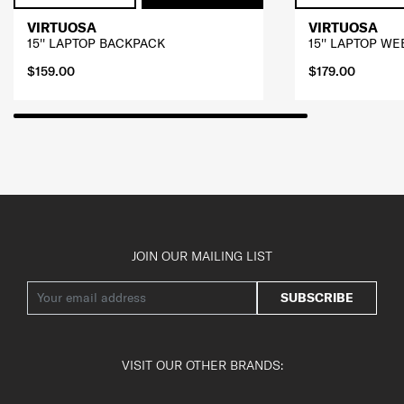
VIRTUOSA
VIRTUOSA
15'' LAPTOP BACKPACK
15'' LAPTOP W
$159.00
$179.00
JOIN OUR MAILING LIST
SUBSCRIBE
VISIT OUR OTHER BRANDS: