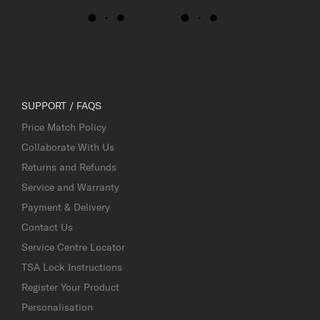
SUPPORT / FAQS
Price Match Policy
Collaborate With Us
Returns and Refunds
Service and Warranty
Payment & Delivery
Contact Us
Service Centre Locator
TSA Lock Instructions
Register Your Product
Personalisation