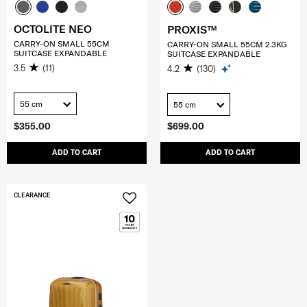
OCTOLITE NEO
PROXIS™
CARRY-ON SMALL 55CM
CARRY-ON SMALL 55CM 2.3KG
SUITCASE EXPANDABLE
SUITCASE EXPANDABLE
3.5
(11)
4.2
(130)
55 cm
55 cm
$355.00
$699.00
ADD TO CART
ADD TO CART
CLEARANCE