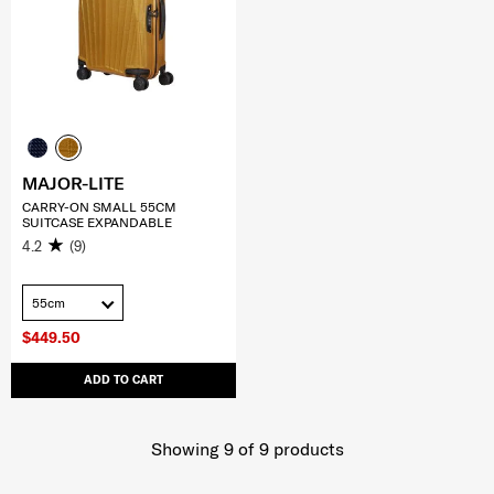
MAJOR-LITE
CARRY-ON SMALL 55CM
SUITCASE EXPANDABLE
4.2
(9)
55cm
$449.50
ADD TO CART
Showing 9
of
9
products