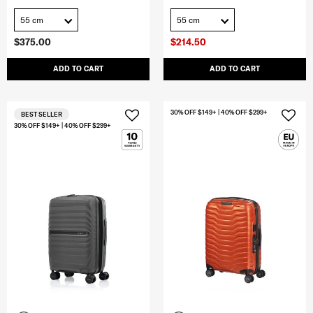
55 cm
55 cm
$375.00
$214.50
ADD TO CART
ADD TO CART
30% OFF $149+ | 40% OFF $299+
BEST SELLER
30% OFF $149+ | 40% OFF $299+