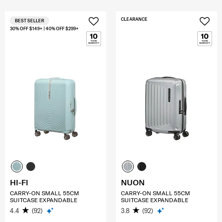
CLEARANCE
BEST SELLER
30% OFF $149+ | 40% OFF $299+
HI-FI
NUON
CARRY-ON SMALL 55CM
CARRY-ON SMALL 55CM
SUITCASE EXPANDABLE
SUITCASE EXPANDABLE
4.4
(92)
3.8
(92)