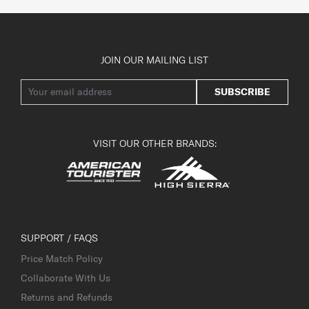
JOIN OUR MAILING LIST
SUBSCRIBE
VISIT OUR OTHER BRANDS:
SUPPORT / FAQS
Price Match Policy
Collaborate With Us
Returns and Refunds