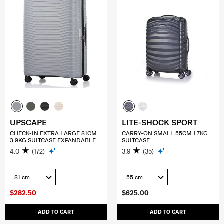
UPSCAPE
LITE-SHOCK SPORT
CHECK-IN EXTRA LARGE 81CM
CARRY-ON SMALL 55CM 1.7KG
3.9KG SUITCASE EXPANDABLE
SUITCASE
4.0
(172)
3.9
(35)
81 cm
55 cm
$282.50
$625.00
ADD TO CART
ADD TO CART