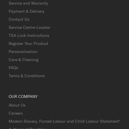
Service and Warranty
Payment & Delivery
Contact Us
Service Centre Locator
TSA Lock Instructions
Register Your Product
Personalisation
Care & Cleaning
FAQs
Terms & Conditions
OUR COMPANY
About Us
Careers
Modern Slavery, Forced Labour and Child Labour Statement*