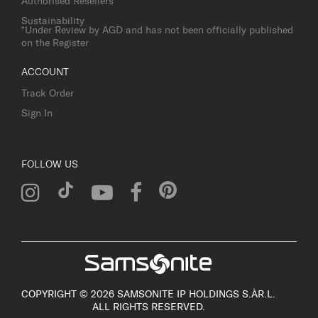
Authorised Resellers
Sustainability
*Under Review by AGD and has not been officially published
on the Register
ACCOUNT
Track Order
Sign In
FOLLOW US
COPYRIGHT © 2026 SAMSONITE IP HOLDINGS S.ÀR.L.
ALL RIGHTS RESERVED.