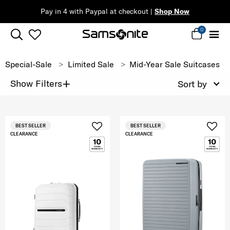
Pay in 4 with Paypal at checkout |
Shop Now
0
Special-Sale
Limited Sale
Mid-Year Sale Suitcases
+
Show Filters
Sort by
BEST SELLER
BEST SELLER
CLEARANCE
CLEARANCE