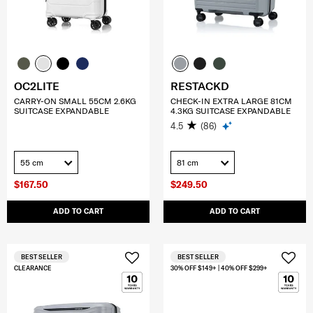
OC2LITE
RESTACKD
CARRY-ON SMALL 55CM 2.6KG
CHECK-IN EXTRA LARGE 81CM
SUITCASE EXPANDABLE
4.3KG SUITCASE EXPANDABLE
4.5
(86)
55 cm
81 cm
$167.50
$249.50
ADD TO CART
ADD TO CART
BEST SELLER
BEST SELLER
CLEARANCE
30% OFF $149+ | 40% OFF $299+