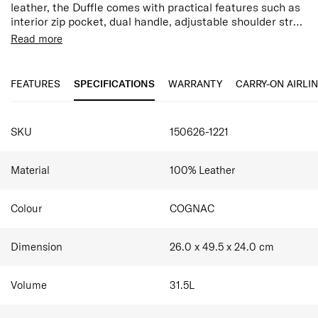
leather, the Duffle comes with practical features such as
interior zip pocket, dual handle, adjustable shoulder strap
and luggage smart sleeve.
Snap Button Closure
Read more
Bottom feet studs
Interior zippered pockets x 2
FEATURES
SPECIFICATIONS
WARRANTY
CARRY-ON AIRLI
Samsonite Classic Leather products are made from
natural top-grain leather, which may exhibit natural
imperfections such as variations in colour and texture.
SPECIFICATIONS
These characteristics are inherent to genuine leather and
SKU
150626-1221
do not affect the product's quality or performance.
Material
100% Leather
Colour
COGNAC
Dimension
26.0 x 49.5 x 24.0
cm
Volume
31.5
L