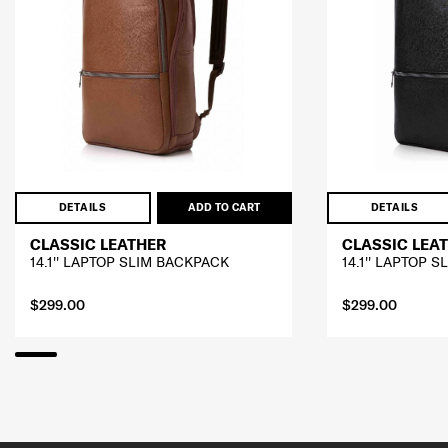
DETAILS
ADD TO CART
DETAILS
CLASSIC LEATHER
CLASSIC LEA
14.1'' LAPTOP SLIM BACKPACK
14.1'' LAPTOP 
$299.00
$299.00