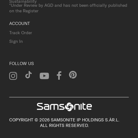
Sustainability
*Under Review by AGD and has not been officially published
on the Register
ACCOUNT
Track Order
Sign In
FOLLOW US
COPYRIGHT © 2026 SAMSONITE IP HOLDINGS S.ÀR.L.
ALL RIGHTS RESERVED.