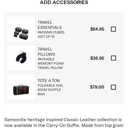
ADD ACCESSORIES
TRAVEL
ESSENTIALS
$64.95
PACKING CUBES
(SET OF 5)
TRAVEL
PILLOWS
$36.95
PACKABLE
MEMORY FOAM
TRAVEL PILLOW
TOTE A TON
FOLDABLE 104L
$79.00
82CM DUFFLE
BAG
Samsonite heritage inspired Classic Leather collection is
now available in the Carry-On Duffle. Made from top grain