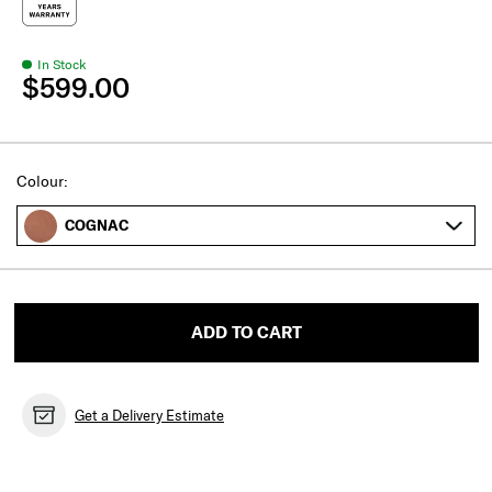
In Stock
$599.00
Select
Colour:
COGNAC
ADD TO CART
Get a Delivery Estimate