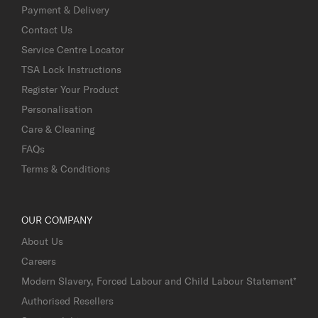
Payment & Delivery
Contact Us
Service Centre Locator
TSA Lock Instructions
Register Your Product
Personalisation
Care & Cleaning
FAQs
Terms & Conditions
OUR COMPANY
About Us
Careers
Modern Slavery, Forced Labour and Child Labour Statement*
Authorised Resellers