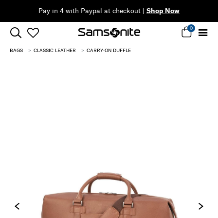
ow
0
BAGS
CLASSIC LEATHER
CARRY-ON DUFFLE