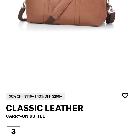
30% OFF $149+ | 40% OFF $299+
CLASSIC LEATHER
CARRY-ON DUFFLE