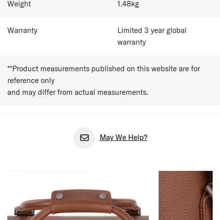
Weight
1.48
kg
Warranty
Limited 3 year global
warranty
**Product measurements published on this website are for
reference only
and may differ from actual measurements.
May We Help?