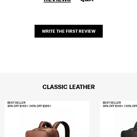
WRITE THE FIRST REVIEW
CLASSIC LEATHER
BEST SELLER
BEST SELLER
30% OFF $149+ | 40% OFF $299+
30% OFF $149+ | 40% OF