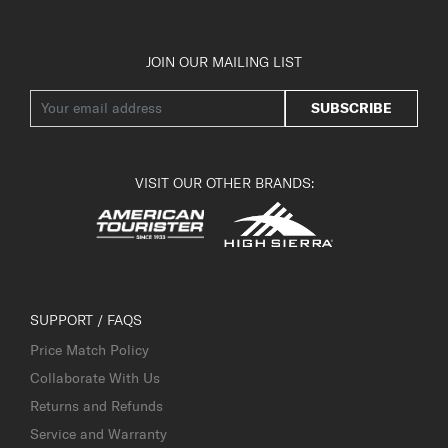
JOIN OUR MAILING LIST
SUBSCRIBE
VISIT OUR OTHER BRANDS:
SUPPORT / FAQS
Price Match Policy
Collaborate With Us
Returns and Refunds
Service and Warranty