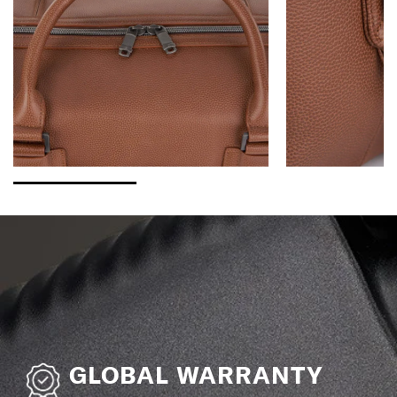
GLOBAL WARRANTY