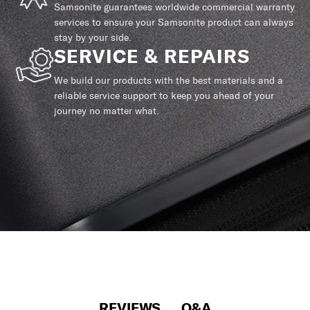
Samsonite guarantees worldwide commercial warranty
services to ensure your Samsonite product can always
stay by your side.
SERVICE & REPAIRS
We build our products with the best materials and a
reliable service support to keep you ahead of your
journey no matter what.
REVIEWS
Q&A