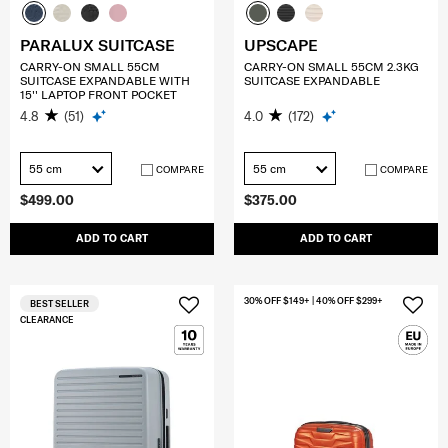
PARALUX SUITCASE
UPSCAPE
CARRY-ON SMALL 55CM
CARRY-ON SMALL 55CM 2.3KG
SUITCASE EXPANDABLE WITH
SUITCASE EXPANDABLE
15'' LAPTOP FRONT POCKET
4.8
(51)
4.0
(172)
55 cm
55 cm
COMPARE
COMPARE
$499.00
$375.00
ADD TO CART
ADD TO CART
30% OFF $149+ | 40% OFF $299+
BEST SELLER
CLEARANCE