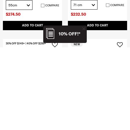
71 cm
55cm
COMPARE
COMPARE
$274.50
$232.50
ADD TO CART
ADD TO CART
10% OFF!*
30% OFF $149+ | 40% OFF $299+
NEW
CLEARANCE