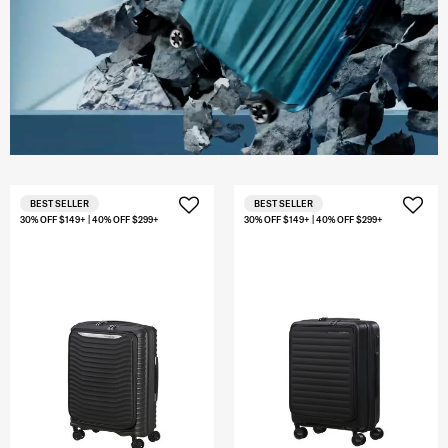
BEST SELLER
BEST SELLER
30% OFF $149+ | 40% OFF $299+
30% OFF $149+ | 40% OFF $299+