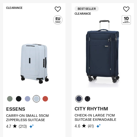
CLEARANCE
BEST SELLER
CLEARANCE
CITY RHYTHM
ESSENS
CHECK-IN LARGE 71CM
CARRY-ON SMALL 55CM
SUITCASE EXPANDABLE
ZIPPERLESS SUITCASE
4.6
(41)
4.7
(213)