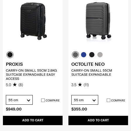
PROXIS
OCTOLITE NEO
CARRY-ON SMALL 55CM 2.8KG
CARRY-ON SMALL 55CM
SUITCASE EXPANDABLE EASY
SUITCASE EXPANDABLE
ACCESS
5.0
(8)
3.5
(11)
55 cm
55 cm
COMPARE
COMPARE
$949.00
$355.00
ADD TO CART
ADD TO CART