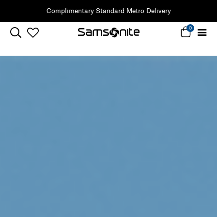
Clearance | Save on Premium Collections
0