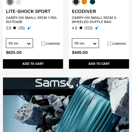
LITE-SHOCK SPORT
ECODIVER
CARRY-ON SMALL 55CM 1.7KG
CARRY-ON SMALL 55CM 2-
SUITCASE
WHEELED DUFFLE BAG
3.9
(35)
4.6
(123)
55 cm
55 cm
COMPARE
COMPARE
$625.00
$449.00
ADD TO CART
ADD TO CART