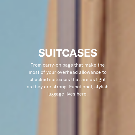
SUITCASES
From carry-on bags that make the
most of your overhead allowance to
checked suitcases that are as light
as they are strong. Functional, stylish
luggage lives here.