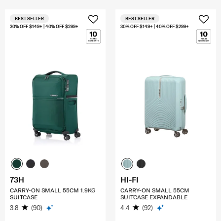
BEST SELLER
BEST SELLER
30% OFF $149+ | 40% OFF $299+
30% OFF $149+ | 40% OFF $299+
73H
HI-FI
CARRY-ON SMALL 55CM 1.9KG
CARRY-ON SMALL 55CM
SUITCASE
SUITCASE EXPANDABLE
3.8
(90)
4.4
(92)