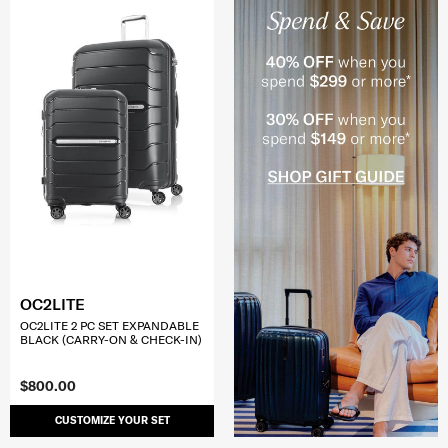
OC2LITE
OC2LITE 2 PC SET EXPANDABLE
BLACK (CARRY-ON & CHECK-IN)
$800.00
CUSTOMIZE YOUR SET