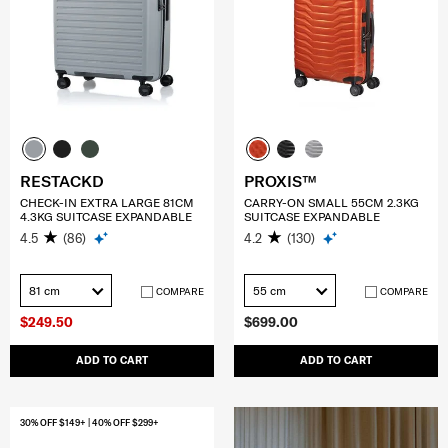
RESTACKD
PROXIS™
CHECK-IN EXTRA LARGE 81CM
CARRY-ON SMALL 55CM 2.3KG
4.3KG SUITCASE EXPANDABLE
SUITCASE EXPANDABLE
4.5
(86)
4.2
(130)
81 cm
55 cm
COMPARE
COMPARE
$249.50
$699.00
ADD TO CART
ADD TO CART
30% OFF $149+ | 40% OFF $299+