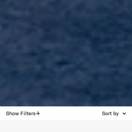
+
Show Filters
Sort by