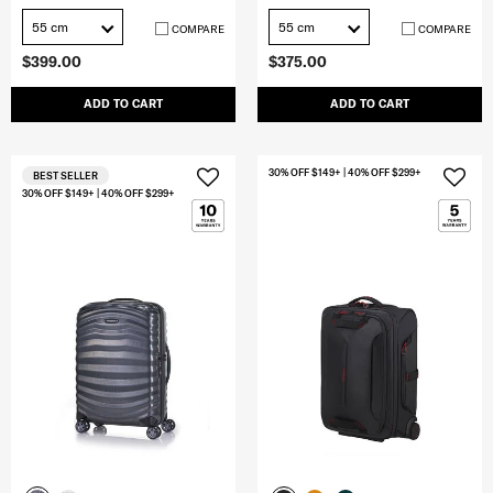
55 cm
55 cm
COMPARE
COMPARE
$399.00
$375.00
ADD TO CART
ADD TO CART
30% OFF $149+ | 40% OFF $299+
BEST SELLER
30% OFF $149+ | 40% OFF $299+