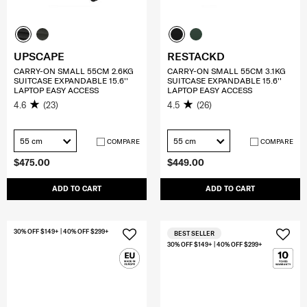
UPSCAPE
RESTACKD
CARRY-ON SMALL 55CM 2.6KG
CARRY-ON SMALL 55CM 3.1KG
SUITCASE EXPANDABLE 15.6''
SUITCASE EXPANDABLE 15.6''
LAPTOP EASY ACCESS
LAPTOP EASY ACCESS
4.6
(23)
4.5
(26)
55 cm
55 cm
COMPARE
COMPARE
$475.00
$449.00
ADD TO CART
ADD TO CART
30% OFF $149+ | 40% OFF $299+
BEST SELLER
30% OFF $149+ | 40% OFF $299+