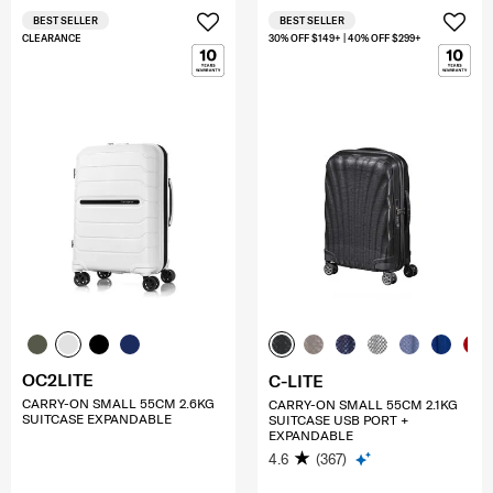
BEST SELLER
BEST SELLER
CLEARANCE
30% OFF $149+ | 40% OFF $299+
OC2LITE
C-LITE
CARRY-ON SMALL 55CM 2.6KG
CARRY-ON SMALL 55CM 2.1KG
SUITCASE EXPANDABLE
SUITCASE USB PORT +
EXPANDABLE
4.6
(367)