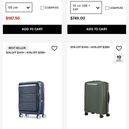
55 cm USB +
55 cm
COMPARE
COMPARE
EXP
$167.50
$749.00
ADD TO CART
ADD TO CART
30% OFF $149+ | 40% OFF $299+
BEST SELLER
30% OFF $149+ | 40% OFF $299+