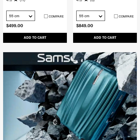
55 cm
55 cm
COMPARE
COMPARE
$499.00
$849.00
ADD TO CART
ADD TO CART