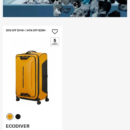
30% OFF $149+ | 40% OFF $299+
ECODIVER