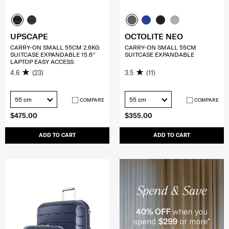
UPSCAPE
OCTOLITE NEO
CARRY-ON SMALL 55CM 2.6KG
CARRY-ON SMALL 55CM
SUITCASE EXPANDABLE 15.6''
SUITCASE EXPANDABLE
LAPTOP EASY ACCESS
4.6
(23)
3.5
(11)
55 cm
55 cm
COMPARE
COMPARE
$475.00
$355.00
ADD TO CART
ADD TO CART