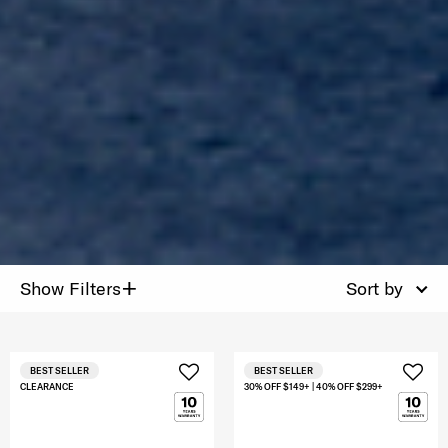
+
Show Filters
Sort by
BEST SELLER
BEST SELLER
CLEARANCE
30% OFF $149+ | 40% OFF $299+