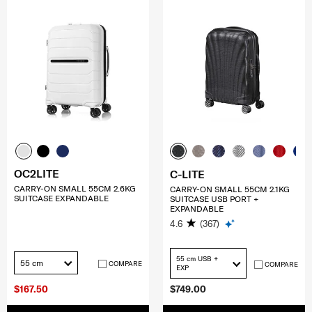
OC2LITE
C-LITE
CARRY-ON SMALL 55CM 2.6KG
CARRY-ON SMALL 55CM 2.1KG
SUITCASE EXPANDABLE
SUITCASE USB PORT +
EXPANDABLE
4.6
(367)
55 cm USB +
55 cm
COMPARE
COMPARE
EXP
$167.50
$749.00