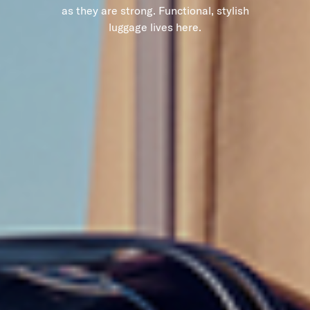
as they are strong. Functional, stylish
luggage lives here.