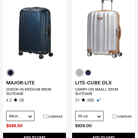
MAJOR-LITE
LITE-CUBE DLX
CHECK-IN MEDIUM 69CM
CARRY-ON SMALL 55CM
SUITCASE
SUITCASE
4.2
(9)
3.1
(69)
69cm
55 cm
COMPARE
COMPARE
$549.50
$929.00
ADD TO CART
ADD TO CART