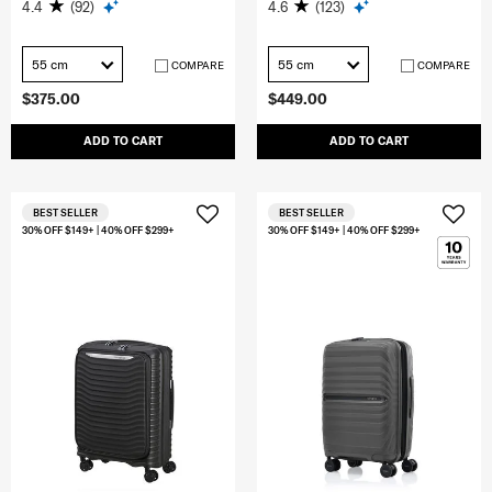
4.4
(92)
4.6
(123)
55 cm
55 cm
COMPARE
COMPARE
$375.00
$449.00
ADD TO CART
ADD TO CART
BEST SELLER
BEST SELLER
30% OFF $149+ | 40% OFF $299+
30% OFF $149+ | 40% OFF $299+