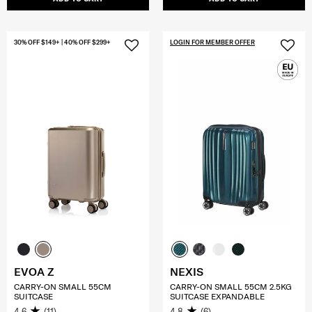
30% OFF $149+ | 40% OFF $299+
LOGIN FOR MEMBER OFFER
EVOA Z
NEXIS
CARRY-ON SMALL 55CM
CARRY-ON SMALL 55CM 2.5KG
SUITCASE
SUITCASE EXPANDABLE
4.6
(11)
4.8
(6)