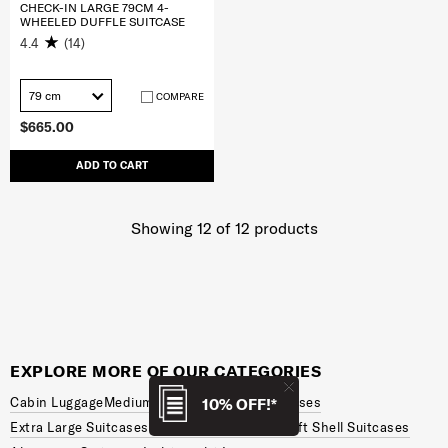
CHECK-IN LARGE 79CM 4-
WHEELED DUFFLE SUITCASE
4.4
(14)
79 cm
COMPARE
$665.00
ADD TO CART
Showing 12
of
12
products
EXPLORE MORE OF OUR CATEGORIES
Cabin Luggage
Medium Suitcases
Large Suitcases
10% OFF!*
Extra Large Suitcases
Hard Shell Suitcases
Soft Shell Suitcases