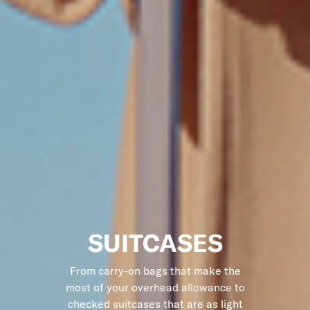
SUITCASES
From carry-on bags that make the
most of your overhead allowance to
checked suitcases that are as light