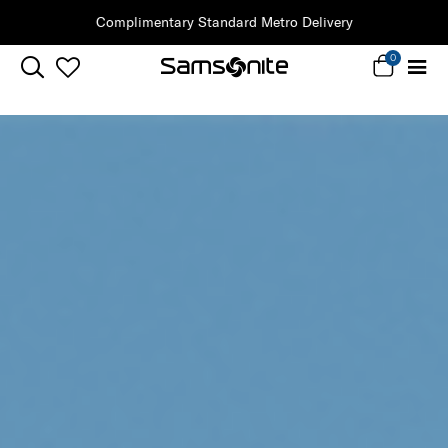
Complimentary Standard Metro Delivery
0