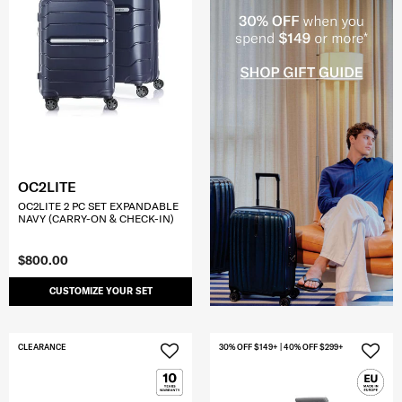
OC2LITE
OC2LITE 2 PC SET EXPANDABLE
NAVY (CARRY-ON & CHECK-IN)
$800.00
CUSTOMIZE YOUR SET
CLEARANCE
30% OFF $149+ | 40% OFF $299+