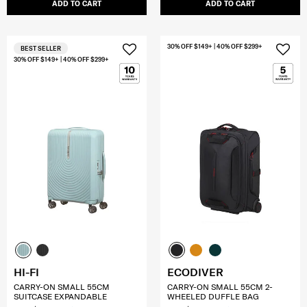
ADD TO CART
ADD TO CART
30% OFF $149+ | 40% OFF $299+
BEST SELLER
30% OFF $149+ | 40% OFF $299+
HI-FI
ECODIVER
CARRY-ON SMALL 55CM
CARRY-ON SMALL 55CM 2-
SUITCASE EXPANDABLE
WHEELED DUFFLE BAG