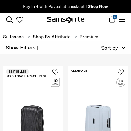
Pay in 4 with Paypal at checkout |
Shop Now
0
Suitcases
Shop By Attribute
Premium
+
Show Filters
Sort by
CLEARANCE
BEST SELLER
30% OFF $149+ | 40% OFF $299+