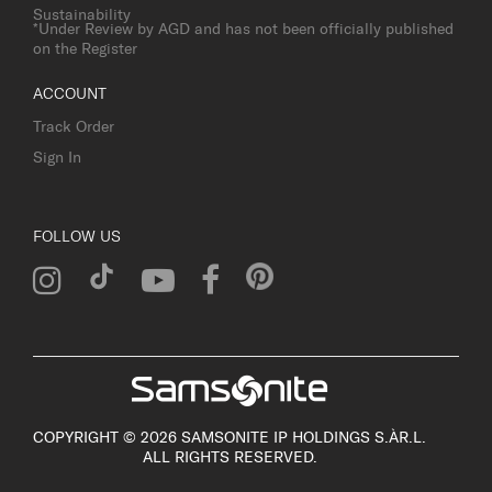
Sustainability
*Under Review by AGD and has not been officially published
on the Register
ACCOUNT
Track Order
Sign In
FOLLOW US
COPYRIGHT © 2026 SAMSONITE IP HOLDINGS S.ÀR.L.
ALL RIGHTS RESERVED.