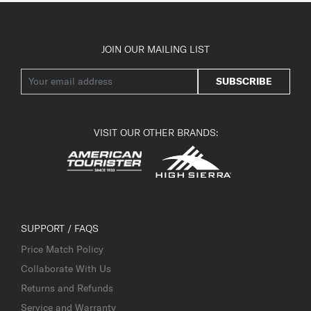
JOIN OUR MAILING LIST
SUBSCRIBE
VISIT OUR OTHER BRANDS:
SUPPORT / FAQS
Price Match Policy
Collaborate With Us
Returns and Refunds
Service and Warranty