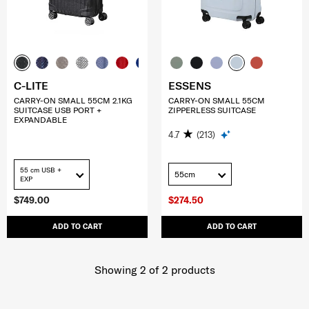
C-LITE
ESSENS
CARRY-ON SMALL 55CM 2.1KG
CARRY-ON SMALL 55CM
SUITCASE USB PORT +
ZIPPERLESS SUITCASE
EXPANDABLE
4.7
(213)
55 cm USB +
55cm
EXP
$749.00
$274.50
ADD TO CART
ADD TO CART
Showing 2
of
2
products