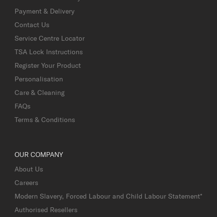
Payment & Delivery
Contact Us
Service Centre Locator
TSA Lock Instructions
Register Your Product
Personalisation
Care & Cleaning
FAQs
Terms & Conditions
OUR COMPANY
About Us
Careers
Modern Slavery, Forced Labour and Child Labour Statement*
Authorised Resellers