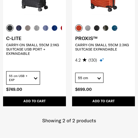
C-LITE
PROXIS™
CARRY-ON SMALL 55CM 2.1KG
CARRY-ON SMALL 55CM 2.3KG
SUITCASE USB PORT +
SUITCASE EXPANDABLE
EXPANDABLE
4.2
(130)
55 cm USB +
55 cm
EXP
$749.00
$699.00
ADD TO CART
ADD TO CART
Showing 2
of
2
products