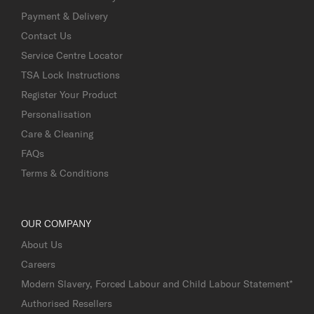
Payment & Delivery
Contact Us
Service Centre Locator
TSA Lock Instructions
Register Your Product
Personalisation
Care & Cleaning
FAQs
Terms & Conditions
OUR COMPANY
About Us
Careers
Modern Slavery, Forced Labour and Child Labour Statement*
Authorised Resellers