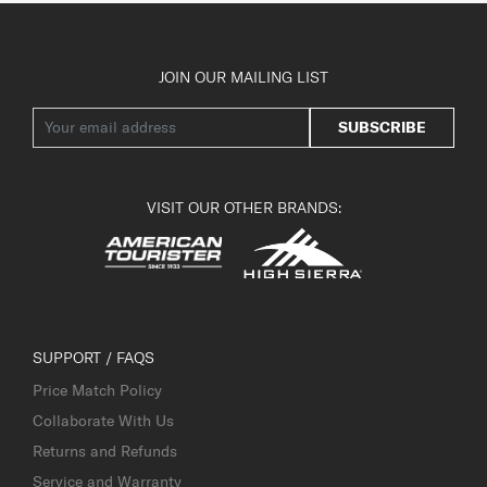
JOIN OUR MAILING LIST
SUBSCRIBE
VISIT OUR OTHER BRANDS:
SUPPORT / FAQS
Price Match Policy
Collaborate With Us
Returns and Refunds
Service and Warranty