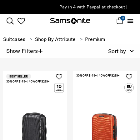
Pay in 4 with Paypal at checkout |
Shop Now
0
Suitcases
Shop By Attribute
Premium
+
Show Filters
Sort by
30% OFF $149+ | 40% OFF $299+
BEST SELLER
30% OFF $149+ | 40% OFF $299+