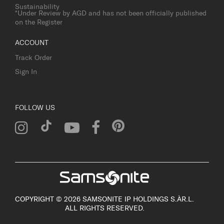
Sustainability
*Under Review by AGD and has not been officially published
on the Register
ACCOUNT
Track Order
Sign In
FOLLOW US
COPYRIGHT © 2026 SAMSONITE IP HOLDINGS S.ÀR.L.
ALL RIGHTS RESERVED.