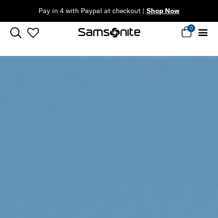
Complimentary Standard Metro Delivery
0