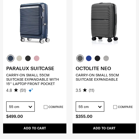
PARALUX SUITCASE
OCTOLITE NEO
CARRY-ON SMALL 55CM
CARRY-ON SMALL 55CM
SUITCASE EXPANDABLE WITH
SUITCASE EXPANDABLE
15'' LAPTOP FRONT POCKET
4.8
(51)
3.5
(11)
55 cm
55 cm
COMPARE
COMPARE
$499.00
$355.00
ADD TO CART
ADD TO CART