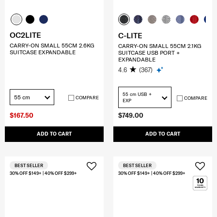
OC2LITE
C-LITE
CARRY-ON SMALL 55CM 2.6KG
CARRY-ON SMALL 55CM 2.1KG
SUITCASE EXPANDABLE
SUITCASE USB PORT +
EXPANDABLE
4.6
(367)
55 cm USB +
55 cm
COMPARE
COMPARE
EXP
$167.50
$749.00
ADD TO CART
ADD TO CART
BEST SELLER
BEST SELLER
30% OFF $149+ | 40% OFF $299+
30% OFF $149+ | 40% OFF $299+