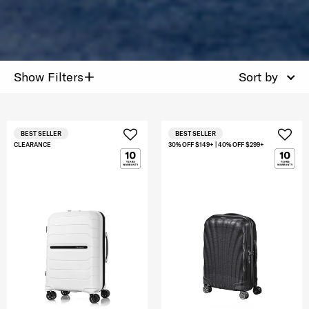
+
Show Filters
Sort by
BEST SELLER
BEST SELLER
CLEARANCE
30% OFF $149+ | 40% OFF $299+