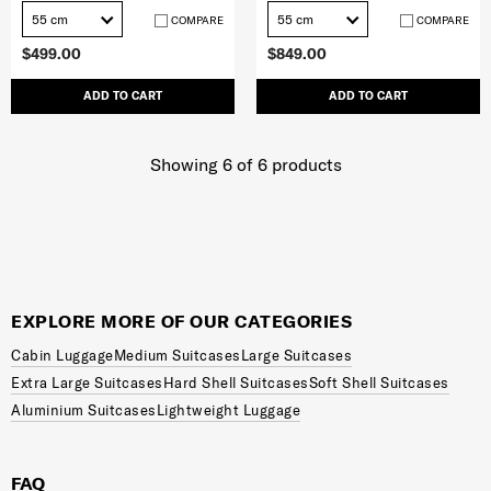
55 cm
55 cm
COMPARE
COMPARE
$499.00
$849.00
ADD TO CART
ADD TO CART
Showing 6
of
6
products
EXPLORE MORE OF OUR CATEGORIES
Cabin Luggage
Medium Suitcases
Large Suitcases
Extra Large Suitcases
Hard Shell Suitcases
Soft Shell Suitcases
Aluminium Suitcases
Lightweight Luggage
FAQ