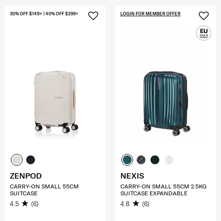
30% OFF $149+ | 40% OFF $299+
LOGIN FOR MEMBER OFFER
ZENPOD
NEXIS
CARRY-ON SMALL 55CM
CARRY-ON SMALL 55CM 2.5KG
SUITCASE
SUITCASE EXPANDABLE
4.5
(6)
4.8
(6)