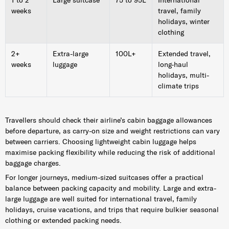
weeks
travel, family
holidays, winter
clothing
2+
Extra-large
100L+
Extended travel,
weeks
luggage
long-haul
holidays, multi-
climate trips
Travellers should check their airline’s cabin baggage allowances
before departure, as carry-on size and weight restrictions can vary
between carriers. Choosing lightweight cabin luggage helps
maximise packing flexibility while reducing the risk of additional
baggage charges.
For longer journeys, medium-sized suitcases offer a practical
balance between packing capacity and mobility. Large and extra-
large luggage are well suited for international travel, family
holidays, cruise vacations, and trips that require bulkier seasonal
clothing or extended packing needs.