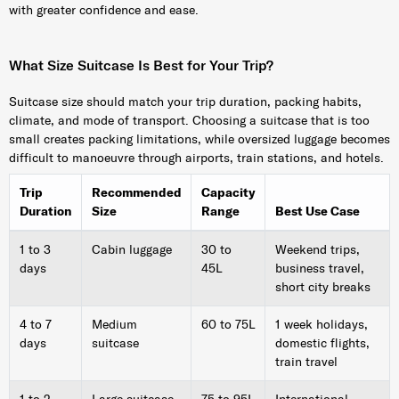
with greater confidence and ease.
What Size Suitcase Is Best for Your Trip?
Suitcase size should match your trip duration, packing habits,
climate, and mode of transport. Choosing a suitcase that is too
small creates packing limitations, while oversized luggage becomes
difficult to manoeuvre through airports, train stations, and hotels.
Trip
Recommended
Capacity
Duration
Size
Range
Best Use Case
1 to 3
Cabin luggage
30 to
Weekend trips,
days
45L
business travel,
short city breaks
4 to 7
Medium
60 to 75L
1 week holidays,
days
suitcase
domestic flights,
train travel
1 to 2
Large suitcase
75 to 95L
International