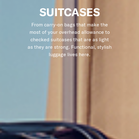
SUITCASES
From carry-on bags that make the
most of your overhead allowance to
checked suitcases that are as light
as they are strong. Functional, stylish
luggage lives here.