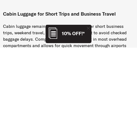
Cabin Luggage for Short Trips and Business Travel
Cabin luggage remains the preferred choice for short business
trips, weekend travel, and travellers who want to avoid checked
10% OFF!*
baggage delays. Compact carry-on luggage fit in most overhead
compartments and allows for quick movement through airports
and train stations.
Airlines may apply different size and weight restrictions for cabin
luggage, and these requirements can change over time. While we
strive to keep cabin luggage information accurate and up to date,
Samsonite accepts no responsibility if other restrictions apply or
in case of restriction changes. Travellers are encouraged to verify
the latest cabin baggage requirements directly with their airline
before departure.
Many Samsonite carry-on luggage collections are designed to align
with the
cabin baggage
dimensions accepted by a wide range of
airlines, helping support a smoother travel experience.