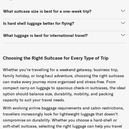
What suitcase size is best for a one-week trip?
Is hard shell luggage better for flying?
What luggage is best for international travel?
Choosing the Right Suitcase for Every Type of Trip
Whether you’re travelling for a weekend getaway, business trip,
family holiday, or long-haul adventure, choosing the right suitcase
can make every journey more organised and stress-free. From
compact carry-on luggage to spacious check-in suitcases, the ideal
option should balance size, durability, mobility, and packing
capacity to suit your travel needs.
With evolving airline baggage requirements and cabin restrictions,
travellers increasingly look for lightweight luggage that doesn’t
compromise on durability. Whether you choose a hard-shell or
soft-shell suitcase, selecting the right luggage can help you travel