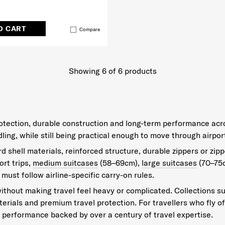
O CART
Compare
Showing 6
of
6
products
protection, durable construction and long-term performance acr
g, while still being practical enough to move through airport
 shell materials, reinforced structure, durable zippers or zipp
rt trips,
medium suitcases
(58–69cm),
large suitcases
(70–75
 must follow airline-specific carry-on rules.
ithout making travel feel heavy or complicated. Collections s
aterials and premium travel protection. For travellers who fly 
performance backed by over a century of travel expertise.