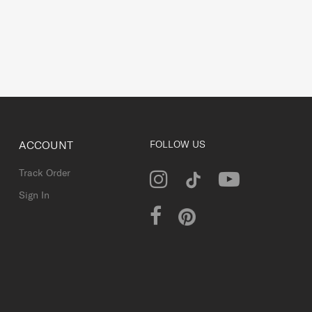
ACCOUNT
FOLLOW US
Track Order
Sign In