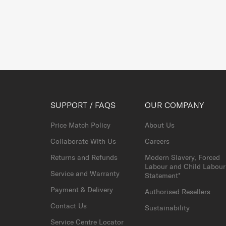
SUPPORT / FAQS
OUR COMPANY
Price Match Policy
About Us
Collaborate With Us
Careers
Returns and Refunds
Modern Slavery, Forced
Labour and Child Labour
Service and Warranty
Statement*
Payment & Delivery
Authorised Resellers
Contact Us
Sustainability
Service Centre Locator