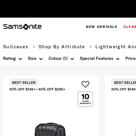
NEW ARRIVALS
CLEA
Suitcases
Shop By Attribute
Lightweight An
Rating
Size
Colour
(5)
Special Features
Price
BEST SELLER
BEST SELLE
30% OFF $149+ | 40% OFF $299+
30% OFF $149