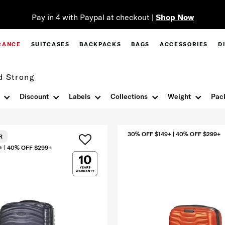
Pay in 4 with Paypal at checkout |
Shop Now
RANCE
SUITCASES
BACKPACKS
BAGS
ACCESSORIES
D
d Strong
Discount
Labels
Collections
Weight
Pac
30% OFF $149+ | 40% OFF $299+
R
+ | 40% OFF $299+