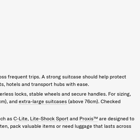
oss frequent trips. A strong suitcase should help protect
s, hotels and transport hubs with ease.
erless locks, stable wheels and secure handles. For sizing,
cm), and
extra-large suitcases
(above 76cm). Checked
uch as
C-Lite
,
Lite-Shock Sport
and
Proxis™
are designed to
often, pack valuable items or need luggage that lasts across