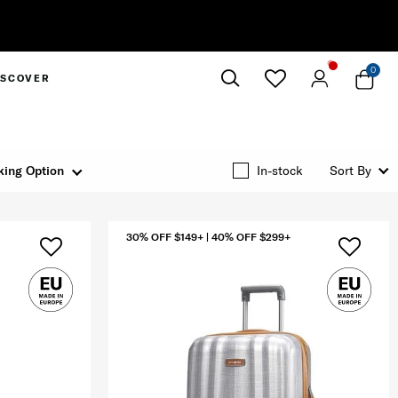
0
ISCOVER
Close
king Option
In-stock
Sort By
30% OFF $149+ | 40% OFF $299+