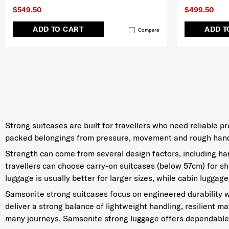
$549.50
$499.50
ADD TO CART
ADD T
Compare
Strong suitcases are built for travellers who need reliable 
packed belongings from pressure, movement and rough handlin
Strength can come from several design factors, including hard
travellers can choose
carry-on suitcases
(below 57cm) for sho
luggage is usually better for larger sizes, while cabin luggage
Samsonite strong suitcases focus on engineered durability w
deliver a strong balance of lightweight handling, resilient m
many journeys, Samsonite strong luggage offers dependable 