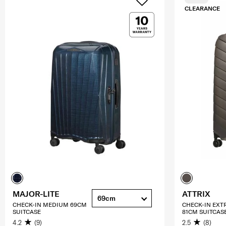
CLEARANCE
MAJOR-LITE
ATTRIX
69cm
CHECK-IN MEDIUM 69CM
CHECK-IN EXT
SUITCASE
81CM SUITCAS
4.2
(9)
2.5
(8)