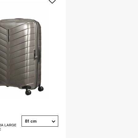
81 cm
RA LARGE
E