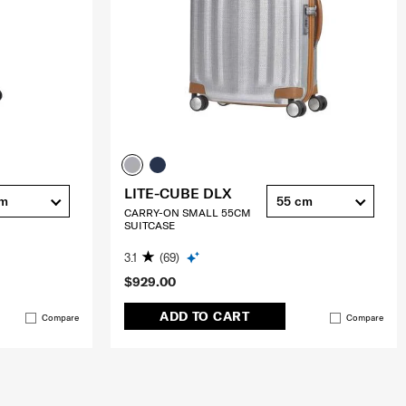
LITE-CUBE DLX
cm
55 cm
CARRY-ON SMALL 55CM
SUITCASE
3.1
(69)
$929.00
ADD TO CART
Compare
Compare