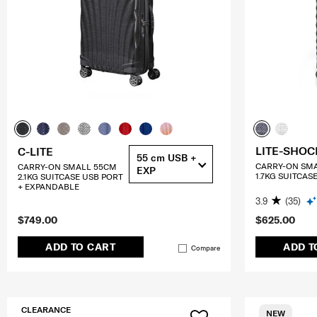
LITE-SHOC
C-LITE
55 cm USB +
CARRY-ON SM
CARRY-ON SMALL 55CM
EXP
1.7KG SUITCAS
2.1KG SUITCASE USB PORT
+ EXPANDABLE
3.9
(35)
$749.00
$625.00
ADD TO CART
ADD T
Compare
CLEARANCE
NEW