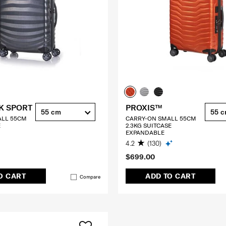
K SPORT
PROXIS™
55 cm
55 
ALL 55CM
CARRY-ON SMALL 55CM
E
2.3KG SUITCASE
EXPANDABLE
4.2
(130)
$699.00
O CART
ADD TO CART
Compare