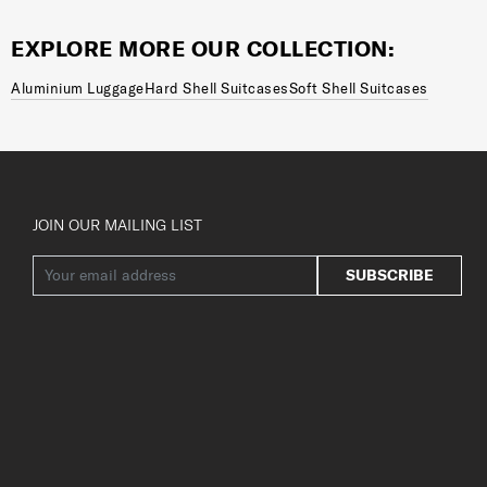
EXPLORE MORE OUR COLLECTION:
Aluminium Luggage
Hard Shell Suitcases
Soft Shell Suitcases
JOIN OUR MAILING LIST
SUBSCRIBE