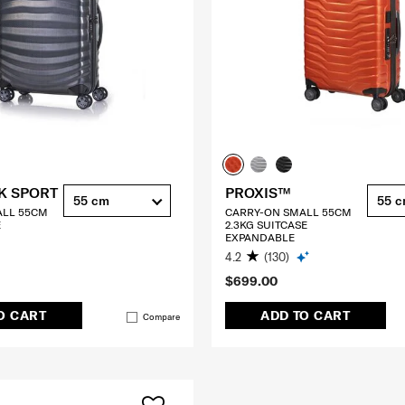
K SPORT
PROXIS™
55 cm
55 
ALL 55CM
CARRY-ON SMALL 55CM
E
2.3KG SUITCASE
EXPANDABLE
4.2
(130)
$699.00
O CART
ADD TO CART
Compare