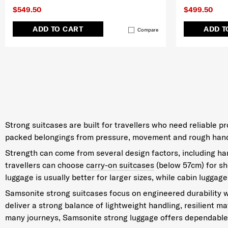
$549.50
$499.50
ADD TO CART
ADD T
Compare
Strong suitcases are built for travellers who need reliable 
packed belongings from pressure, movement and rough handlin
Strength can come from several design factors, including hard
travellers can choose
carry-on suitcases
(below 57cm) for sho
luggage is usually better for larger sizes, while cabin luggage
Samsonite strong suitcases focus on engineered durability w
deliver a strong balance of lightweight handling, resilient m
many journeys, Samsonite strong luggage offers dependable 