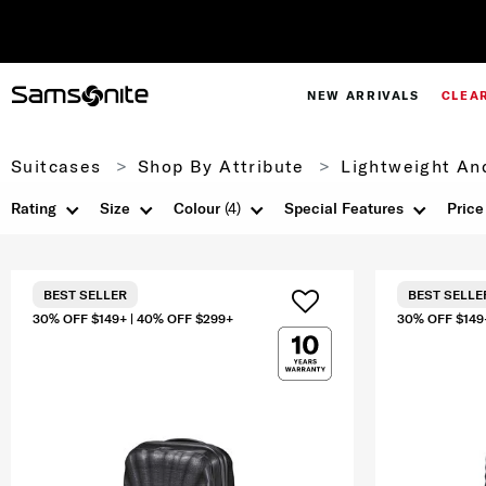
NEW ARRIVALS
CLEA
Suitcases
Shop By Attribute
Lightweight An
Rating
Size
Colour
(4)
Special Features
Price
BEST SELLER
BEST SELLE
30% OFF $149+ | 40% OFF $299+
30% OFF $149