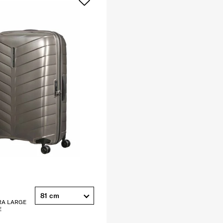
81 cm
RA LARGE
E