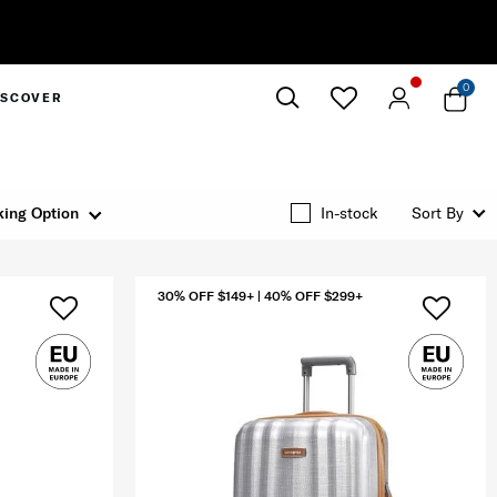
0
ISCOVER
Close
ing Option
In-stock
Sort By
30% OFF $149+ | 40% OFF $299+