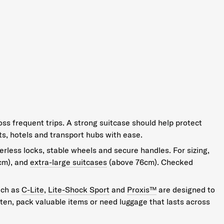
oss frequent trips. A strong suitcase should help protect
s, hotels and transport hubs with ease.
erless locks, stable wheels and secure handles. For sizing,
cm), and
extra-large suitcases
(above 76cm). Checked
uch as
C-Lite
,
Lite-Shock Sport
and
Proxis™
are designed to
often, pack valuable items or need luggage that lasts across