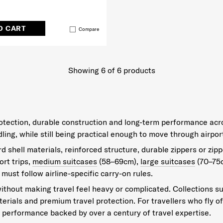
O CART
Compare
Showing 6
of
6
products
protection, durable construction and long-term performance acr
g, while still being practical enough to move through airport
 shell materials, reinforced structure, durable zippers or zipp
rt trips,
medium suitcases
(58–69cm),
large suitcases
(70–75
 must follow airline-specific carry-on rules.
ithout making travel feel heavy or complicated. Collections s
aterials and premium travel protection. For travellers who fly 
performance backed by over a century of travel expertise.