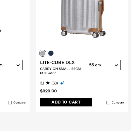
LITE-CUBE DLX
cm
55 cm
CARRY-ON SMALL 55CM
SUITCASE
3.1
(69)
$929.00
ADD TO CART
Compare
Compare