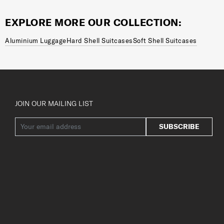
EXPLORE MORE OUR COLLECTION:
Aluminium Luggage
Hard Shell Suitcases
Soft Shell Suitcases
JOIN OUR MAILING LIST
SUBSCRIBE