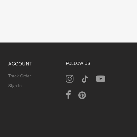
ACCOUNT
FOLLOW US
Track Order
Sign In