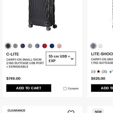
LITE-SHOC
C-LITE
55 cm USB +
CARRY-ON SM
CARRY-ON SMALL 55CM
EXP
1.7KG SUITCAS
2.1KG SUITCASE USB PORT
+ EXPANDABLE
3.9
(35)
$749.00
$625.00
ADD TO CART
ADD T
Compare
CLEARANCE
NEW