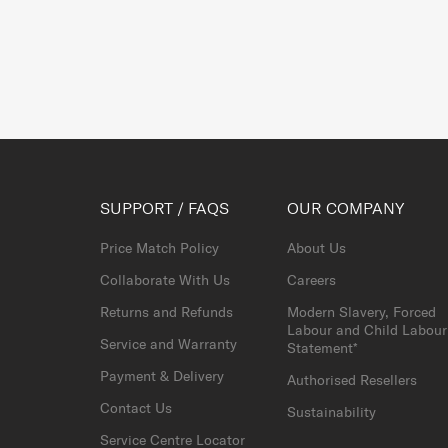
SUPPORT / FAQS
OUR COMPANY
Price Match Policy
About Us
Collaborate With Us
Careers
Returns and Refunds
Modern Slavery, Forced
Labour and Child Labour
Service and Warranty
Statement*
Payment & Delivery
Authorised Resellers
Contact Us
Sustainability
Service Centre Locator