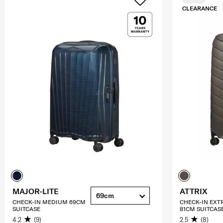
CLEARANCE
MAJOR-LITE
ATTRIX
69cm
CHECK-IN MEDIUM 69CM
CHECK-IN EXT
SUITCASE
81CM SUITCAS
4.2
(9)
2.5
(8)