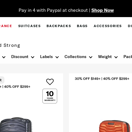
Pay in 4 with Paypal at checkout |
Shop Now
RANCE
SUITCASES
BACKPACKS
BAGS
ACCESSORIES
D
d Strong
Discount
Labels
Collections
Weight
Pack
30% OFF $149+ | 40% OFF $299+
R
+ | 40% OFF $299+