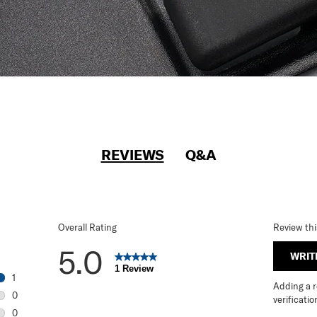
REVIEWS
Q&A
Overall Rating
Review th
5.0
WRIT
1 Review
1
Adding a re
1 review with 5 stars.
0
verificatio
0 reviews with 4 stars.
0