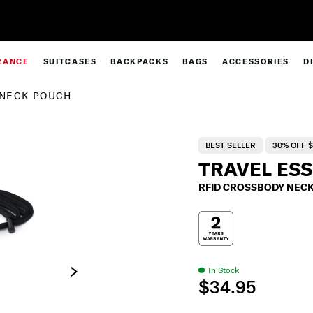
Complimentary Standard Metro Delivery
RANCE
SUITCASES
BACKPACKS
BAGS
ACCESSORIES
D
 NECK POUCH
BEST SELLER
30% OFF $
TRAVEL ES
RFID CROSSBODY NEC
In Stock
$34.95