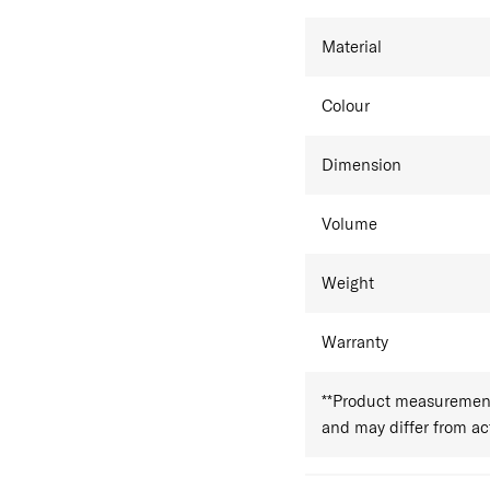
Material
Colour
Dimension
Volume
Weight
Warranty
**Product measurements
and may differ from a