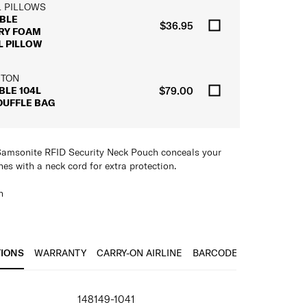
L PILLOWS
BLE
$36.95
RY FOAM
L PILLOW
 TON
BLE 104L
$79.00
DUFFLE BAG
e Samsonite RFID Security Neck Pouch conceals your
es with a neck cord for extra protection.
h
es of the travel wallet, but it also includes an
d for extra security
elongings neatly under clothing to keep them secure
TIONS
WARRANTY
CARRY-ON AIRLINE
BARCODE
IONS
148149-1041