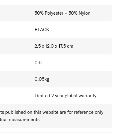
50% Polyester + 50% Nylon
BLACK
2.5 x 12.0 x 17.5
cm
0.5
L
0.05
kg
Limited 2 year global warranty
 published on this website are for reference only
ctual measurements.