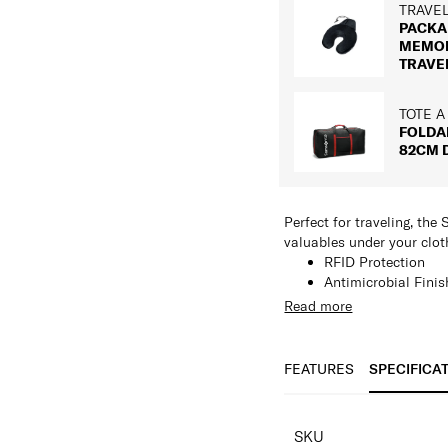
TRAVE
PACKA
MEMO
TRAVE
TOTE A
FOLDA
82CM 
Perfect for traveling, th
valuables under your cloth
RFID Protection
Antimicrobial Finis
All the great featur
Read more
adjustable neck cor
Conceals all your b
FEATURES
SPECIFICA
SPECIFICAT
SKU