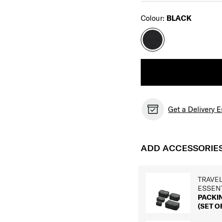
Select
Colour:
BLACK
Get a Delivery 
ADD ACCESSORIE
TRAVE
ESSEN
PACKI
(SET OF