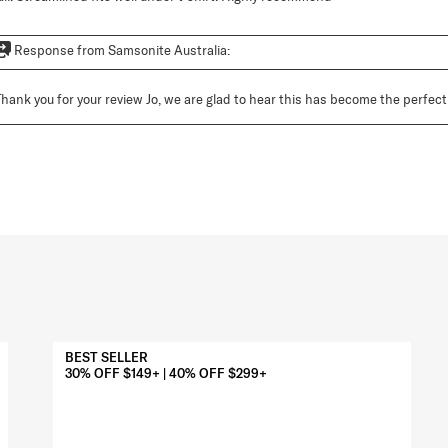
Response from Samsonite Australia:
Thank you for your review Jo, we are glad to hear this has become the perfect a
BEST SELLER
30% OFF $149+ | 40% OFF $299+