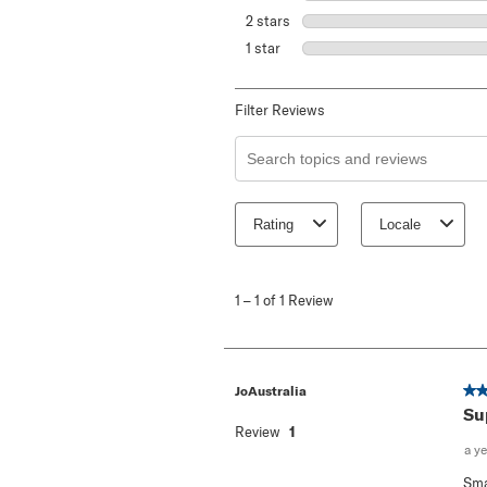
2 stars
stars
1 star
stars
Filter Reviews
Search topics and reviews search re
Rating
Locale
1
to
1
–
1 of 1
Review
1
of
1
Review
.
5 o
JoAustralia
Su
Review
1
a y
Sma