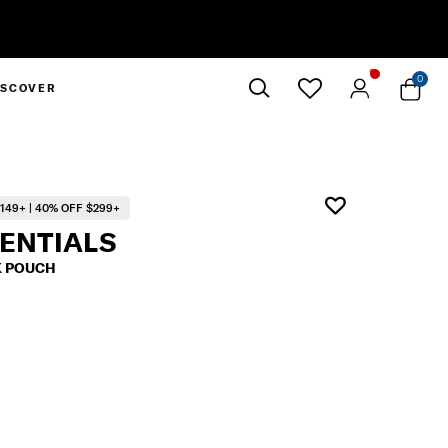
0
ISCOVER
Close
149+ | 40% OFF $299+
SENTIALS
K POUCH