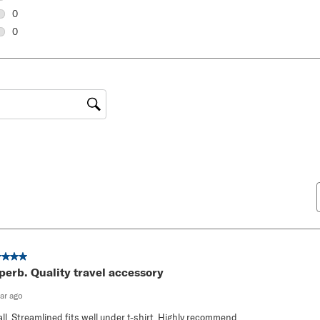
0 reviews with 3 stars.
0
0 reviews with 2 stars.
0
0 reviews with 1 star.
gion
ut of 5 stars.
perb. Quality travel accessory
ear ago
ll. Streamlined fits well under t-shirt. Highly recommend