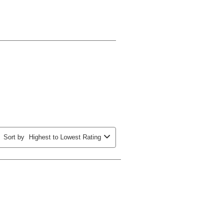
Sort by
Highest to Lowest Rating