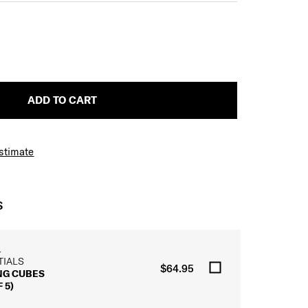
ADD TO CART
Estimate
S
L
TIALS
$64.95
NG CUBES
 5)