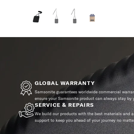
GLOBAL WARRANTY
Samsonite guarantees worldwide commercial warrant
ensure your Samsonite product can always stay by y
SERVICE & REPAIRS
We build our products with the best materials and a 
support to keep you ahead of your journey no matte