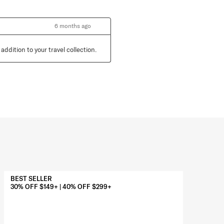
6 months ago
ddition to your travel collection.
BEST SELLER
BES
30% OFF $149+ | 40% OFF $299+
30%