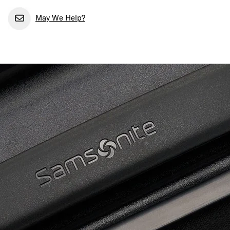
May We Help?