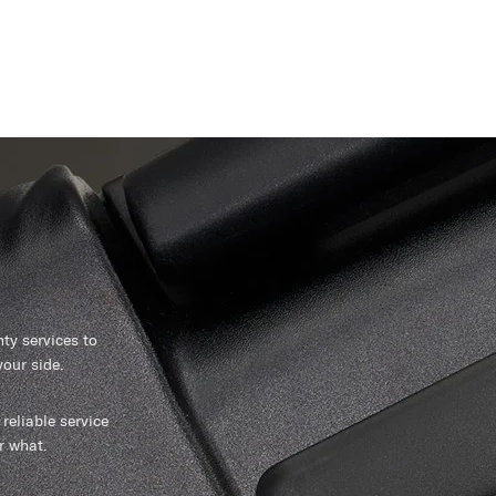
y services to
our side.
reliable service
r what.