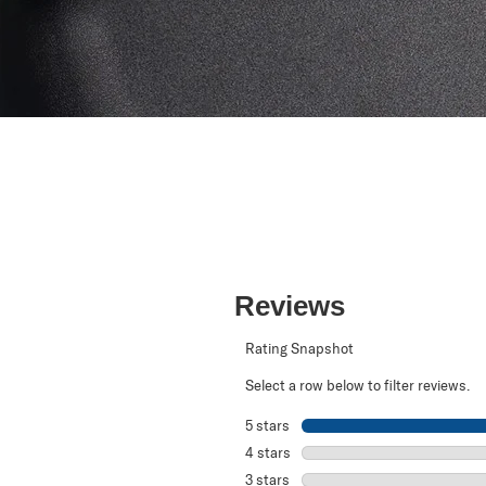
Reviews
Rating Snapshot
Select a row below to filter reviews.
5 stars
stars
4 stars
stars
3 stars
stars