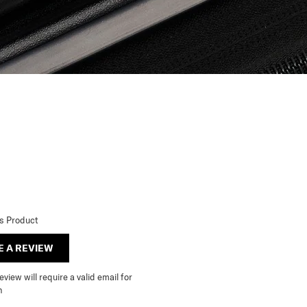
is Product
E A REVIEW
view will require a valid email for
n