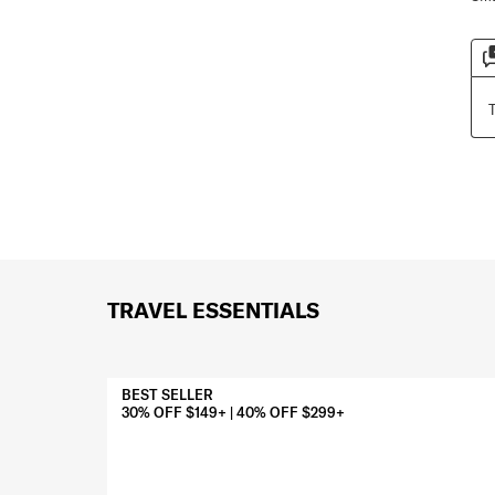
TRAVEL ESSENTIALS
BEST SELLER
30% OFF $149+ | 40% OFF $299+