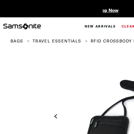
NEW ARRIVALS
CLEA
BAGS
TRAVEL ESSENTIALS
RFID CROSSBODY