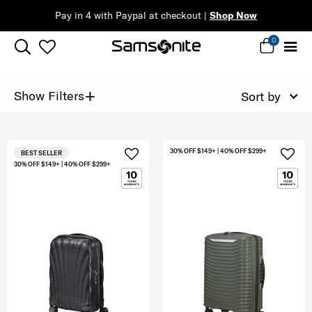
Pay in 4 with Paypal at checkout |
Shop Now
0
+
Show Filters
Sort by
30% OFF $149+ | 40% OFF $299+
BEST SELLER
30% OFF $149+ | 40% OFF $299+