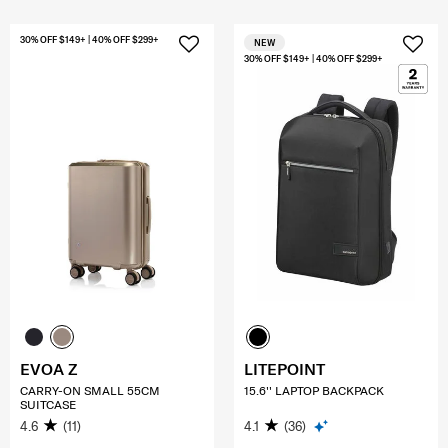
30% OFF $149+ | 40% OFF $299+
NEW
30% OFF $149+ | 40% OFF $299+
EVOA Z
LITEPOINT
CARRY-ON SMALL 55CM
15.6'' LAPTOP BACKPACK
SUITCASE
4.6
(11)
4.1
(36)