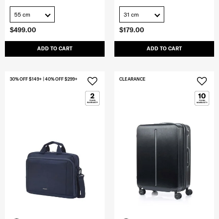
55 cm
31 cm
$499.00
$179.00
ADD TO CART
ADD TO CART
30% OFF $149+ | 40% OFF $299+
CLEARANCE