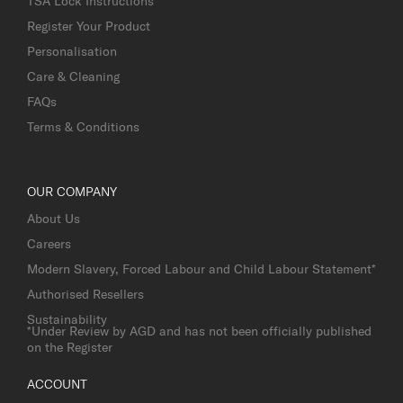
TSA Lock Instructions
Register Your Product
Personalisation
Care & Cleaning
FAQs
Terms & Conditions
OUR COMPANY
About Us
Careers
Modern Slavery, Forced Labour and Child Labour Statement*
Authorised Resellers
Sustainability
*Under Review by AGD and has not been officially published
on the Register
ACCOUNT