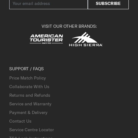
SUBSCRIBE
VISIT OUR OTHER BRANDS:
SUPPORT / FAQS
Price Match Policy
Collaborate With Us
Returns and Refunds
Service and Warranty
Payment & Delivery
Contact Us
Service Centre Locator