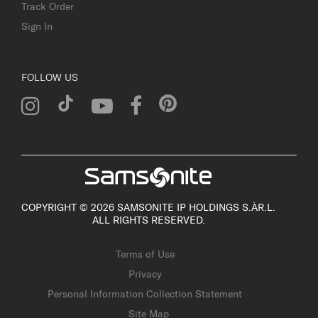
Track Order
Sign In
FOLLOW US
COPYRIGHT © 2026 SAMSONITE IP HOLDINGS S.ÀR.L.
ALL RIGHTS RESERVED.
Terms of Use
Privacy
Personal Information Collection Statement
Site Map