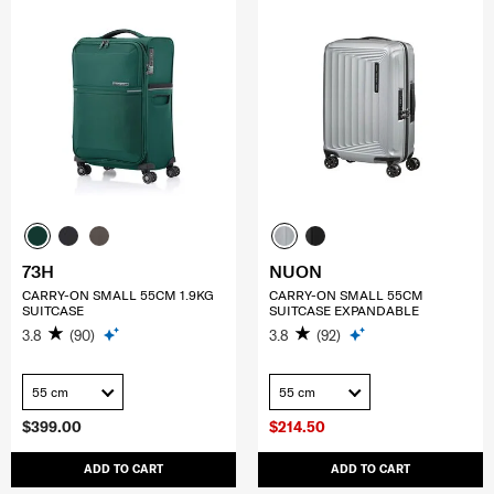
73H
NUON
CARRY-ON SMALL 55CM 1.9KG
CARRY-ON SMALL 55CM
SUITCASE
SUITCASE EXPANDABLE
3.8
(90)
3.8
(92)
55 cm
55 cm
$399.00
$214.50
ADD TO CART
ADD TO CART