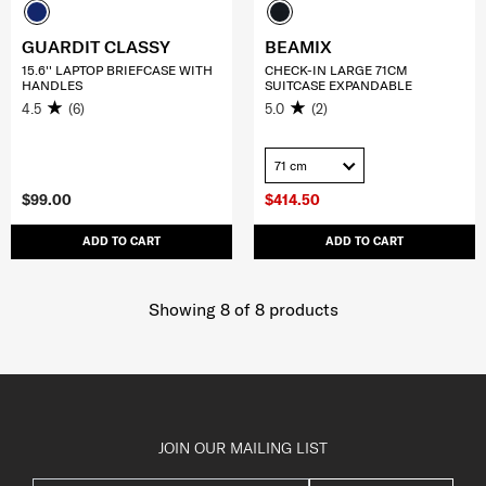
GUARDIT CLASSY
BEAMIX
15.6'' LAPTOP BRIEFCASE WITH
CHECK-IN LARGE 71CM
HANDLES
SUITCASE EXPANDABLE
4.5
(6)
5.0
(2)
71 cm
$99.00
$414.50
ADD TO CART
ADD TO CART
Showing 8
of
8
products
JOIN OUR MAILING LIST