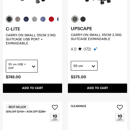
UPSCAPE
C-LITE
CARRY-ON SMALL 55CM 2.3KG
CARRY-ON SMALL 55CM 2.1KG
SUITCASE EXPANDABLE
SUITCASE USB PORT +
EXPANDABLE
4.0
(172)
55 cm USB +
55 cm
EXP
$749.00
$375.00
ADD TO CART
ADD TO CART
CLEARANCE
BEST SELLER
30% OFF $149+ | 40% OFF $299+