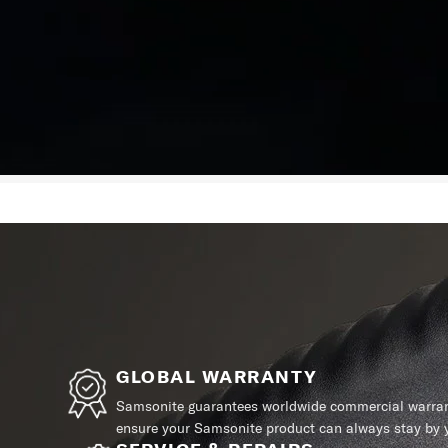
GLOBAL WARRANTY
Samsonite guarantees worldwide commercial warrant
ensure your Samsonite product can always stay by y