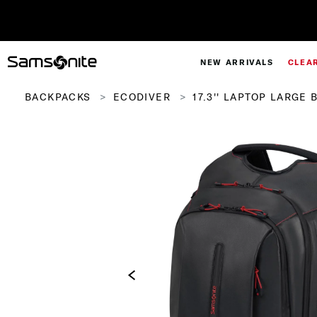
NEW ARRIVALS
CLEA
BACKPACKS
ECODIVER
17.3'' LAPTOP LARGE