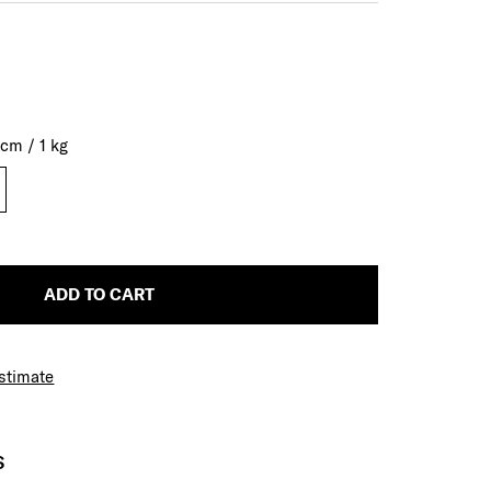
0
cm
/
1
kg
ADD TO CART
Estimate
S