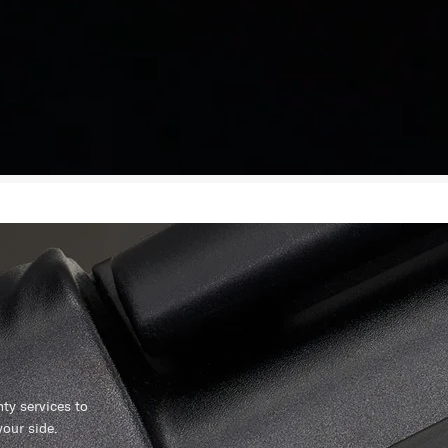
y services to
our side.