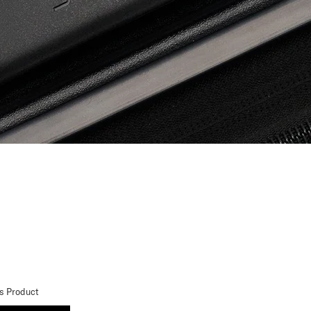
is Product