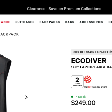
Clearance | Save on Premium Collections
RANCE
SUITCASES
BACKPACKS
BAGS
ACCESSORIES
D
 BACKPACK
30% OFF $149+ | 40% OFF $
ECODIVER
17.3'' LAPTOP LARGE 
In Stock
$249.00