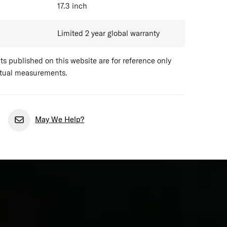
17.3
inch
Limited 2 year global warranty
 published on this website are for reference only
ctual measurements.
May We Help?