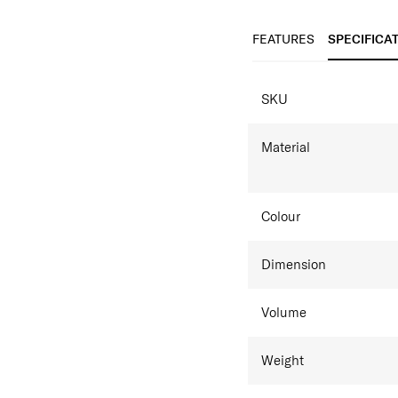
​Ergonomic backpac
Tablet compartmen
FEATURES
SPECIFICA
SPECIFICAT
SKU
Material
Colour
Dimension
Volume
Weight