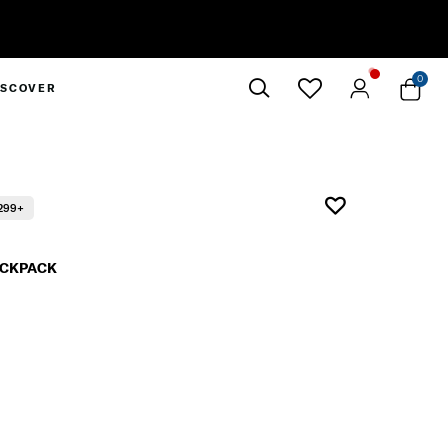
0
ISCOVER
Close
299+
BACKPACK