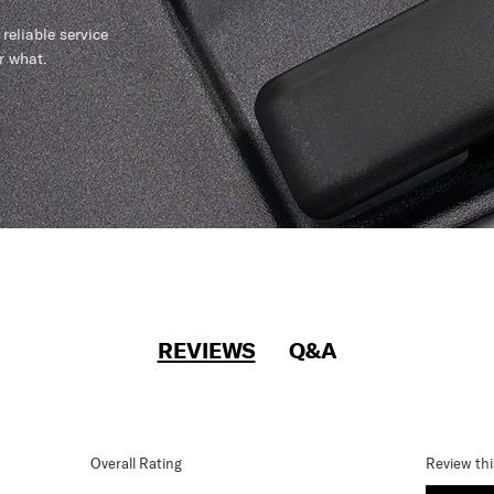
reliable service
r what.
REVIEWS
Q&A
Overall Rating
Review th