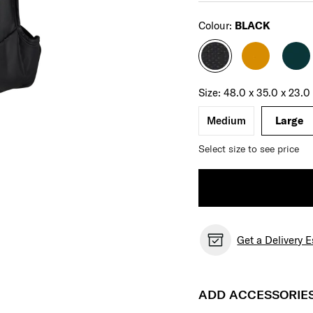
Select
Colour:
BLACK
Select your size
Select
Size:
48.0 x 35.0 x 23.
Medium
Large
Select size to see price
Get a Delivery 
ADD ACCESSORIE