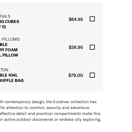
L
TIALS
$64.95
NG CUBES
 5)
L PILLOWS
BLE
$36.95
RY FOAM
L PILLOW
 TON
BLE 104L
$79.00
DUFFLE BAG
th contemporary design, the Ecodiver collection has
fic attention to comfort, security and adventure.
reflective detail and practical compartments make this
or active outdoor discoveries or endless city exploring.