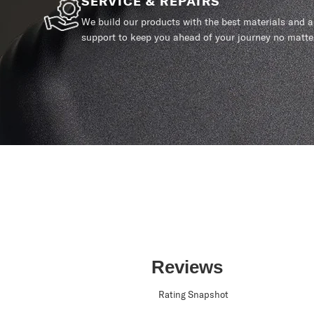
SERVICE & REPAIRS
We build our products with the best materials and a 
support to keep you ahead of your journey no matte
Reviews
Rating Snapshot