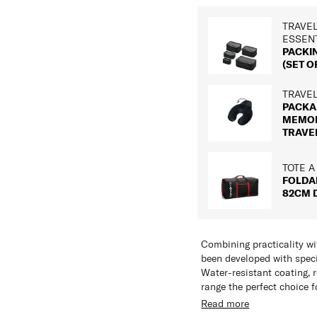
TRAVE
ESSEN
PACKI
(SET OF
TRAVE
PACKA
MEMO
TRAVE
TOTE A
FOLDA
82CM 
Combining practicality wi
been developed with speci
Water-resistant coating, 
range the perfect choice f
Read more
Features