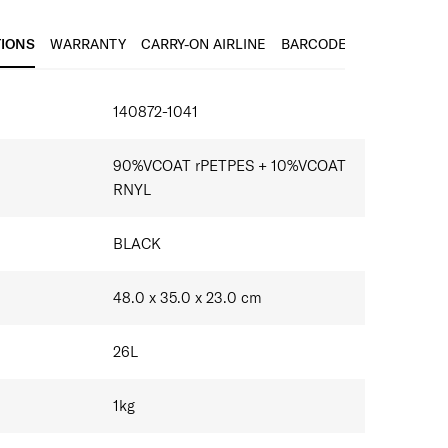
k straps with sternum s​trap
t
TIONS
WARRANTY
CARRY-ON AIRLINE
BARCODE
IONS
140872-1041
90%VCOAT rPETPES + 10%VCOAT
RNYL
BLACK
48.0 x 35.0 x 23.0
cm
26
L
1
kg