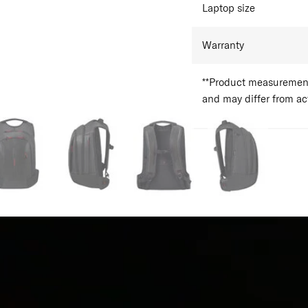
Laptop size
Warranty
**Product measurements
and may differ from a