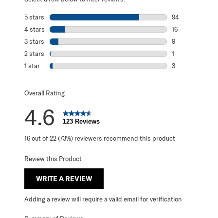
5 stars
stars
94
94 reviews with 
4 stars
stars
16
16 reviews with 
3 stars
stars
9
9 reviews with 3
2 stars
stars
1
1 review with 2 s
1 star
stars
3
3 reviews with 1 
Overall Rating
4.6
123 Reviews
16 out of 22 (73%) reviewers recommend this product
Review this Product
WRITE A REVIEW
Adding a review will require a valid email for verification