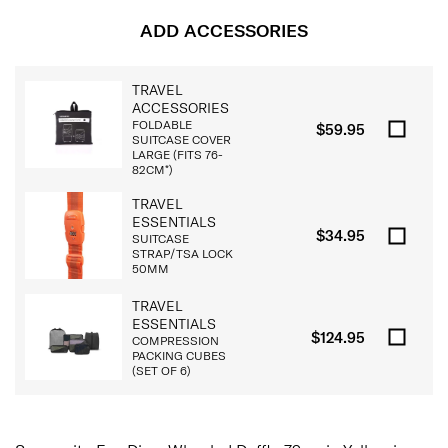
ADD ACCESSORIES
TRAVEL
ACCESSORIES
FOLDABLE
$59.95
SUITCASE COVER
LARGE (FITS 76-
82CM*)
TRAVEL
ESSENTIALS
$34.95
SUITCASE
STRAP/TSA LOCK
50MM
TRAVEL
ESSENTIALS
$124.95
COMPRESSION
PACKING CUBES
(SET OF 6)