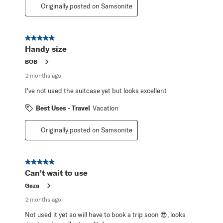
Originally posted on Samsonite
5 out of 5 stars.
Handy size
BOB
2 months ago
I've not used the suitcase yet but looks excellent
Best Uses - Travel
Vacation
Originally posted on Samsonite
5 out of 5 stars.
Can't wait to use
Gaza
2 months ago
Not used it yet so will have to book a trip soon 😎, looks