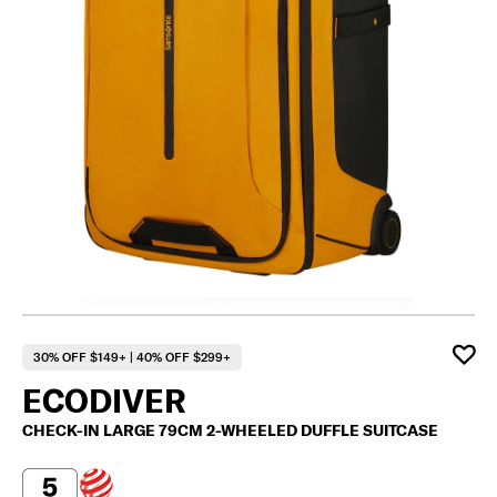
30% OFF $149+ | 40% OFF $299+
ECODIVER
CHECK-IN LARGE 79CM 2-WHEELED DUFFLE SUITCASE