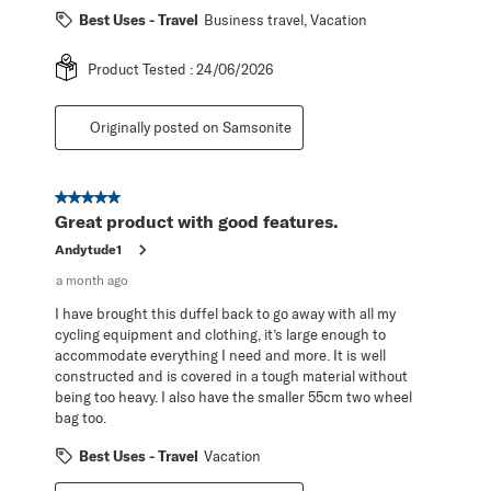
Best Uses - Travel
Business travel, Vacation
Product Tested :
24/06/2026
Originally posted on Samsonite
5 out of 5 stars.
Great product with good features.
Andytude1
a month ago
I have brought this duffel back to go away with all my
cycling equipment and clothing, it’s large enough to
accommodate everything I need and more. It is well
constructed and is covered in a tough material without
being too heavy. I also have the smaller 55cm two wheel
bag too.
Best Uses - Travel
Vacation