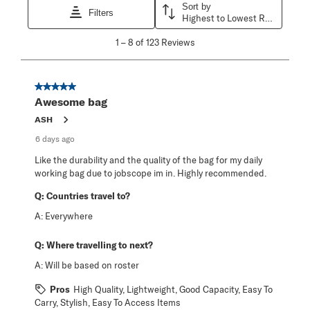
Sort by
Filters
Highest to Lowest Rating
1
1
–
8 of 123
Reviews
to
8
of
123
5 out of 5 stars.
Reviews
Awesome bag
.
ASH
6 days ago
Like the durability and the quality of the bag for my daily
working bag due to jobscope im in. Highly recommended.
Q:
Countries travel to?
A:
Everywhere
Q:
Where travelling to next?
A:
Will be based on roster
Pros
High Quality, Lightweight, Good Capacity, Easy To
Carry, Stylish, Easy To Access Items