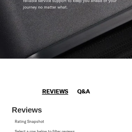
reliable service support to keep you ahead of your
journey no matter what.
REVIEWS
Q&A
Reviews
Rating Snapshot
Select a row below to filter reviews.