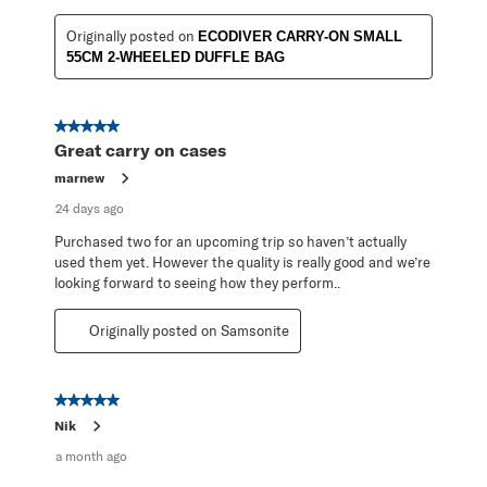
Originally posted on
ECODIVER CARRY-ON SMALL
55CM 2-WHEELED DUFFLE BAG
5 out of 5 stars.
Great carry on cases
marnew
24 days ago
Purchased two for an upcoming trip so haven’t actually
used them yet. However the quality is really good and we’re
looking forward to seeing how they perform..
Originally posted on Samsonite
5 out of 5 stars.
Nik
a month ago