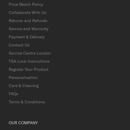
Price Match Policy
Collaborate With Us
Returns and Refunds
Service and Warranty
Payment & Delivery
Contact Us
Service Centre Locator
TSA Lock Instructions
Register Your Product
Personalisation
Care & Cleaning
FAQs
Terms & Conditions
OUR COMPANY