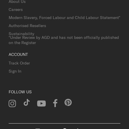
About Us
Careers
Modern Slavery, Forced Labour and Child Labour Statement*
Authorised Resellers
Sustainability
*Under Review by AGD and has not been officially published
on the Register
ACCOUNT
Track Order
Sign In
FOLLOW US