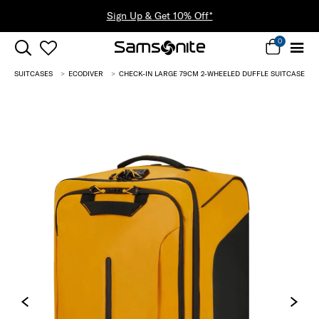
Sign Up & Get 10% Off*
0
SUITCASES
ECODIVER
CHECK-IN LARGE 79CM 2-WHEELED DUFFLE SUITCASE