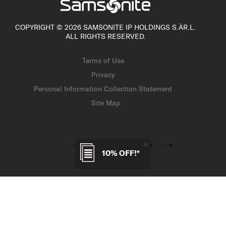
COPYRIGHT © 2026 SAMSONITE IP HOLDINGS S.ÀR.L.
ALL RIGHTS RESERVED.
Terms of Use
Privacy
Personal Information Collection Statement
Site Map
10% OFF!*