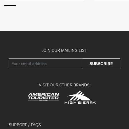
JOIN OUR MAILING LIST
SUBSCRIBE
VISIT OUR OTHER BRANDS:
SUPPORT / FAQS