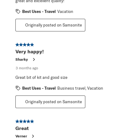
great and excellent quality!
Best Uses - Travel
Vacation
Originally posted on Samsonite
5 out of 5 stars.
Very happy!
Sharky
3 months ago
Great bit of kit and good size
Best Uses - Travel
Business travel, Vacation
Originally posted on Samsonite
5 out of 5 stars.
Great
Verner