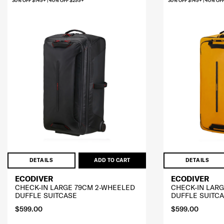
30% OFF $149+ | 40% OFF $299+
30% OFF $149+ | 40% OF
DETAILS
ADD TO CART
DETAILS
ECODIVER
ECODIVER
CHECK-IN LARGE 79CM 2-WHEELED
CHECK-IN LAR
DUFFLE SUITCASE
DUFFLE SUITC
$599.00
$599.00