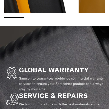
GLOBAL WARRANTY
Samsonite guarantees worldwide commercial warranty
services to ensure your Samsonite product can always
stay by your side.
SERVICE & REPAIRS
We build our products with the best materials and a