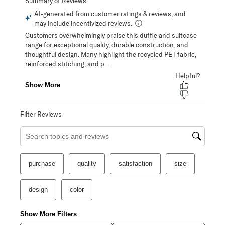
Filter Reviews
Search topics and reviews search region
purchase
quality
satisfaction
size
design
color
Show More Filters