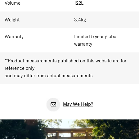
Volume
122
L
Inside, internal compression straps, cross ribbons and an
easy-access C-shape front compartment keep weeks of
clothing packed down and in place. At 79.0 x 44.0 x 31.0
Weight
3.4
kg
cm with 122L capacity, the item comfortably holds 14-20
outfits for over 3 week trips.
Warranty
Limited 5 year global
warranty
**Product measurements published on this website are for
reference only
and may differ from actual measurements.
May We Help?