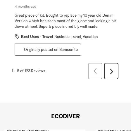
4 months ago
Great piece of kit. Bought to replace my 10 year old Denim
Version which has seen most of the globe and looking a bit
down at heel. Superb piece incredibly well made.
Best Uses - Travel
Business travel, Vacation
Originally posted on Samsonite
Previous
1
–
8 of 123
Reviews
Next
Reviews
Reviews
ECODIVER