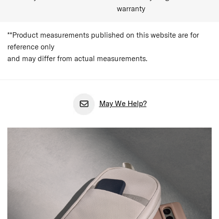
warranty
**Product measurements published on this website are for
reference only
and may differ from actual measurements.
May We Help?