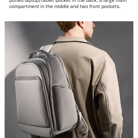
puffed laptop/tablet pocket in the back, a large main
compartment in the middle and two front pockets.