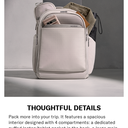
THOUGHTFUL DETAILS
Pack more into your trip. It features a spacious
interior designed with 4 compartments: a dedicated