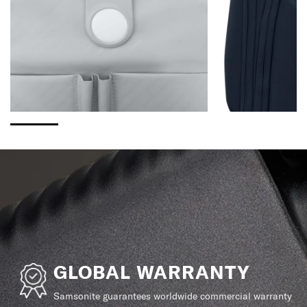
GLOBAL WARRANTY
Samsonite guarantees worldwide commercial warranty