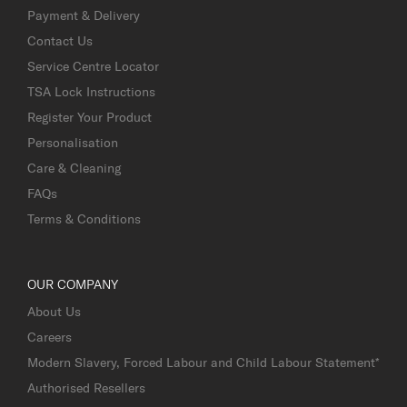
Payment & Delivery
Contact Us
Service Centre Locator
TSA Lock Instructions
Register Your Product
Personalisation
Care & Cleaning
FAQs
Terms & Conditions
OUR COMPANY
About Us
Careers
Modern Slavery, Forced Labour and Child Labour Statement*
Authorised Resellers