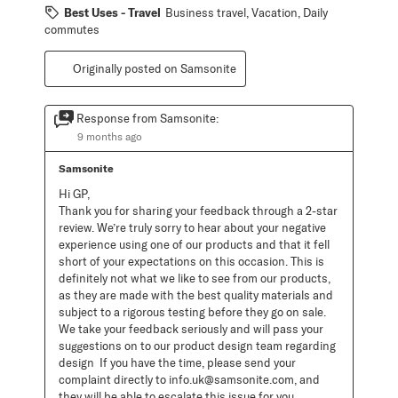
Best Uses - Travel
Business travel, Vacation, Daily
commutes
Originally posted on Samsonite
Response from Samsonite:
9 months ago
Samsonite
Hi GP, 

Thank you for sharing your feedback through a 2-star 
review. We’re truly sorry to hear about your negative 
experience using one of our products and that it fell 
short of your expectations on this occasion. This is 
definitely not what we like to see from our products, 
as they are made with the best quality materials and 
subject to a rigorous testing before they go on sale. 
We take your feedback seriously and will pass your 
suggestions on to our product design team regarding 
design  If you have the time, please send your 
complaint directly to info.uk@samsonite.com, and 
they will be able to escalate this issue for you. 
