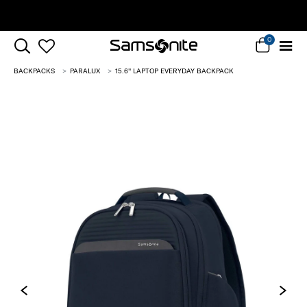
Complimentary Standard Metro Delivery
0
BACKPACKS
PARALUX
15.6'' LAPTOP EVERYDAY BACKPACK