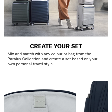
CREATE YOUR SET
Mix and match with any colour or bag from the
Paralux Collection and create a set based on your
own personal travel style.