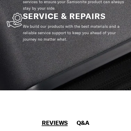
services to ensure your Samsonite product can always
stay by your side.
SERVICE & REPAIRS
We build our products with the best materials and a
reliable service support to keep you ahead of your
journey no matter what.
REVIEWS
Q&A