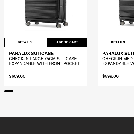
DETAILS
ADD TO CART
DETAILS
PARALUX SUITCASE
PARALUX SUI
CHECK-IN LARGE 75CM SUITCASE
CHECK-IN MED
EXPANDABLE WITH FRONT POCKET
EXPANDABLE W
$659.00
$599.00