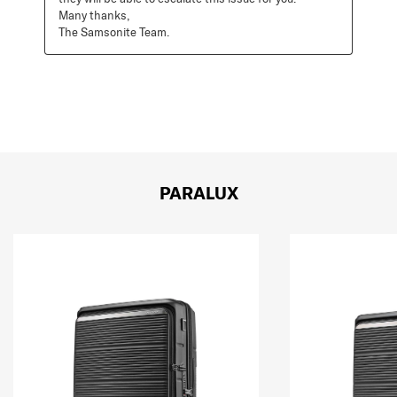
Many thanks, 

The Samsonite Team.
PARALUX