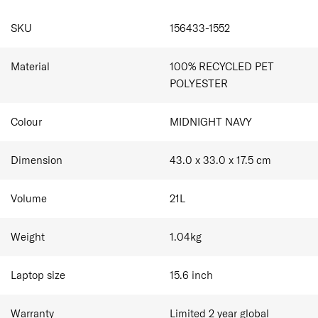
and personalisation tag.
Dual Side Zip Pockets
SPECIFICATIONS
Internal Organisation
SKU
156433-1552
Made from 100% recycled polyester on the exterior,
AirTag Holder
interior main fabric and zipper (tape and teeth), intended
Smart Sleeve allowing you to stabilise your bag on
to reduce the impact on the planet.
top of the suitcase
Material
100% RECYCLED PET
Complimentary Personalisation
POLYESTER
Colour
MIDNIGHT NAVY
Dimension
43.0 x 33.0 x 17.5
cm
Volume
21
L
Weight
1.04
kg
Laptop size
15.6
inch
Warranty
Limited 2 year global