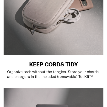
KEEP CORDS TIDY
Organize tech without the tangles. Store your chords
and chargers in the included (removable) TecKit™.