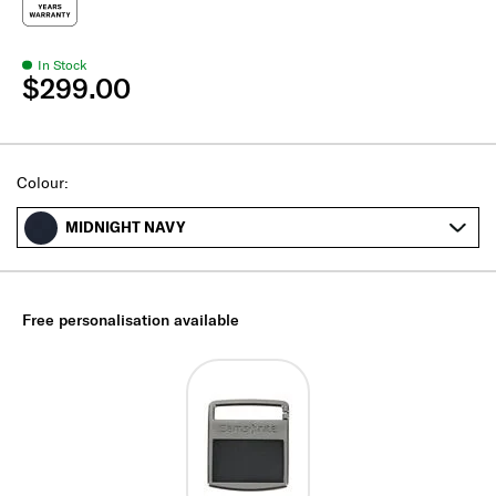
In Stock
$299.00
Select
Colour:
MIDNIGHT NAVY
Free personalisation available