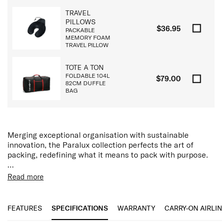
TRAVEL
PILLOWS
$36.95
PACKABLE
MEMORY FOAM
TRAVEL PILLOW
TOTE A TON
FOLDABLE 104L
$79.00
82CM DUFFLE
BAG
Merging exceptional organisation with sustainable
innovation, the Paralux collection perfects the art of
packing, redefining what it means to pack with purpose.
The Paralux backpack has been thoughtfully engineered
Read more
with generous modular compartments, a dedicated
Features:
padded 15.6” laptop and tablet pocket, discreet storage,
Removable TecKit™ Pouch
and innovative features including removable TecKit™
15.6" Laptop Compartment
FEATURES
SPECIFICATIONS
WARRANTY
CARRY-ON AIRLI
pouch, Airtag™ device holder, quick access slip pocket
Tablet Compartment