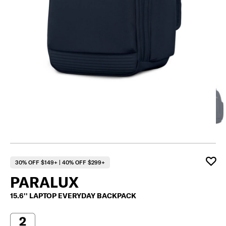
30% OFF $149+ | 40% OFF $299+
PARALUX
15.6'' LAPTOP EVERYDAY BACKPACK