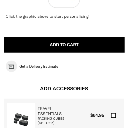
Click the graphic above to start personalising!
ADD TO CART
Get a Delivery Estimate
ADD ACCESSORIES
TRAVEL
ESSENTIALS
$64.95
PACKING CUBES
(SET OF 5)