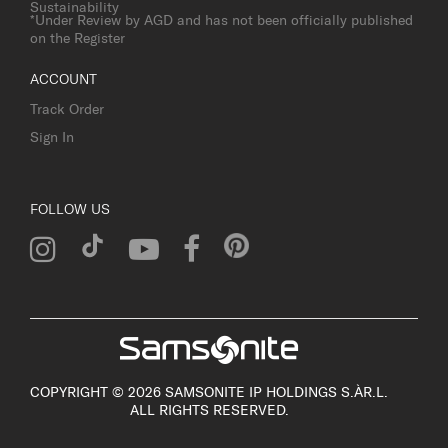
Sustainability
*Under Review by AGD and has not been officially published
on the Register
ACCOUNT
Track Order
Sign In
FOLLOW US
COPYRIGHT © 2026 SAMSONITE IP HOLDINGS S.ÀR.L.
ALL RIGHTS RESERVED.