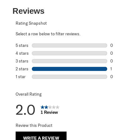
Reviews
Rating Snapshot
Select a row below to filter reviews.
5 stars
stars
0
0 reviews with 5
4 stars
stars
0
0 reviews with 4
3 stars
stars
0
0 reviews with 3
2 stars
stars
1
1 review with 2 s
1 star
stars
0
0 reviews with 1 
Overall Rating
2.0
1 Review
Review this Product
WRITE A REVIEW