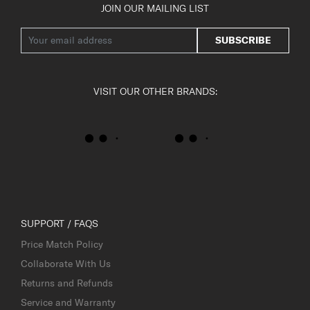
JOIN OUR MAILING LIST
SUBSCRIBE
VISIT OUR OTHER BRANDS:
SUPPORT / FAQS
Price Match Policy
Collaborate With Us
Returns and Refunds
Service and Warranty