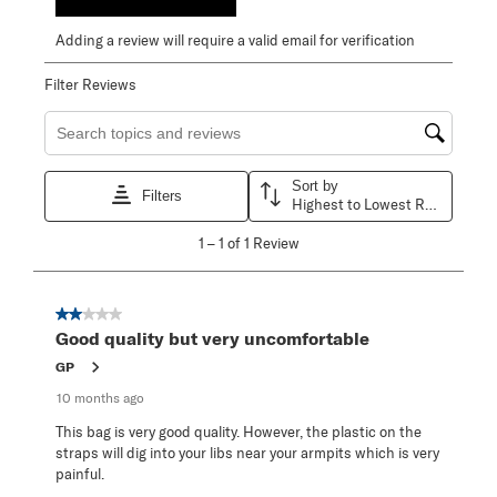
Adding a review will require a valid email for verification
Filter Reviews
Search topics and reviews search region
Sort by
Filters
Highest to Lowest Rating
1
1
–
1 of 1
Review
to
1
of
1
2 out of 5 stars.
Review
Good quality but very uncomfortable
.
GP
10 months ago
This bag is very good quality. However, the plastic on the
straps will dig into your libs near your armpits which is very
painful.