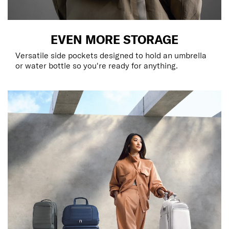
EVEN MORE STORAGE
Versatile side pockets designed to hold an umbrella
or water bottle so you're ready for anything.