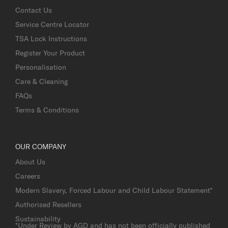
Contact Us
Service Centre Locator
TSA Lock Instructions
Register Your Product
Personalisation
Care & Cleaning
FAQs
Terms & Conditions
OUR COMPANY
About Us
Careers
Modern Slavery, Forced Labour and Child Labour Statement*
Authorised Resellers
Sustainability
*Under Review by AGD and has not been officially published