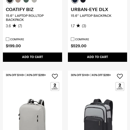
COATIFY BIZ
URBAN-EYE DLX
15.6'' LAPTOP ROLLTOP
15.6'' LAPTOP BACKPACK
BACKPACK
3.6
(7)
1.7
(3)
COMPARE
COMPARE
$199.00
$529.00
ADD TO CART
ADD TO CART
30% OFF $149+ | 40% OFF $299+
30% OFF $149+ | 40% OFF $299+