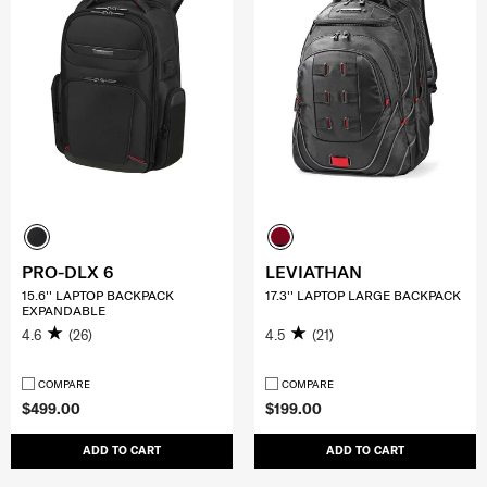
PRO-DLX 6
LEVIATHAN
15.6'' LAPTOP BACKPACK
17.3'' LAPTOP LARGE BACKPACK
EXPANDABLE
4.6
(26)
4.5
(21)
COMPARE
COMPARE
$499.00
$199.00
ADD TO CART
ADD TO CART