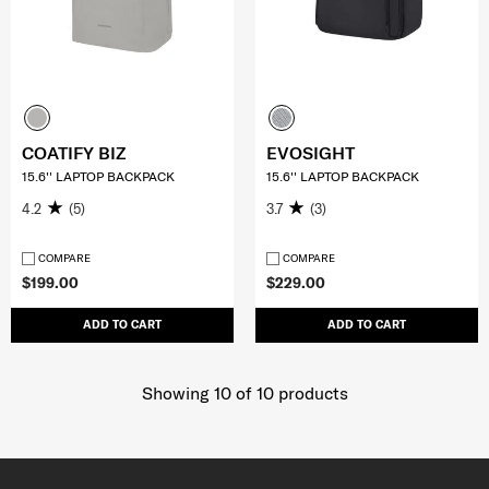
COATIFY BIZ
EVOSIGHT
15.6'' LAPTOP BACKPACK
15.6'' LAPTOP BACKPACK
4.2
(5)
3.7
(3)
COMPARE
COMPARE
$199.00
$229.00
ADD TO CART
ADD TO CART
Showing 10
of
10
products