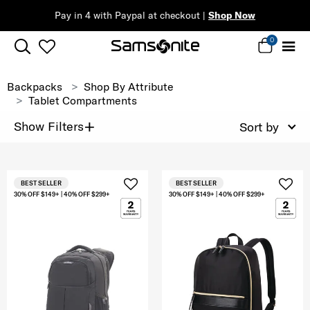
Pay in 4 with Paypal at checkout |
Shop Now
0
Backpacks
Shop By Attribute
Tablet Compartments
+
Show Filters
Sort by
BEST SELLER
BEST SELLER
30% OFF $149+ | 40% OFF $299+
30% OFF $149+ | 40% OFF $299+