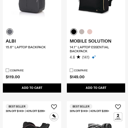
ALBI
MOBILE SOLUTION
15.6'' LAPTOP BACKPACK
14.1'' LAPTOP ESSENTIAL
BACKPACK
4.6
(141)
COMPARE
COMPARE
$119.00
$149.00
ADD TO CART
ADD TO CART
BEST SELLER
BEST SELLER
30% OFF $149+ | 40% OFF $299+
30% OFF $149+ | 40% OFF $299+