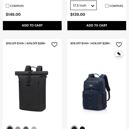
17.3 Inch
COMPARE
COMPARE
$149.00
$139.00
ADD TO CART
ADD TO CART
30% OFF $149+ | 40% OFF $299+
30% OFF $149+ | 40% OFF $299+