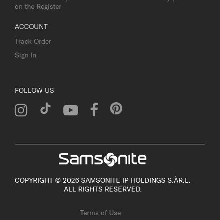
on the Register
ACCOUNT
Track Order
Sign In
FOLLOW US
COPYRIGHT © 2026 SAMSONITE IP HOLDINGS S.ÀR.L.
ALL RIGHTS RESERVED.
Terms of Use