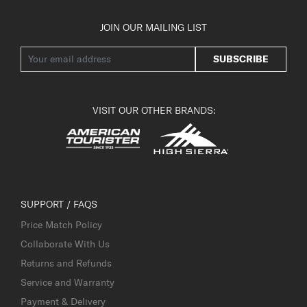
JOIN OUR MAILING LIST
SUBSCRIBE
VISIT OUR OTHER BRANDS:
SUPPORT / FAQS
Price Match Policy
Collaborate With Us
Returns and Refunds
Service and Warranty
Payment & Delivery