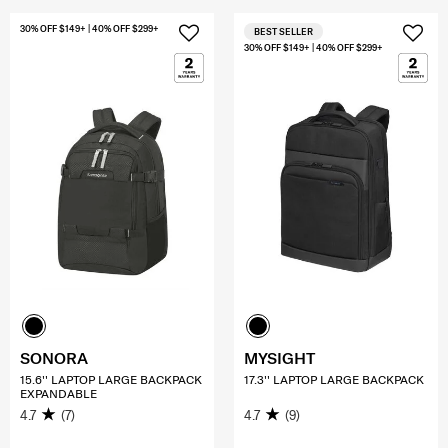
30% OFF $149+ | 40% OFF $299+
BEST SELLER
30% OFF $149+ | 40% OFF $299+
SONORA
MYSIGHT
15.6'' LAPTOP LARGE BACKPACK
17.3'' LAPTOP LARGE BACKPACK
EXPANDABLE
4.7
(7)
4.7
(9)