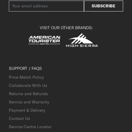
SUBSCRIBE
VISIT OUR OTHER BRANDS:
SUPPORT / FAQS
Price Match Policy
Collaborate With Us
Returns and Refunds
Service and Warranty
Payment & Delivery
Contact Us
Service Centre Locator