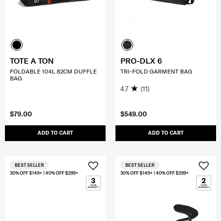
TOTE A TON
PRO-DLX 6
FOLDABLE 104L 82CM DUFFLE
TRI-FOLD GARMENT BAG
BAG
4.7
(11)
$79.00
$549.00
ADD TO CART
ADD TO CART
BEST SELLER
BEST SELLER
30% OFF $149+ | 40% OFF $299+
30% OFF $149+ | 40% OFF $299+