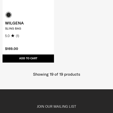
WILGENA
SLING BAG
5.0
(1)
$169.00
ADD TO CART
Showing 19
of
19
products
JOIN OUR MAILING LIST