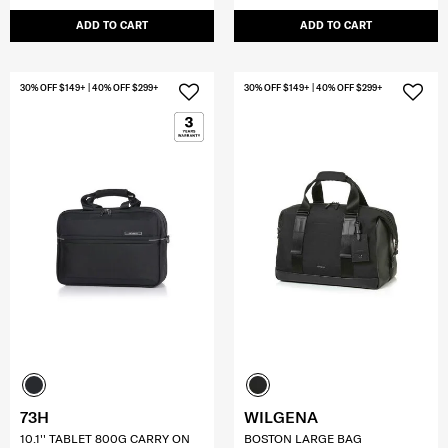
ADD TO CART
ADD TO CART
30% OFF $149+ | 40% OFF $299+
30% OFF $149+ | 40% OFF $299+
73H
WILGENA
10.1'' TABLET 800G CARRY ON
BOSTON LARGE BAG