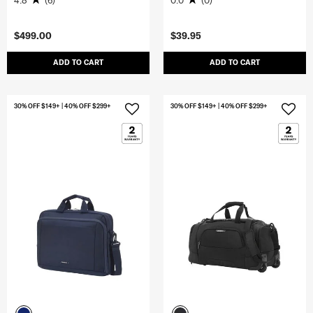
4.8
(6)
0.0
(0)
$499.00
$39.95
ADD TO CART
ADD TO CART
30% OFF $149+ | 40% OFF $299+
30% OFF $149+ | 40% OFF $299+