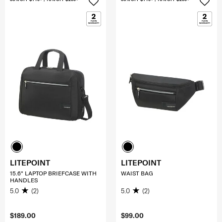
LITEPOINT
LITEPOINT
15.6" LAPTOP BRIEFCASE WITH
WAIST BAG
HANDLES
5.0
(2)
5.0
(2)
$189.00
$99.00