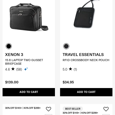
XENON 3
TRAVEL ESSENTIALS
15.6 LAPTOP TWO GUSSET
RFID CROSSBODY NECK POUCH
BRIEFCASE
4.6
(58)
5.0
(1)
$139.00
$34.95
ADD TO CART
ADD TO CART
30% OFF $149+ | 40% OFF $299+
BEST SELLER
30% OFF $149+ | 40% OFF $299+