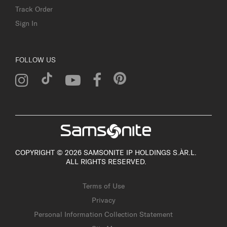
Track Order
Sign In
FOLLOW US
COPYRIGHT © 2026 SAMSONITE IP HOLDINGS S.ÀR.L.
ALL RIGHTS RESERVED.
Terms of Use
Privacy
Personal Information Collection Statement