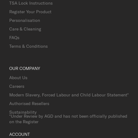
TSA Lock Instructions
Register Your Product
Personalisation
Care & Cleaning
FAQs
Terms & Conditions
OUR COMPANY
About Us
Careers
Modern Slavery, Forced Labour and Child Labour Statement*
Authorised Resellers
Sustainability
*Under Review by AGD and has not been officially published
on the Register
ACCOUNT