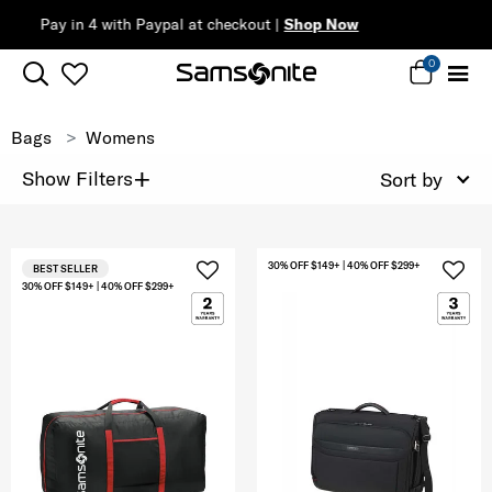
Complimentary Standard Metro Del
0
Bags
Womens
+
Show Filters
Sort by
30% OFF $149+ | 40% OFF $299+
BEST SELLER
30% OFF $149+ | 40% OFF $299+