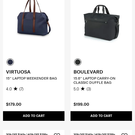
VIRTUOSA
BOULEVARD
15'' LAPTOP WEEKENDER BAG
15.6'' LAPTOP CARRY-ON
CLASSIC DUFFLE BAG
4.0
(7)
5.0
(3)
$179.00
$199.00
ADD TO CART
ADD TO CART
30% OFF $149+ | 40% OFF $299+
30% OFF $149+ | 40% OFF $299+