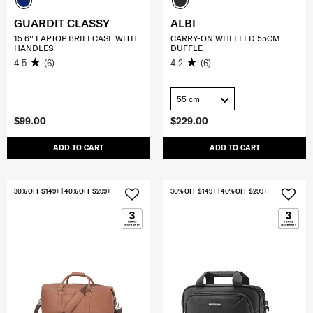
GUARDIT CLASSY
ALBI
15.6'' LAPTOP BRIEFCASE WITH
CARRY-ON WHEELED 55CM
HANDLES
DUFFLE
4.5
(6)
4.2
(6)
55 cm
$99.00
$229.00
ADD TO CART
ADD TO CART
30% OFF $149+ | 40% OFF $299+
30% OFF $149+ | 40% OFF $299+