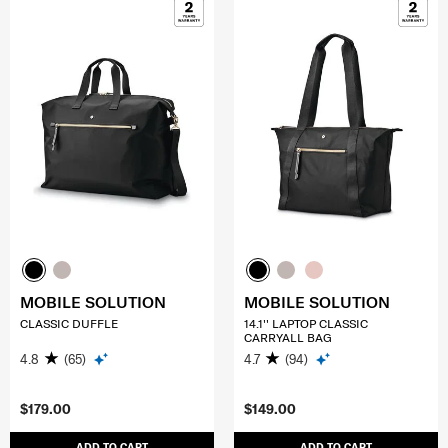
MOBILE SOLUTION
MOBILE SOLUTION
CLASSIC DUFFLE
14.1'' LAPTOP CLASSIC
CARRYALL BAG
4.8
(65)
4.7
(94)
$179.00
$149.00
ADD TO CART
ADD TO CART