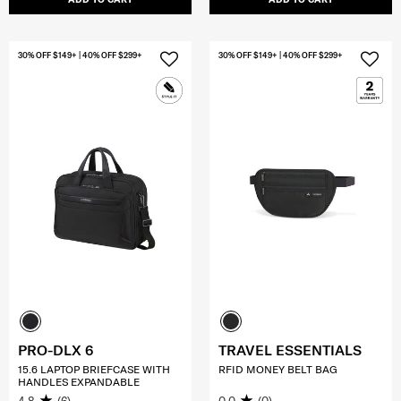
30% OFF $149+ | 40% OFF $299+
30% OFF $149+ | 40% OFF $299+
PRO-DLX 6
TRAVEL ESSENTIALS
15.6 LAPTOP BRIEFCASE WITH
RFID MONEY BELT BAG
HANDLES EXPANDABLE