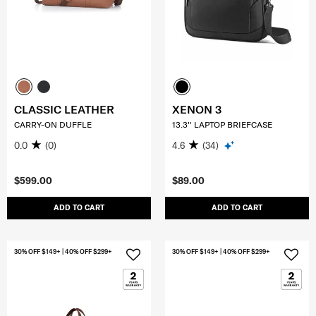
CLASSIC LEATHER
XENON 3
CARRY-ON DUFFLE
13.3'' LAPTOP BRIEFCASE
0.0
(0)
4.6
(34)
$599.00
$89.00
ADD TO CART
ADD TO CART
30% OFF $149+ | 40% OFF $299+
30% OFF $149+ | 40% OFF $299+